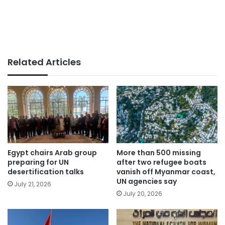
Related Articles
Egypt chairs Arab group
More than 500 missing
preparing for UN
after two refugee boats
desertification talks
vanish off Myanmar coast,
UN agencies say
July 21, 2026
July 20, 2026