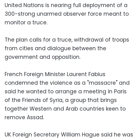
United Nations is nearing full deployment of a
300-strong unarmed observer force meant to
monitor a truce.
The plan calls for a truce, withdrawal of troops
from cities and dialogue between the
government and opposition.
French Foreign Minister Laurent Fabius
condemned the violence as a "massacre" and
said he wanted to arrange a meeting in Paris
of the Friends of Syria, a group that brings
together Western and Arab countries keen to
remove Assad.
UK Foreign Secretary William Hague said he was