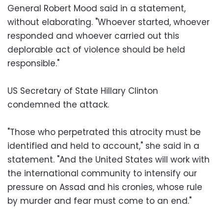
General Robert Mood said in a statement,
without elaborating. "Whoever started, whoever
responded and whoever carried out this
deplorable act of violence should be held
responsible."
US Secretary of State Hillary Clinton
condemned the attack.
"Those who perpetrated this atrocity must be
identified and held to account," she said in a
statement. "And the United States will work with
the international community to intensify our
pressure on Assad and his cronies, whose rule
by murder and fear must come to an end."