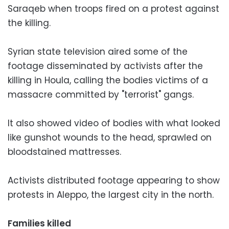
Saraqeb when troops fired on a protest against
the killing.
Syrian state television aired some of the
footage disseminated by activists after the
killing in Houla, calling the bodies victims of a
massacre committed by "terrorist" gangs.
It also showed video of bodies with what looked
like gunshot wounds to the head, sprawled on
bloodstained mattresses.
Activists distributed footage appearing to show
protests in Aleppo, the largest city in the north.
Families killed