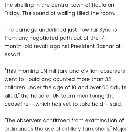
the shelling in the central town of Houla on
Friday. The sound of wailing filled the room.
The carnage underlined just how far Syria is
from any negotiated path out of the 14-
month-old revolt against President Bashar al-
Assad.
"This morning UN military and civilian observers
went to Houla and counted more than 32
children under the age of 10 and over 60 adults
killed," the head of UN team monitoring the
ceasefire
which has yet to take hold
said.
—
—
"The observers confirmed from examination of
ordinances the use of artillery tank shells," Major