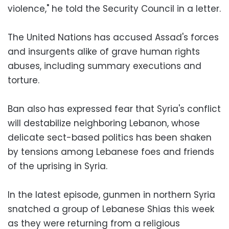
violence," he told the Security Council in a letter.
The United Nations has accused Assad's forces
and insurgents alike of grave human rights
abuses, including summary executions and
torture.
Ban also has expressed fear that Syria's conflict
will destabilize neighboring Lebanon, whose
delicate sect-based politics has been shaken
by tensions among Lebanese foes and friends
of the uprising in Syria.
In the latest episode, gunmen in northern Syria
snatched a group of Lebanese Shias this week
as they were returning from a religious