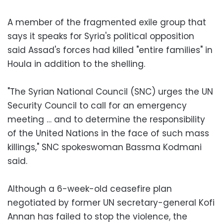
A member of the fragmented exile group that
says it speaks for Syria's political opposition
said Assad's forces had killed "entire families" in
Houla in addition to the shelling.
"The Syrian National Council (SNC) urges the UN
Security Council to call for an emergency
meeting … and to determine the responsibility
of the United Nations in the face of such mass
killings," SNC spokeswoman Bassma Kodmani
said.
Although a 6-week-old ceasefire plan
negotiated by former UN secretary-general Kofi
Annan has failed to stop the violence, the