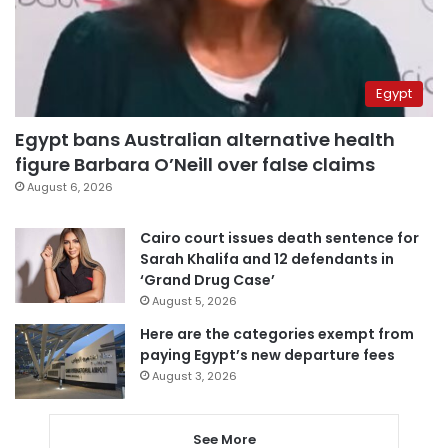
Egypt
Egypt bans Australian alternative health
figure Barbara O’Neill over false claims
August 6, 2026
Cairo court issues death sentence for
Sarah Khalifa and 12 defendants in
‘Grand Drug Case’
August 5, 2026
Here are the categories exempt from
paying Egypt’s new departure fees
August 3, 2026
See More