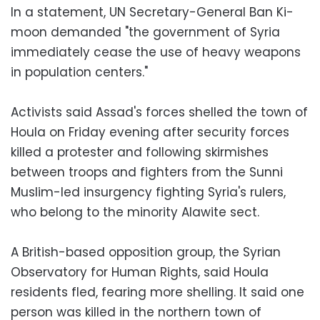
In a statement, UN Secretary-General Ban Ki-
moon demanded "the government of Syria
immediately cease the use of heavy weapons
in population centers."
Activists said Assad's forces shelled the town of
Houla on Friday evening after security forces
killed a protester and following skirmishes
between troops and fighters from the Sunni
Muslim-led insurgency fighting Syria's rulers,
who belong to the minority Alawite sect.
A British-based opposition group, the Syrian
Observatory for Human Rights, said Houla
residents fled, fearing more shelling. It said one
person was killed in the northern town of