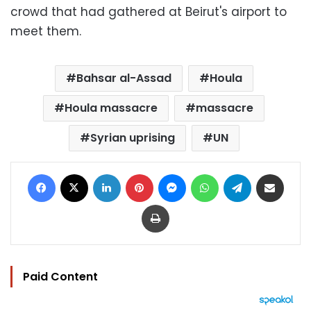
crowd that had gathered at Beirut's airport to
meet them.
Bahsar al-Assad
Houla
Houla massacre
massacre
Syrian uprising
UN
Facebook
X
LinkedIn
Pinterest
Messenger
WhatsApp
Telegram
Share via Email
Print
Paid Content