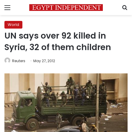
Menu
S
World
UN says over 92 killed in
Syria, 32 of them children
Reuters
May 27, 2012