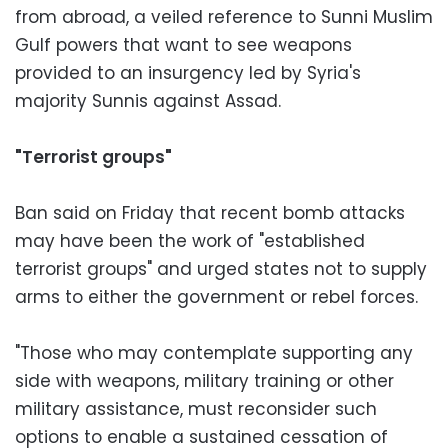
from abroad, a veiled reference to Sunni Muslim
Gulf powers that want to see weapons
provided to an insurgency led by Syria's
majority Sunnis against Assad.
"Terrorist groups"
Ban said on Friday that recent bomb attacks
may have been the work of "established
terrorist groups" and urged states not to supply
arms to either the government or rebel forces.
"Those who may contemplate supporting any
side with weapons, military training or other
military assistance, must reconsider such
options to enable a sustained cessation of