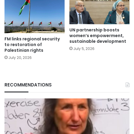
UN partnership boosts
women’s empowerment,
FM links regional security
sustainable development
to restoration of
July 5, 2026
Palestinian rights
July 20, 2026
RECOMMENDATIONS