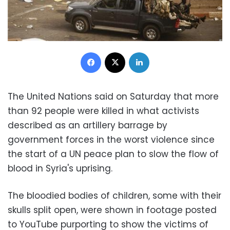
Facebook
X
LinkedIn
The United Nations said on Saturday that more
than 92 people were killed in what activists
described as an artillery barrage by
government forces in the worst violence since
the start of a UN peace plan to slow the flow of
blood in Syria's uprising.
The bloodied bodies of children, some with their
skulls split open, were shown in footage posted
to YouTube purporting to show the victims of