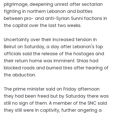
pilgrimage, deepening unrest after sectarian
fighting in northern Lebanon and battles
between pro- and anti-Syrian Sunni factions in
the capital over the last two weeks.
Uncertainty over their increased tension in
Beirut on Saturday, a day after Lebanon's top
officials said the release of the hostages and
their return home was imminent. Shias had
blocked roads and burned tires after hearing of
the abduction.
The prime minister said on Friday afternoon
they had been freed but by Saturday there was
still no sign of them. A member of the SNC said
they still were in captivity, further angering a