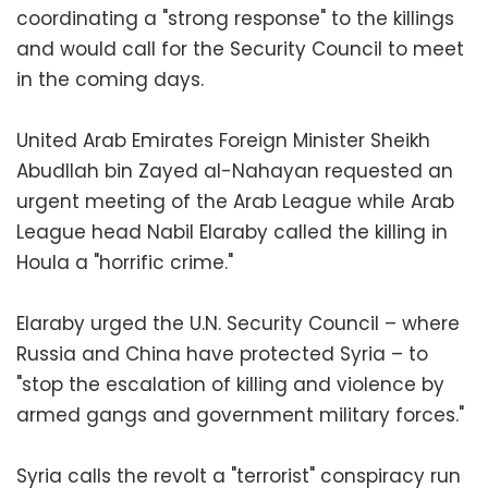
coordinating a "strong response" to the killings
and would call for the Security Council to meet
in the coming days.
United Arab Emirates Foreign Minister Sheikh
Abudllah bin Zayed al-Nahayan requested an
urgent meeting of the Arab League while Arab
League head Nabil Elaraby called the killing in
Houla a "horrific crime."
Elaraby urged the U.N. Security Council – where
Russia and China have protected Syria – to
"stop the escalation of killing and violence by
armed gangs and government military forces."
Syria calls the revolt a "terrorist" conspiracy run