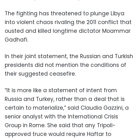
The fighting has threatened to plunge Libya
into violent chaos rivaling the 2011 conflict that
ousted and killed longtime dictator Moammar
Gadhafi.
In their joint statement, the Russian and Turkish
presidents did not mention the conditions of
their suggested ceasefire.
“It is more like a statement of intent from
Russia and Turkey, rather than a deal that is
certain to materialize,” said Claudia Gazzini, a
senior analyst with the International Crisis
Group in Rome. She said that any Tripoli-
approved truce would require Haftar to