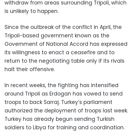
withdraw from areas surrounding Tripoli, which
is unlikely to happen.
Since the outbreak of the conflict in April, the
Tripoli-based government known as the
Government of National Accord has expressed
its willingness to enact a ceasefire and to
return to the negotiating table only if its rivals
halt their offensive.
In recent weeks, the fighting has intensified
around Tripoli as Erdogan has vowed to send
troops to back Sarraj. Turkey’s parliament
authorized the deployment of troops last week.
Turkey has already begun sending Turkish
soldiers to Libya for training and coordination.