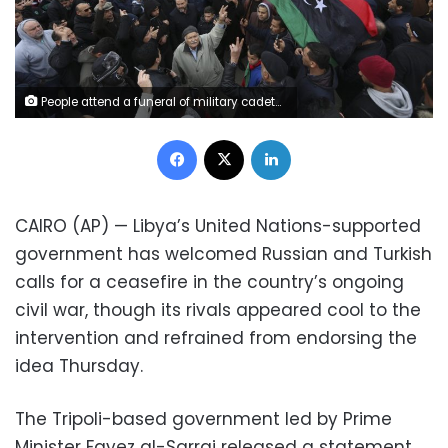
People attend a funeral of military cadets in Tripoli, Libya, Sunday, Jan. 5, 2020. Health officials said the death toll from the airstrike climbed to at least 30 people, most of them students and over 30 others were wounded. The airstrike took place in the city's south late Saturday, an area which has seen heavy clashes in recent months. Forces based in eastern Libya and led by Gen. Khalifa Hifter have been fighting to seize the capital from the weak but U.N.-supported government. (AP Photo/Hazem Ahmed)
Facebook
X
LinkedIn
CAIRO (AP) — Libya’s United Nations-supported
government has welcomed Russian and Turkish
calls for a ceasefire in the country’s ongoing
civil war, though its rivals appeared cool to the
intervention and refrained from endorsing the
idea Thursday.
The Tripoli-based government led by Prime
Minister Fayez al-Sarraj released a statement