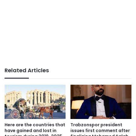
Related Articles
Here are the countries that
Trabzonspor president
have gained and lost in
issues first comment after