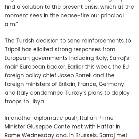
find a solution to the present crisis, which at the
moment sees in the cease-fire our principal
aim.”
The Turkish decision to send reinforcements to
Tripoli has elicited strong responses from
European governments including Italy, Sarraj’s
main European backer. Earlier this week, the EU
foreign policy chief Josep Borrell and the
foreign ministers of Britain, France, Germany
and Italy condemned Turkey’s plans to deploy
troops to Libya.
In another diplomatic push, Italian Prime
Minister Giuseppe Conte met with Haftar in
Rome Wednesday and, in Brussels, Sarraj met