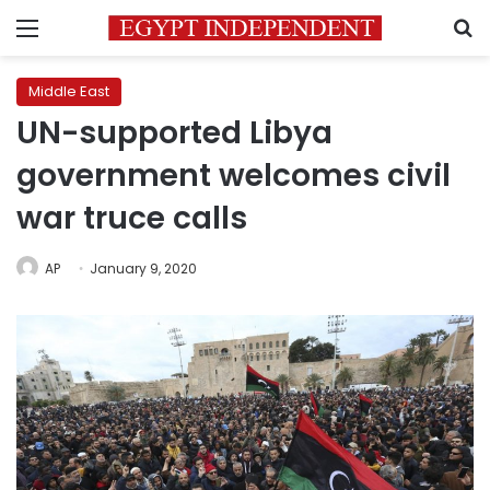
Menu
S
Middle East
UN-supported Libya
government welcomes civil
war truce calls
AP
January 9, 2020