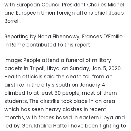
with European Council President Charles Michel
and European Union foreign affairs chief Josep
Borrell.
Reporting by Noha Elhennawy; Frances D’Emilio
in Rome contributed to this report
Image: People attend a funeral of military
cadets in Tripoli, Libya, on Sunday, Jan. 5, 2020.
Health officials said the death toll from an
airstrike in the city’s south on January 4
climbed to at least 30 people, most of them
students, The airstrike took place in an area
which has seen heavy clashes in recent
months, with forces based in eastern Libya and
led by Gen. Khalifa Haftar have been fighting to