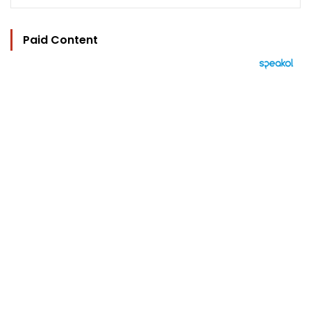
Paid Content