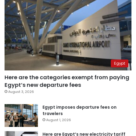
Egypt
Here are the categories exempt from paying
Egypt’s new departure fees
August 3, 2026
Egypt imposes departure fees on
travelers
August 1, 2026
Here are Egypt’s new electricity tariff