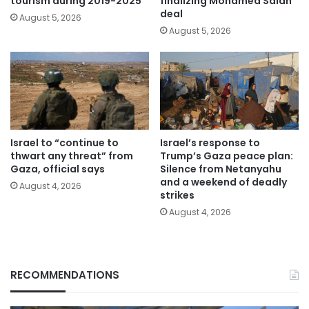
tourism during 2019-2025
finalizing Mohamed Salah
deal
August 5, 2026
August 5, 2026
Israel to “continue to
Israel’s response to
thwart any threat” from
Trump’s Gaza peace plan:
Gaza, official says
Silence from Netanyahu
and a weekend of deadly
August 4, 2026
strikes
August 4, 2026
RECOMMENDATIONS