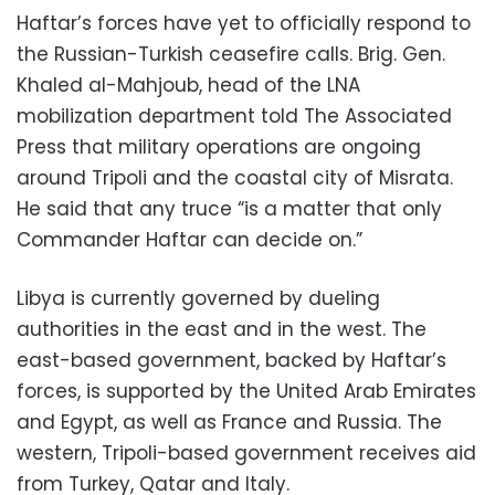
Haftar’s forces have yet to officially respond to
the Russian-Turkish ceasefire calls. Brig. Gen.
Khaled al-Mahjoub, head of the LNA
mobilization department told The Associated
Press that military operations are ongoing
around Tripoli and the coastal city of Misrata.
He said that any truce “is a matter that only
Commander Haftar can decide on.”
Libya is currently governed by dueling
authorities in the east and in the west. The
east-based government, backed by Haftar’s
forces, is supported by the United Arab Emirates
and Egypt, as well as France and Russia. The
western, Tripoli-based government receives aid
from Turkey, Qatar and Italy.