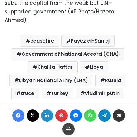
seize the capital from the weak but U.N.-
supported government (AP Photo/Hazem
Ahmed)
ceasefire
Fayez al-Sarraj
Government of National Accord (GNA)
Khalifa Haftar
Libya
Libyan National Army (LNA)
Russia
truce
Turkey
vladimir putin
Facebook
X
LinkedIn
Pinterest
Messenger
WhatsApp
Telegram
Share via Email
Print