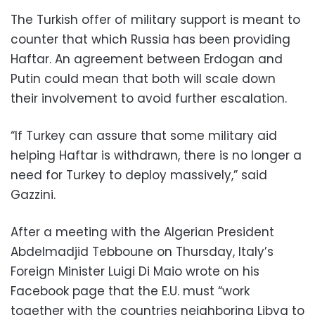
The Turkish offer of military support is meant to
counter that which Russia has been providing
Haftar. An agreement between Erdogan and
Putin could mean that both will scale down
their involvement to avoid further escalation.
“If Turkey can assure that some military aid
helping Haftar is withdrawn, there is no longer a
need for Turkey to deploy massively,” said
Gazzini.
After a meeting with the Algerian President
Abdelmadjid Tebboune on Thursday, Italy’s
Foreign Minister Luigi Di Maio wrote on his
Facebook page that the E.U. must “work
together with the countries neighboring Libya to