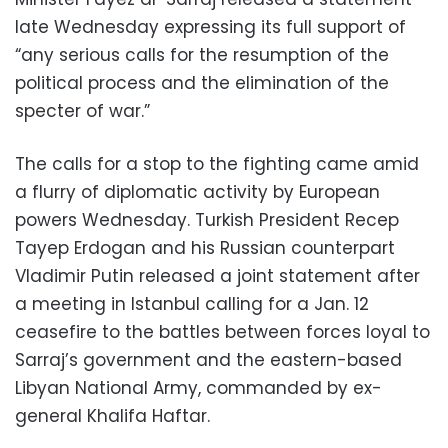
late Wednesday expressing its full support of
“any serious calls for the resumption of the
political process and the elimination of the
specter of war.”
The calls for a stop to the fighting came amid
a flurry of diplomatic activity by European
powers Wednesday. Turkish President Recep
Tayep Erdogan and his Russian counterpart
Vladimir Putin released a joint statement after
a meeting in Istanbul calling for a Jan. 12
ceasefire to the battles between forces loyal to
Sarraj’s government and the eastern-based
Libyan National Army, commanded by ex-
general Khalifa Haftar.