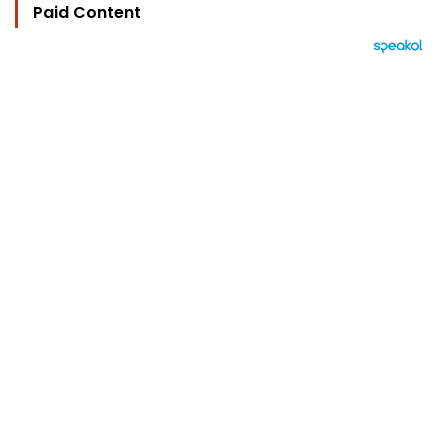
Paid Content