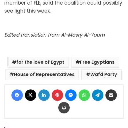
member of FLE, said the coalition could possibly
see light this week.
Edited translation from Al-Masry Al-Youm
for the love of Egypt
Free Egyptians
House of Representatives
Wafd Party
Facebook
X
LinkedIn
Pinterest
Messenger
WhatsApp
Telegram
Share via Email
Print