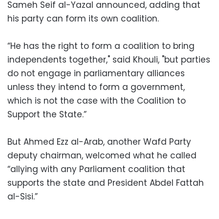
Sameh Seif al-Yazal announced, adding that
his party can form its own coalition.
“He has the right to form a coalition to bring
independents together," said Khouli, "but parties
do not engage in parliamentary alliances
unless they intend to form a government,
which is not the case with the Coalition to
Support the State.”
But Ahmed Ezz al-Arab, another Wafd Party
deputy chairman, welcomed what he called
“allying with any Parliament coalition that
supports the state and President Abdel Fattah
al-Sisi.”