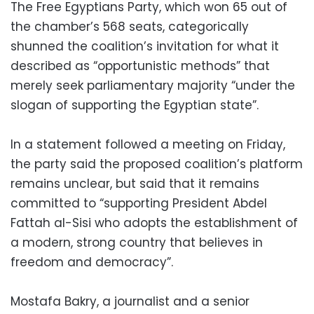
The Free Egyptians Party, which won 65 out of
the chamber’s 568 seats, categorically
shunned the coalition’s invitation for what it
described as “opportunistic methods” that
merely seek parliamentary majority “under the
slogan of supporting the Egyptian state”.
In a statement followed a meeting on Friday,
the party said the proposed coalition’s platform
remains unclear, but said that it remains
committed to “supporting President Abdel
Fattah al-Sisi who adopts the establishment of
a modern, strong country that believes in
freedom and democracy”.
Mostafa Bakry, a journalist and a senior