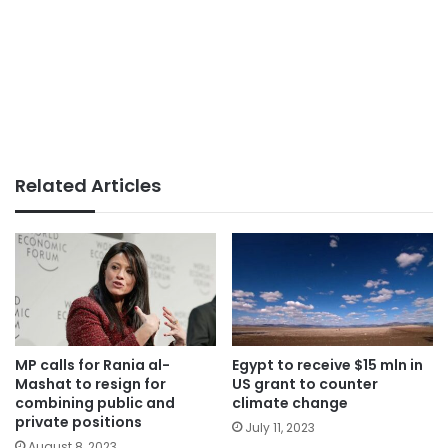
Related Articles
MP calls for Rania al-
Egypt to receive $15 mln in
Mashat to resign for
US grant to counter
combining public and
climate change
private positions
July 11, 2023
August 8, 2023