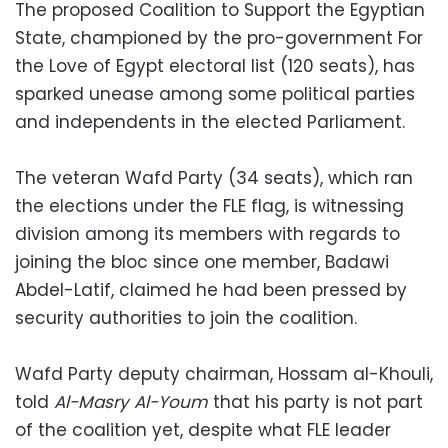
The proposed Coalition to Support the Egyptian
State, championed by the pro-government For
the Love of Egypt electoral list (120 seats), has
sparked unease among some political parties
and independents in the elected Parliament.
The veteran Wafd Party (34 seats), which ran
the elections under the FLE flag, is witnessing
division among its members with regards to
joining the bloc since one member, Badawi
Abdel-Latif, claimed he had been pressed by
security authorities to join the coalition.
Wafd Party deputy chairman, Hossam al-Khouli,
told
Al-Masry Al-Youm
that his party is not part
of the coalition yet, despite what FLE leader