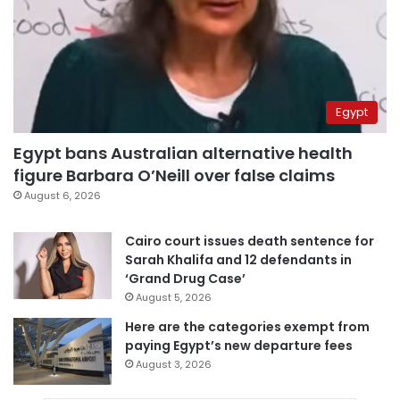
Egypt
Egypt bans Australian alternative health
figure Barbara O’Neill over false claims
August 6, 2026
Cairo court issues death sentence for
Sarah Khalifa and 12 defendants in
‘Grand Drug Case’
August 5, 2026
Here are the categories exempt from
paying Egypt’s new departure fees
August 3, 2026