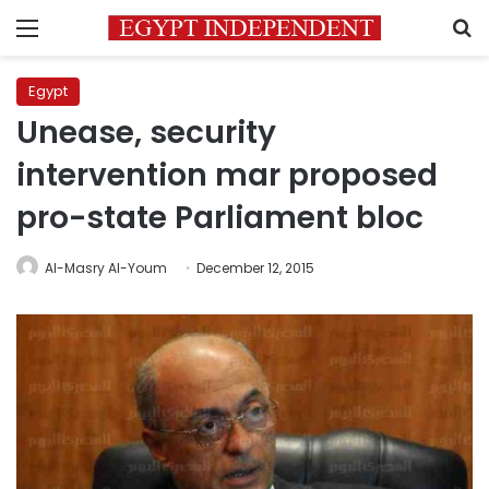
Menu
S
Egypt
Unease, security
intervention mar proposed
pro-state Parliament bloc
Al-Masry Al-Youm
December 12, 2015