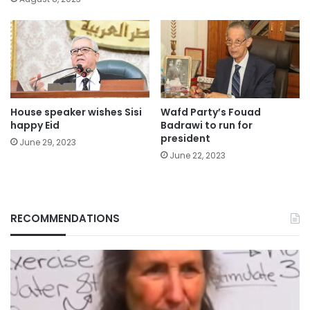
House speaker wishes Sisi
Wafd Party’s Fouad
happy Eid
Badrawi to run for
president
June 29, 2023
June 22, 2023
RECOMMENDATIONS