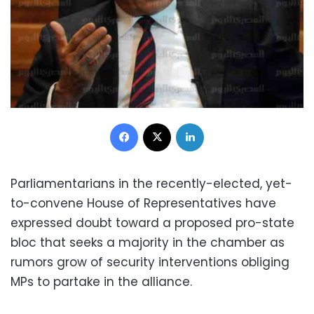
Facebook
X
LinkedIn
Parliamentarians in the recently-elected, yet-
to-convene House of Representatives have
expressed doubt toward a proposed pro-state
bloc that seeks a majority in the chamber as
rumors grow of security interventions obliging
MPs to partake in the alliance.