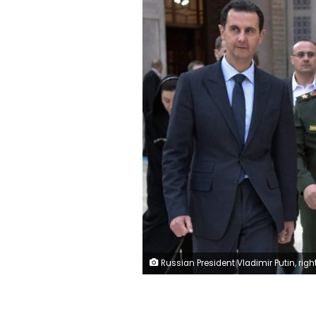
Russian President Vladimir Putin, right, Syrian President Bashar Assad, left, and Russian Defense Minister Sergei Shoigu, center, visit the Umayyad Mosque in Damascus, Syria, Tuesday, Jan. 7, 2020. Putin has traveled to Syria to meet with President Bashar Assad, a key Iranian ally. The rare visit Tuesday comes amid soaring tensions between Iran and the United States following the U.S. drone strike last week that killed a top Iranian general who led forces supporting Assad in Syria's civil war. (Alexei Nikolsky/Sp