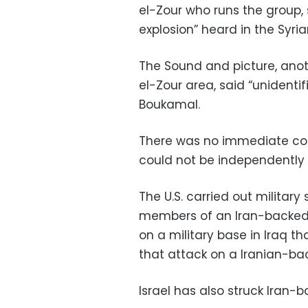
el-Zour who runs the group,
explosion” heard in the Syria
The Sound and picture, anothe
el-Zour area, said “unidentif
Boukamal.
There was no immediate com
could not be independently
The U.S. carried out military s
members of an Iran-backed Ir
on a military base in Iraq tha
that attack on a Iranian-back
Israel has also struck Iran-b