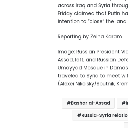
across Iraq and Syria throu
Friday claimed that Putin ha
intention to “close” the land
Reporting by Zeina Karam
Image: Russian President Vlad
Assad, left, and Russian Defe
Umayyad Mosque in Damascus,
traveled to Syria to meet wi
(Alexei Nikolsky/Sputnik, Kre
Bashar al-Assad
I
Russia-Syria relati