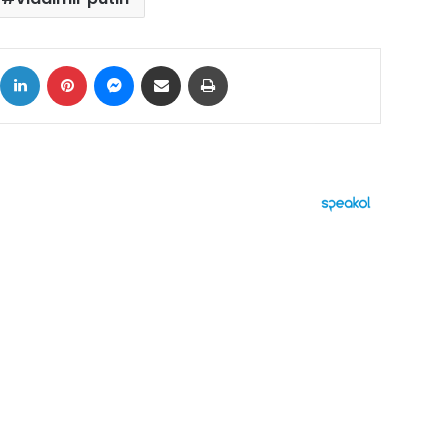
ok
X
LinkedIn
Pinterest
Messenger
Share via Email
Print