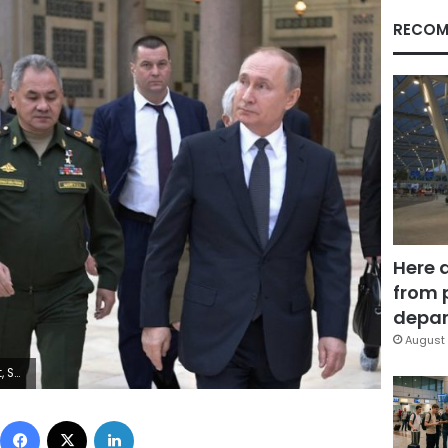
RECOM
Here 
from 
depar
August 
utnik, Kremlin Pool Photo via AP)
Facebook
X
LinkedIn