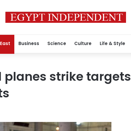
 East
Business
Science
Culture
Life & Style
 planes strike targets
ts