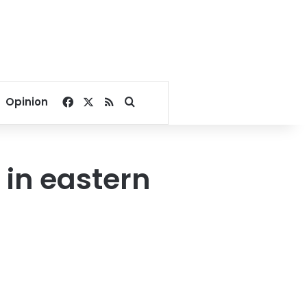
Facebook
X
RSS
Search for
Opinion
 in eastern