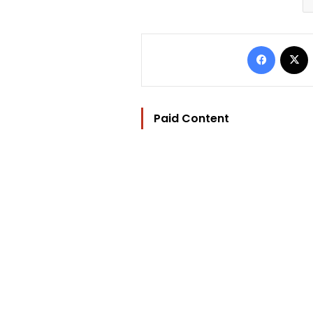
Facebo
Paid Content