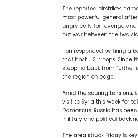
The reported airstrikes came 
most powerful general after
angry calls for revenge and 
out war between the two sid
Iran responded by firing a ba
that host U.S. troops. Since
stepping back from further 
the region on edge.
Amid the soaring tensions, 
visit to Syria this week for t
Damascus. Russia has been a 
military and political backin
The area struck Friday is key