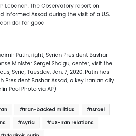
gh Lebanon. The Observatory report on
d informed Assad during the visit of a U.S.
 corridor for good
imir Putin, right, Syrian President Bashar
nse Minister Sergei Shoigu, center, visit the
 Syria, Tuesday, Jan. 7, 2020. Putin has
th President Bashar Assad, a key Iranian ally
mlin Pool Photo via AP)
ran
Iran-backed militias
Israel
ons
syria
US-Iran relations
vladimir putin