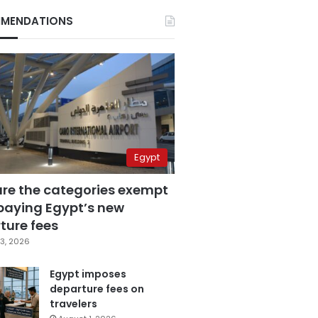
MENDATIONS
Egypt
are the categories exempt
paying Egypt’s new
ture fees
3, 2026
Egypt imposes
departure fees on
travelers