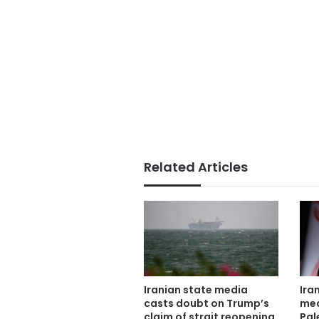
Related Articles
Iranian state media
Ira
casts doubt on Trump’s
mea
claim of strait reopening
Pal