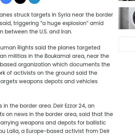
lanes struck targets in Syria near the border
s said, triggering “a huge explosion” amid
on between the U.S. and Iran.
Human Rights said the planes targeted
ran militias in the Boukamal area, near the
in-based organization which documents the
rk of activists on the ground said the
targets weapons depots and vehicles
s in the border area. Deir Ezzor 24, an
rts on news in the border area, said that the
 carrying weapons and depots for ballistic
bu Laila, a Europe-based activist from Deir