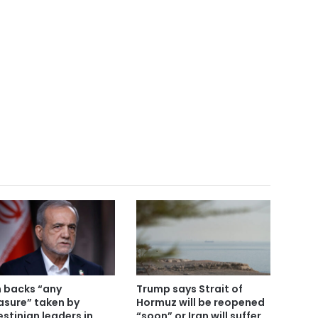
n backs “any
Trump says Strait of
sure” taken by
Hormuz will be reopened
estinian leaders in
“soon” or Iran will suffer