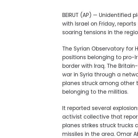
BEIRUT (AP) — Unidentified p
with Israel on Friday, report
soaring tensions in the regi
The Syrian Observatory for 
positions belonging to pro-I
border with Iraq. The Brita
war in Syria through a netwo
planes struck among other 
belonging to the militias.
It reported several explosion
activist collective that repo
planes strikes struck trucks
missiles in the area. Omar A