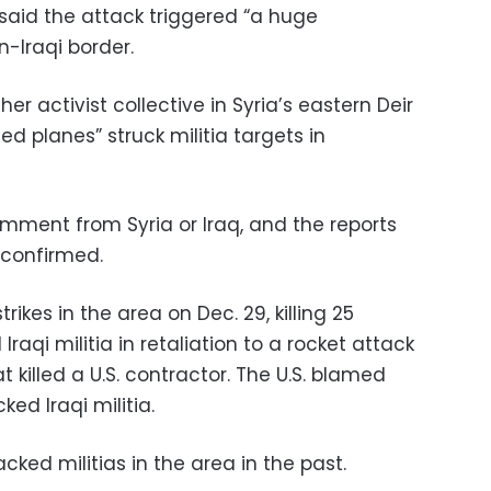
 said the attack triggered “a huge
n-Iraqi border.
r activist collective in Syria’s eastern Deir
ied planes” struck militia targets in
ment from Syria or Iraq, and the reports
 confirmed.
trikes in the area on Dec. 29, killing 25
aqi militia in retaliation to a rocket attack
t killed a U.S. contractor. The U.S. blamed
ed Iraqi militia.
acked militias in the area in the past.