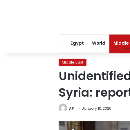
Egypt
World
Middle
Middle East
Unidentified
Syria: repor
AP
January 10, 2020