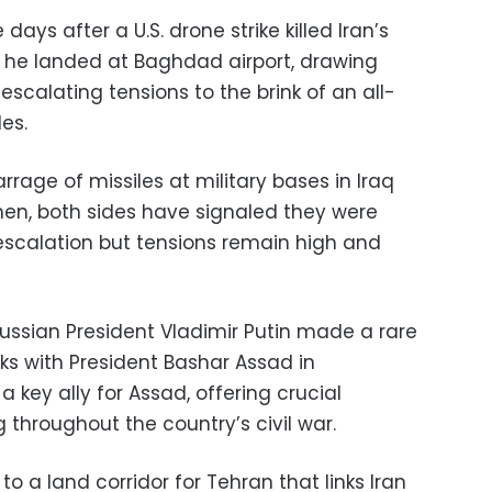
days after a U.S. drone strike killed Iran’s
 he landed at Baghdad airport, drawing
escalating tensions to the brink of an all-
es.
rrage of missiles at military bases in Iraq
 then, both sides have signaled they were
escalation but tensions remain high and
Russian President Vladimir Putin made a rare
alks with President Bashar Assad in
key ally for Assad, offering crucial
g throughout the country’s civil war.
 to a land corridor for Tehran that links Iran