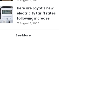
August 1, 2026
Here are Egypt’s new
electricity tariff rates
following increase
August 1, 2026
See More