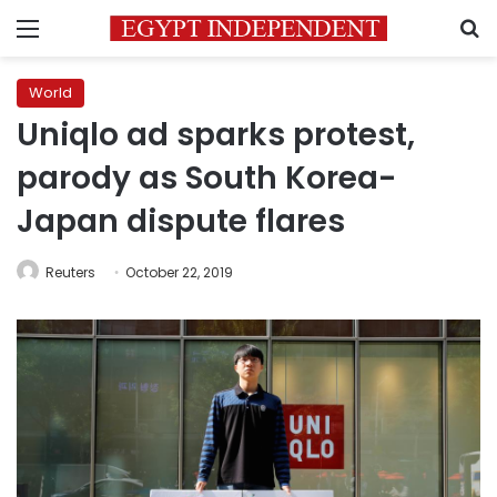
Menu
S
World
Uniqlo ad sparks protest,
parody as South Korea-
Japan dispute flares
Reuters
October 22, 2019