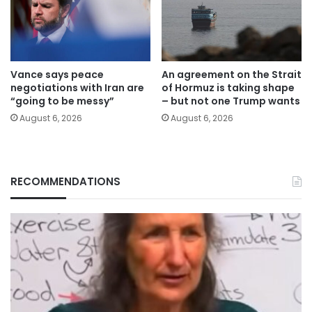
Vance says peace
An agreement on the Strait
negotiations with Iran are
of Hormuz is taking shape
“going to be messy”
– but not one Trump wants
August 6, 2026
August 6, 2026
RECOMMENDATIONS