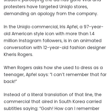
protesters have targeted Uniqlo stores,
demanding an apology from the company.
In the Uniqlo commercial, Iris Apfel, a 97-year-
old American style icon with more than 1.4
million Instagram followers, is in an animated
conversation with 12-year-old fashion designer
Kheris Rogers.
When Rogers asks how she used to dress as a
teenager, Apfel says: “I can’t remember that far
back!”
Instead of a literal translation of that line, the
commercial that aired in South Korea carried
subtitles saying: “Gosh! How can I remember