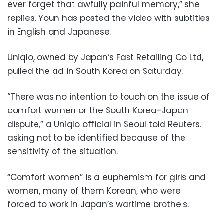
ever forget that awfully painful memory,” she
replies. Youn has posted the video with subtitles
in English and Japanese.
Uniqlo, owned by Japan’s Fast Retailing Co Ltd,
pulled the ad in South Korea on Saturday.
“There was no intention to touch on the issue of
comfort women or the South Korea-Japan
dispute,” a Uniqlo official in Seoul told Reuters,
asking not to be identified because of the
sensitivity of the situation.
“Comfort women” is a euphemism for girls and
women, many of them Korean, who were
forced to work in Japan’s wartime brothels.