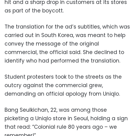
hit and a sharp drop in customers at its stores
as part of the boycott.
The translation for the ad’s subtitles, which was
carried out in South Korea, was meant to help
convey the message of the original
commercial, the official said. She declined to
identify who had performed the translation.
Student protesters took to the streets as the
outcry against the commercial grew,
demanding an official apology from Uniqlo.
Bang Seulkichan, 22, was among those
picketing a Uniqlo store in Seoul, holding a sign
that read: “Colonial rule 80 years ago – we
remember!”