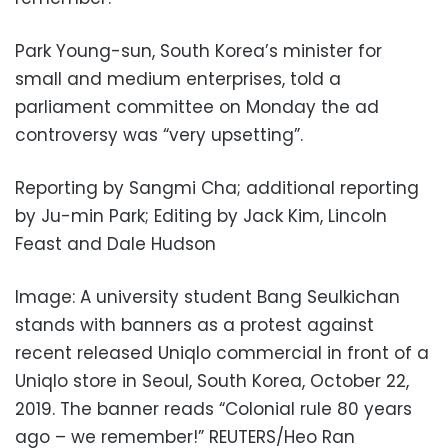
Park Young-sun, South Korea’s minister for
small and medium enterprises, told a
parliament committee on Monday the ad
controversy was “very upsetting”.
Reporting by Sangmi Cha; additional reporting
by Ju-min Park; Editing by Jack Kim, Lincoln
Feast and Dale Hudson
Image: A university student Bang Seulkichan
stands with banners as a protest against
recent released Uniqlo commercial in front of a
Uniqlo store in Seoul, South Korea, October 22,
2019. The banner reads “Colonial rule 80 years
ago – we remember!” REUTERS/Heo Ran