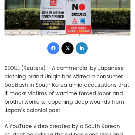
Facebook
X
LinkedIn
SEOUL (Reuters) – A commercial by Japanese
clothing brand Uniqlo has stirred a consumer
backlash in South Korea amid accusations that
it mocks victims of wartime forced labor and
brothel workers, reopening deep wounds from
Japan’s colonial past.
A YouTube video created by a South Korean
student parodying the ad has gone viral and