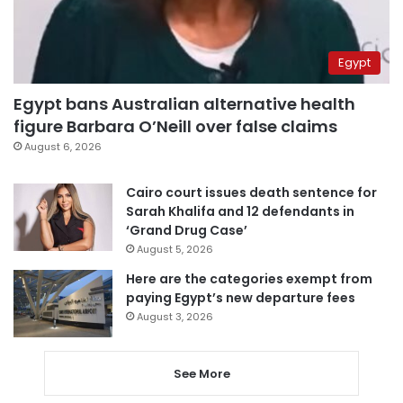
Egypt
Egypt bans Australian alternative health
figure Barbara O’Neill over false claims
August 6, 2026
Cairo court issues death sentence for
Sarah Khalifa and 12 defendants in
‘Grand Drug Case’
August 5, 2026
Here are the categories exempt from
paying Egypt’s new departure fees
August 3, 2026
See More