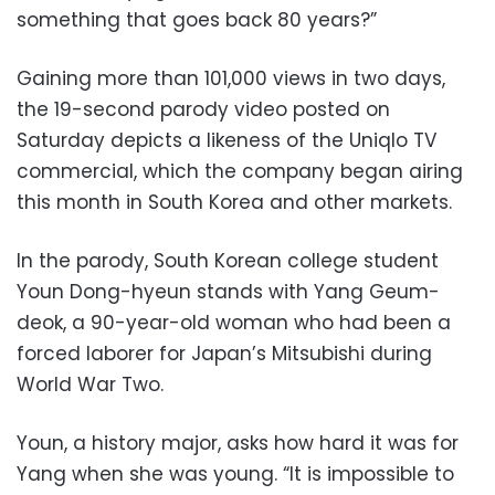
something that goes back 80 years?”
Gaining more than 101,000 views in two days,
the 19-second parody video posted on
Saturday depicts a likeness of the Uniqlo TV
commercial, which the company began airing
this month in South Korea and other markets.
In the parody, South Korean college student
Youn Dong-hyeun stands with Yang Geum-
deok, a 90-year-old woman who had been a
forced laborer for Japan’s Mitsubishi during
World War Two.
Youn, a history major, asks how hard it was for
Yang when she was young. “It is impossible to