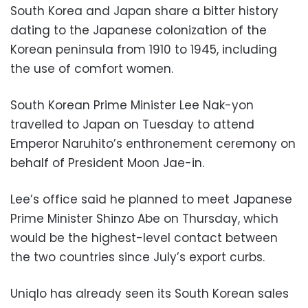
South Korea and Japan share a bitter history
dating to the Japanese colonization of the
Korean peninsula from 1910 to 1945, including
the use of comfort women.
South Korean Prime Minister Lee Nak-yon
travelled to Japan on Tuesday to attend
Emperor Naruhito’s enthronement ceremony on
behalf of President Moon Jae-in.
Lee’s office said he planned to meet Japanese
Prime Minister Shinzo Abe on Thursday, which
would be the highest-level contact between
the two countries since July’s export curbs.
Uniqlo has already seen its South Korean sales