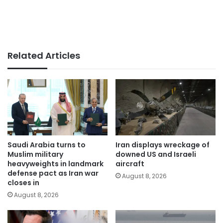
Related Articles
Saudi Arabia turns to
Iran displays wreckage of
Muslim military
downed US and Israeli
heavyweights in landmark
aircraft
defense pact as Iran war
August 8, 2026
closes in
August 8, 2026