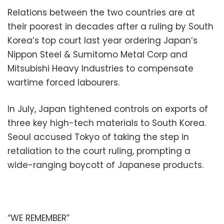
Relations between the two countries are at
their poorest in decades after a ruling by South
Korea’s top court last year ordering Japan’s
Nippon Steel & Sumitomo Metal Corp and
Mitsubishi Heavy Industries to compensate
wartime forced labourers.
In July, Japan tightened controls on exports of
three key high-tech materials to South Korea.
Seoul accused Tokyo of taking the step in
retaliation to the court ruling, prompting a
wide-ranging boycott of Japanese products.
“WE REMEMBER”