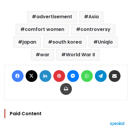
advertisement
Asia
comfort women
controversy
japan
south korea
Uniqlo
war
World War II
Facebook
X
LinkedIn
Pinterest
Messenger
WhatsApp
Telegram
Share via Email
Print
Paid Content