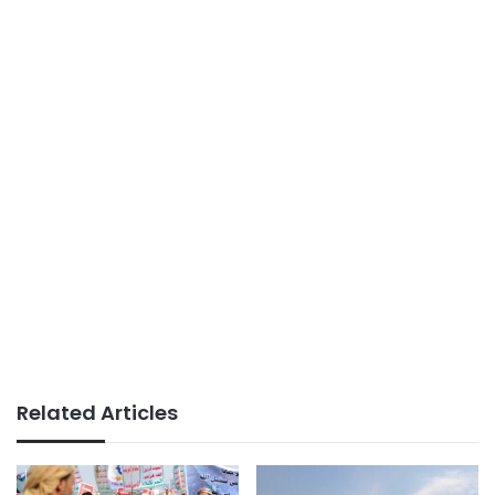
Related Articles