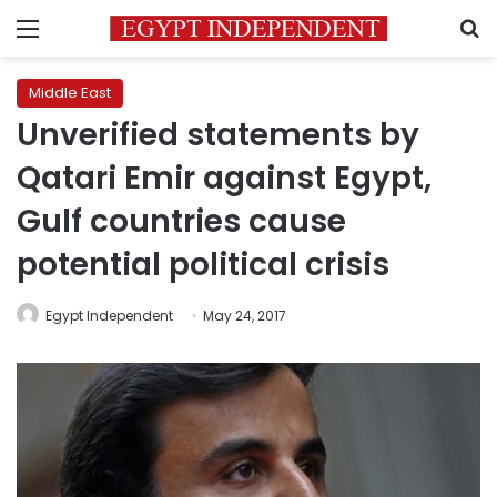
Menu
S
Middle East
Unverified statements by
Qatari Emir against Egypt,
Gulf countries cause
potential political crisis
Egypt Independent
May 24, 2017