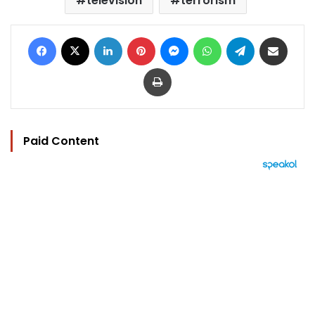
television
terrorism
Facebook
X
LinkedIn
Pinterest
Messenger
WhatsApp
Telegram
Share via Email
Print
Paid Content