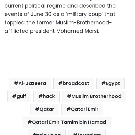
current political regime and described the
events of June 30 as a ‘military coup’ that
toppled the former Muslim-Brotherhood-
affiliated president Mohamed Morsi.
Al-Jazeera
broadcast
Egypt
gulf
hack
Muslim Brotherhood
Qatar
Qatari Emir
Qatari Emir Tamim bin Hamad