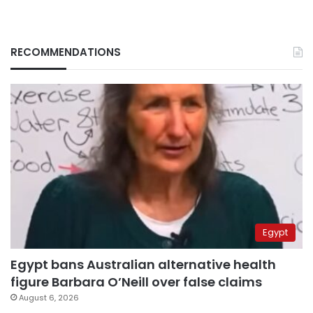
RECOMMENDATIONS
Egypt
Egypt bans Australian alternative health
figure Barbara O’Neill over false claims
August 6, 2026