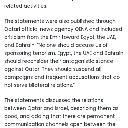
related activities.
The statements were also published through
Qatari official news agency QENA and included
criticism from the Emir toward Egypt, the UAE,
and Bahrain. “No one should accuse us of
sponsoring terrorism. Egypt, the UAE and Bahrain
should reconsider their antagonistic stance
against Qatar. They should suspend all
campaigns and frequent accusations that do
not serve bilateral relations.”
The statements discussed the relations
between Qatar and Israel, describing them as
good, and adding that there are permanent
communication channels open between the