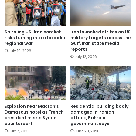
Spiraling US-Iran conflict
Iran launched strikes on US
risks turning into a broader
military targets across the
regional war
Gulf, Iran state media
reports
July 19, 2026
July 12, 2026
Explosion near Macron’s
Residential building badly
Damascus hotel as French
damaged in Iranian
president meets Syrian
attack, Bahrain
counterpart
government says
July 7, 2026
June 28, 2026