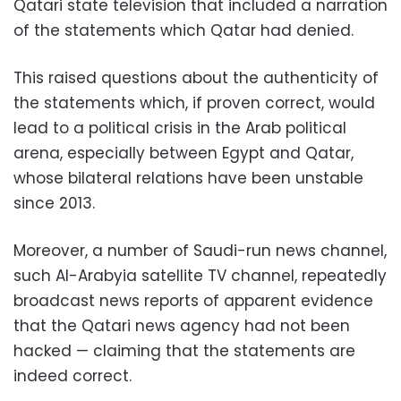
Qatari state television that included a narration
of the statements which Qatar had denied.
This raised questions about the authenticity of
the statements which, if proven correct, would
lead to a political crisis in the Arab political
arena, especially between Egypt and Qatar,
whose bilateral relations have been unstable
since 2013.
Moreover, a number of Saudi-run news channel,
such Al-Arabyia satellite TV channel, repeatedly
broadcast news reports of apparent evidence
that the Qatari news agency had not been
hacked — claiming that the statements are
indeed correct.