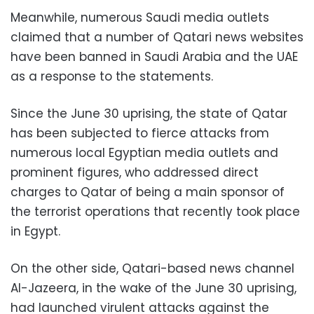
Meanwhile, numerous Saudi media outlets
claimed that a number of Qatari news websites
have been banned in Saudi Arabia and the UAE
as a response to the statements.
Since the June 30 uprising, the state of Qatar
has been subjected to fierce attacks from
numerous local Egyptian media outlets and
prominent figures, who addressed direct
charges to Qatar of being a main sponsor of
the terrorist operations that recently took place
in Egypt.
On the other side, Qatari-based news channel
Al-Jazeera, in the wake of the June 30 uprising,
had launched virulent attacks against the