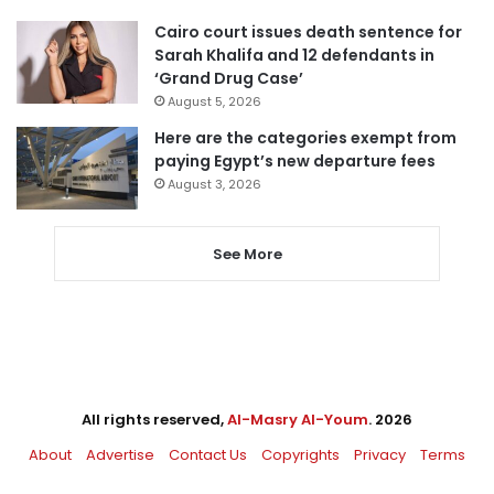
Cairo court issues death sentence for
Sarah Khalifa and 12 defendants in
‘Grand Drug Case’
August 5, 2026
Here are the categories exempt from
paying Egypt’s new departure fees
August 3, 2026
See More
All rights reserved,
Al-Masry Al-Youm
. 2026
About
Advertise
Contact Us
Copyrights
Privacy
Terms