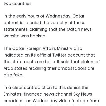
two countries.
In the early hours of Wednesday, Qatari
authorities denied the veracity of these
statements, claiming that the Qatari news
website was hacked.
The Qatari Foreign Affairs Ministry also
indicated on its official Twitter account that
the statements are false. It said that claims of
Arab states recalling their ambassadors are
also fake.
In a clear contradiction to this denial, the
Emirates-financed news channel Sky News
broadcast on Wednesday video footage from