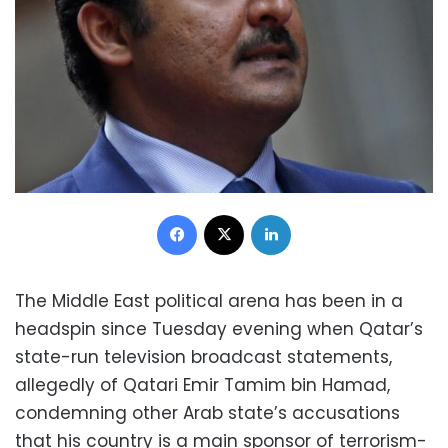
Facebook
X
LinkedIn
The Middle East political arena has been in a
headspin since Tuesday evening when Qatar’s
state-run television broadcast statements,
allegedly of Qatari Emir Tamim bin Hamad,
condemning other Arab state’s accusations
that his country is a main sponsor of terrorism-