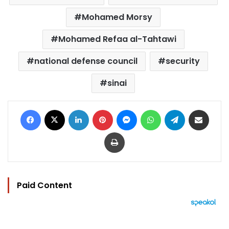
Mohamed Morsy
Mohamed Refaa al-Tahtawi
national defense council
security
sinai
Facebook
X
LinkedIn
Pinterest
Messenger
WhatsApp
Telegram
Share via Email
Print
Paid Content