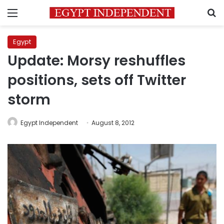
Menu
S
Egypt
Update: Morsy reshuffles
positions, sets off Twitter
storm
Egypt Independent
August 8, 2012