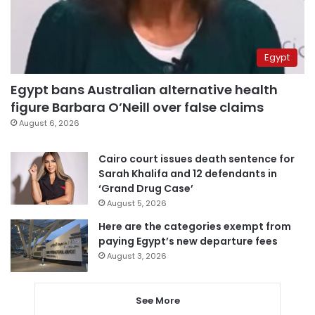
Egypt
Egypt bans Australian alternative health
figure Barbara O’Neill over false claims
August 6, 2026
Cairo court issues death sentence for
Sarah Khalifa and 12 defendants in
‘Grand Drug Case’
August 5, 2026
Here are the categories exempt from
paying Egypt’s new departure fees
August 3, 2026
See More