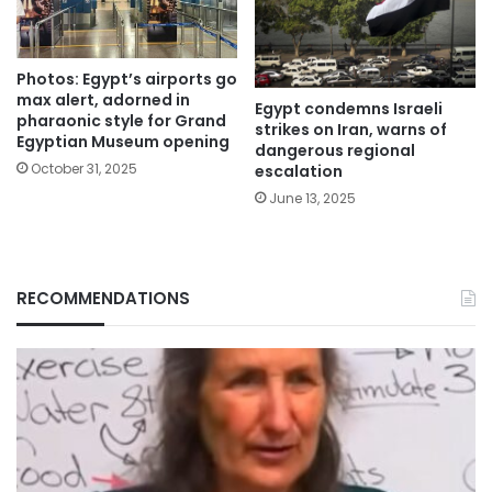
Photos: Egypt’s airports go
max alert, adorned in
Egypt condemns Israeli
pharaonic style for Grand
strikes on Iran, warns of
Egyptian Museum opening
dangerous regional
October 31, 2025
escalation
June 13, 2025
RECOMMENDATIONS