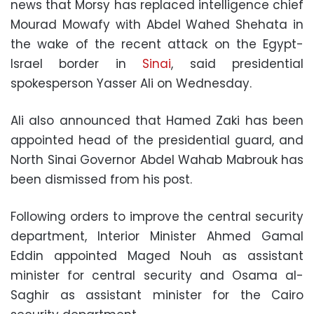
news that Morsy has replaced intelligence chief
Mourad Mowafy with Abdel Wahed Shehata in
the wake of the recent attack on the Egypt-
Israel border in
Sinai
, said presidential
spokesperson Yasser Ali on Wednesday.
Ali also announced that Hamed Zaki has been
appointed head of the presidential guard, and
North Sinai Governor Abdel Wahab Mabrouk has
been dismissed from his post.
Following orders to improve the central security
department, Interior Minister Ahmed Gamal
Eddin appointed Maged Nouh as assistant
minister for central security and Osama al-
Saghir as assistant minister for the Cairo