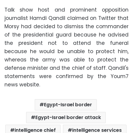
Talk show host and prominent opposition
journalist Hamdi Qandil claimed on Twitter that
Morsy had decided to dismiss the commander
of the presidential guard because he advised
the president not to attend the funeral
because he would be unable to protect him,
whereas the army was able to protect the
defense minister and the chief of staff. Qandil's
statements were confirmed by the Youm7
news website.
Egypt-Israel border
Egypt-Israel border attack
intelligence chief
intelligence services