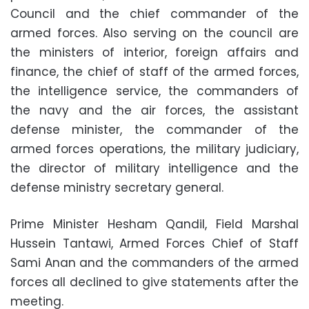
Council and the chief commander of the
armed forces. Also serving on the council are
the ministers of interior, foreign affairs and
finance, the chief of staff of the armed forces,
the intelligence service, the commanders of
the navy and the air forces, the assistant
defense minister, the commander of the
armed forces operations, the military judiciary,
the director of military intelligence and the
defense ministry secretary general.
Prime Minister Hesham Qandil, Field Marshal
Hussein Tantawi, Armed Forces Chief of Staff
Sami Anan and the commanders of the armed
forces all declined to give statements after the
meeting.