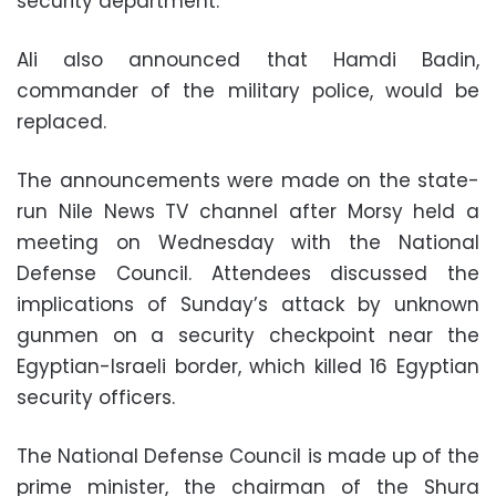
security department.
Ali also announced that Hamdi Badin,
commander of the military police, would be
replaced.
The announcements were made on the state-
run Nile News TV channel after Morsy held a
meeting on Wednesday with the National
Defense Council. Attendees discussed the
implications of Sunday’s attack by unknown
gunmen on a security checkpoint near the
Egyptian-Israeli border, which killed 16 Egyptian
security officers.
The National Defense Council is made up of the
prime minister, the chairman of the Shura