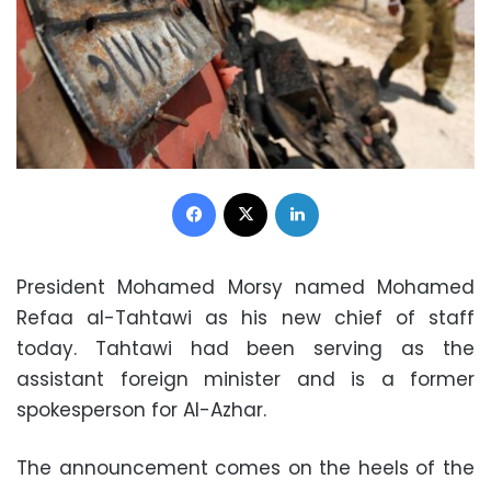
Facebook
X
LinkedIn
President Mohamed Morsy named Mohamed
Refaa al-Tahtawi as his new chief of staff
today. Tahtawi had been serving as the
assistant foreign minister and is a former
spokesperson for Al-Azhar.
The announcement comes on the heels of the