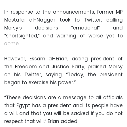
In response to the announcements, former MP
Mostafa al-Naggar took to Twitter, calling
Morsy's decisions “emotional” and
“shortsighted,” and warning of worse yet to
come.
However, Essam al-Erian, acting president of
the Freedom and Justice Party, praised Morsy
on his Twitter, saying, “Today, the president
began to exercise his power.”
“These decisions are a message to all officials
that Egypt has a president and its people have
a will, and that you will be sacked if you do not
respect that will,” Erian added.