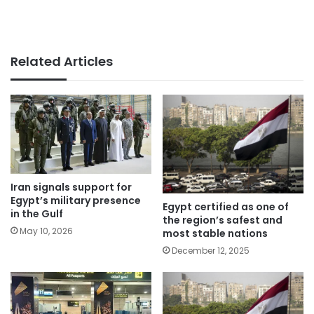
Related Articles
Iran signals support for
Egypt’s military presence
Egypt certified as one of
in the Gulf
the region’s safest and
May 10, 2026
most stable nations
December 12, 2025