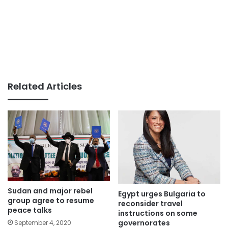
Related Articles
Sudan and major rebel
Egypt urges Bulgaria to
group agree to resume
reconsider travel
peace talks
instructions on some
governorates
September 4, 2020