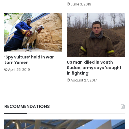
June 3, 2019
‘Spy vulture’ held in war-
US man killed in South
torn Yemen
Sudan; army says ‘caught
April 25, 2019
in fighting’
August 27, 2017
RECOMMENDATIONS