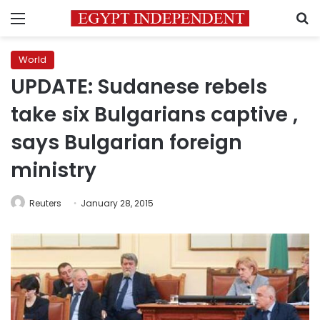
Menu
S
World
UPDATE: Sudanese rebels
take six Bulgarians captive ,
says Bulgarian foreign
ministry
Reuters
January 28, 2015