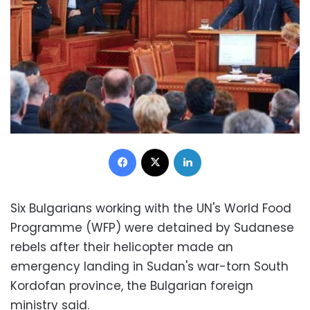
Facebook
X
LinkedIn
Six Bulgarians working with the UN's World Food
Programme (WFP) were detained by Sudanese
rebels after their helicopter made an
emergency landing in Sudan's war-torn South
Kordofan province, the Bulgarian foreign
ministry said.