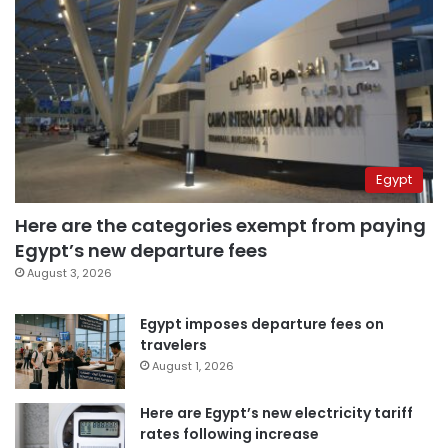
Egypt
Here are the categories exempt from paying
Egypt’s new departure fees
August 3, 2026
Egypt imposes departure fees on
travelers
August 1, 2026
Here are Egypt’s new electricity tariff
rates following increase