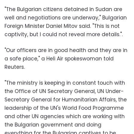
"The Bulgarian citizens detained in Sudan are
well and negotiations are underway," Bulgarian
Foreign Minister Daniel Mitov said. "This is not
captivity, but I could not reveal more details.".
"Our officers are in good health and they are in
a safe place," a Heli Air spokeswoman told
Reuters.
"The ministry is keeping in constant touch with
the Office of UN Secretary General, UN Under-
Secretary General for Humanitarian Affairs, the
leadership of the UN's World Food Programme
and other UN agencies which are working with
the Bulgarian government and doing
everything for the Bulgarian captives to be