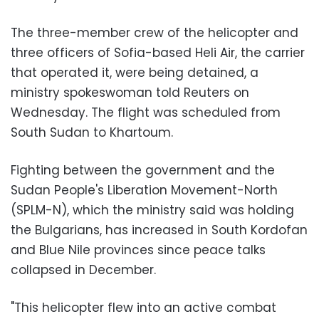
The three-member crew of the helicopter and
three officers of Sofia-based Heli Air, the carrier
that operated it, were being detained, a
ministry spokeswoman told Reuters on
Wednesday. The flight was scheduled from
South Sudan to Khartoum.
Fighting between the government and the
Sudan People's Liberation Movement-North
(SPLM-N), which the ministry said was holding
the Bulgarians, has increased in South Kordofan
and Blue Nile provinces since peace talks
collapsed in December.
"This helicopter flew into an active combat