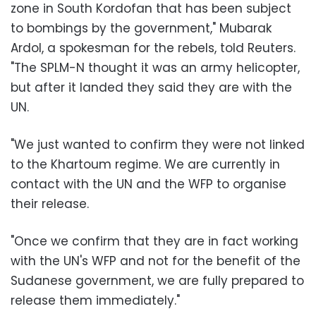
zone in South Kordofan that has been subject
to bombings by the government," Mubarak
Ardol, a spokesman for the rebels, told Reuters.
"The SPLM-N thought it was an army helicopter,
but after it landed they said they are with the
UN.
"We just wanted to confirm they were not linked
to the Khartoum regime. We are currently in
contact with the UN and the WFP to organise
their release.
"Once we confirm that they are in fact working
with the UN's WFP and not for the benefit of the
Sudanese government, we are fully prepared to
release them immediately."