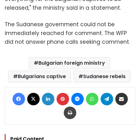
released," the ministry said in a statement.
The Sudanese government could not be
immediately reached for comment. The WFP
did not answer phone calls seeking comment.
Bulgarian foreign ministry
Bulgarians captive
Sudanese rebels
Facebook
X
LinkedIn
Pinterest
Messenger
WhatsApp
Telegram
Share via Email
Print
Paid Content