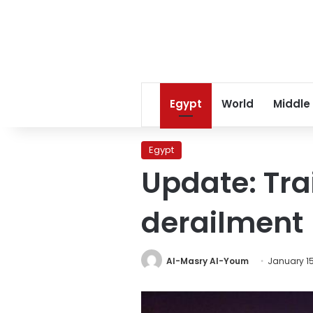
Egypt
World
Middle
Egypt
Update: Trai
derailment
Al-Masry Al-Youm
January 15