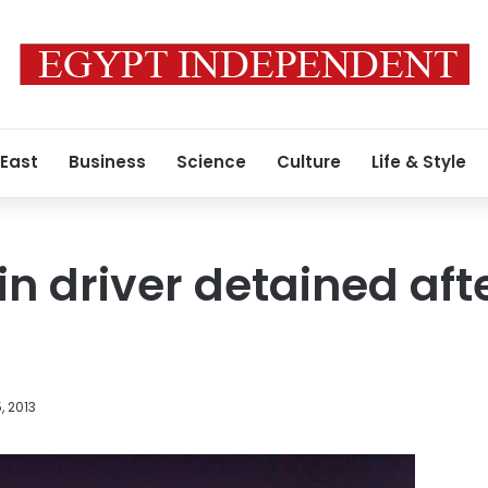
 East
Business
Science
Culture
Life & Style
n driver detained afte
, 2013