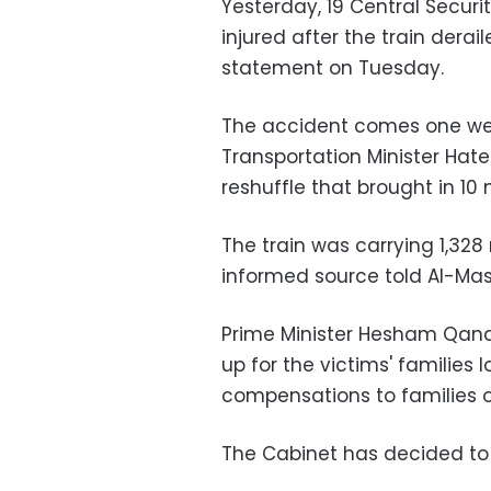
Yesterday, 19 Central Securi
injured after the train derail
statement on Tuesday.
The accident comes one we
Transportation Minister Hate
reshuffle that brought in 10 
The train was carrying 1,328
informed source told Al-Ma
Prime Minister Hesham Qand
up for the victims' families lo
compensations to families of
The Cabinet has decided to 