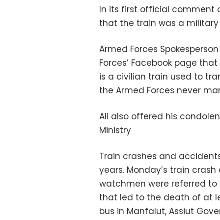
In its first official commen
that the train was a military
Armed Forces Spokesperson
Forces’ Facebook page that "t
is a civilian train used to t
the Armed Forces never man
Ali also offered his condolen
Ministry
Train crashes and accidents
years. Monday’s train crash
watchmen were referred to 
that led to the death of at l
bus in Manfalut, Assiut Gov