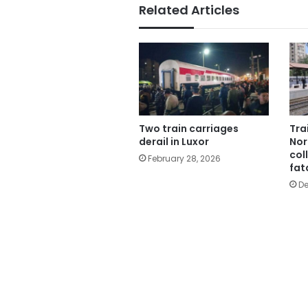
Related Articles
Two train carriages
Tra
derail in Luxor
Nor
col
February 28, 2026
fat
De