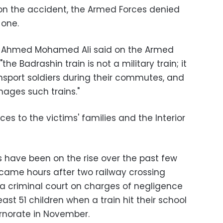
t on the accident, the Armed Forces denied
 one.
 Ahmed Mohamed Ali said on the Armed
he Badrashin train is not a military train; it
ransport soldiers during their commutes, and
ages such trains."
ces to the victims' families and the Interior
 have been on the rise over the past few
 came hours after two railway crossing
a criminal court on charges of negligence
east 51 children when a train hit their school
ernorate in November.