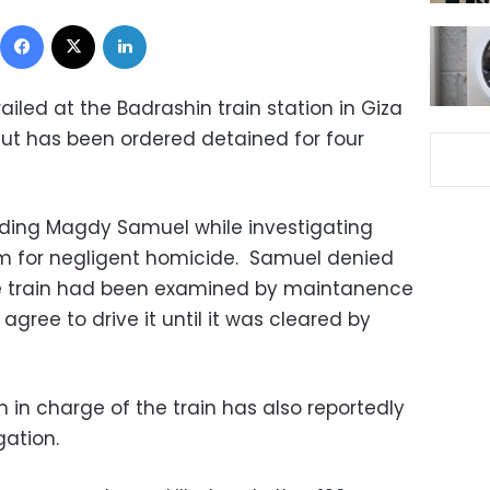
Facebook
X
LinkedIn
railed at the Badrashin train station in Giza
iut has been ordered detained for four
olding Magdy Samuel while investigating
im for negligent homicide. Samuel denied
he train had been examined by maintanence
 agree to drive it until it was cleared by
in charge of the train has also reportedly
ation.