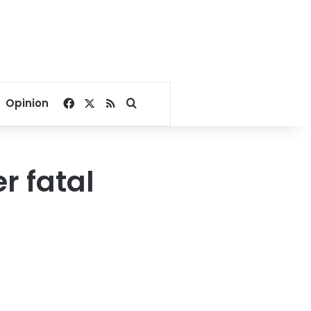
Facebook
X
RSS
Search for
Opinion
r fatal