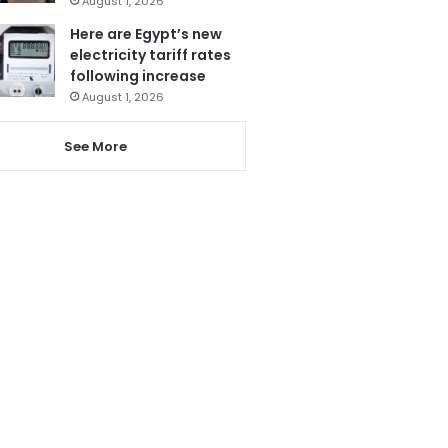
August 1, 2026
Here are Egypt’s new
electricity tariff rates
following increase
August 1, 2026
See More