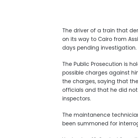
The driver of a train that de
on its way to Cairo from Ass
days pending investigation.
The Public Prosecution is h
possible charges against h
the charges, saying that t
officials and that he did not
inspectors.
The maintanence technician 
been summoned for interrog