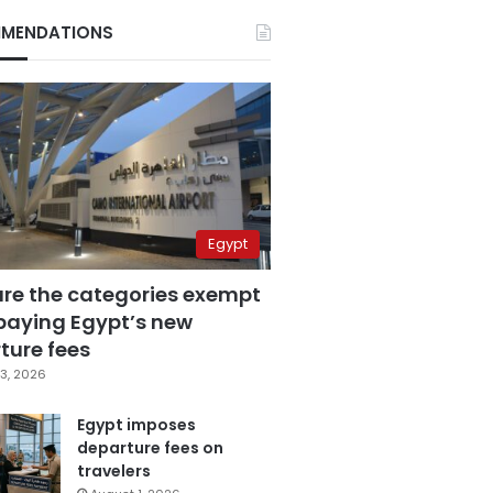
MENDATIONS
Egypt
are the categories exempt
paying Egypt’s new
ture fees
3, 2026
Egypt imposes
departure fees on
travelers