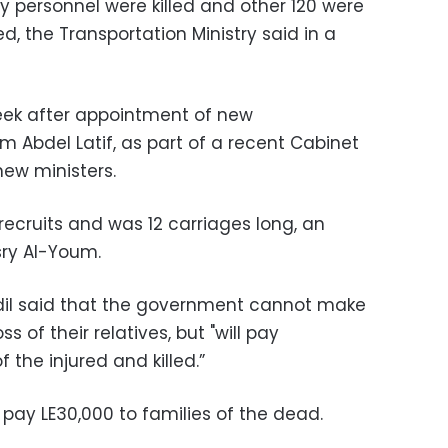
ty personnel were killed and other 120 were
ed, the Transportation Ministry said in a
ek after appointment of new
m Abdel Latif, as part of a recent Cabinet
new ministers.
 recruits and was 12 carriages long, an
sry Al-Youm.
il said that the government cannot make
ss of their relatives, but "will pay
 the injured and killed.”
pay LE30,000 to families of the dead.