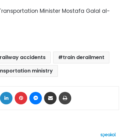
Transportation Minister Mostafa Galal al-
railway accidents
train derailment
ansportation ministry
ok
X
LinkedIn
Pinterest
Messenger
Share via Email
Print