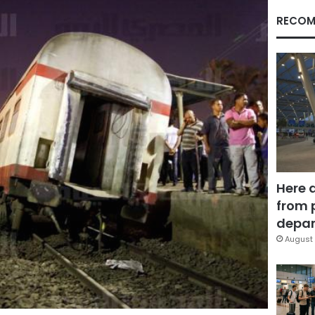
RECOM
Here 
from 
depar
August 