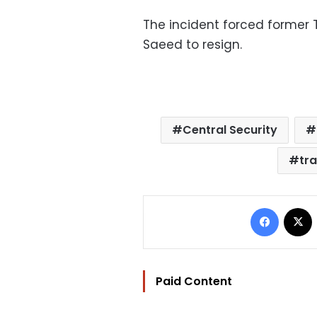
The incident forced former 
Saeed to resign.
Central Security
tr
Facebo
Paid Content