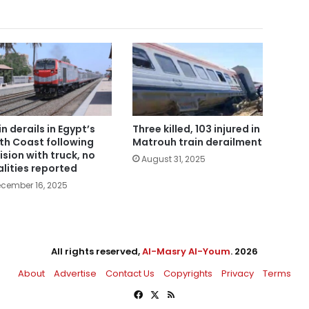
in derails in Egypt’s
Three killed, 103 injured in
th Coast following
Matrouh train derailment
lision with truck, no
August 31, 2025
alities reported
cember 16, 2025
All rights reserved,
Al-Masry Al-Youm
. 2026
About
Advertise
Contact Us
Copyrights
Privacy
Terms
Facebook
X
RSS