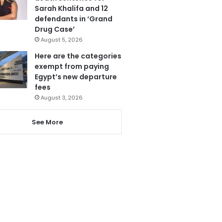
Sarah Khalifa and 12
defendants in ‘Grand
Drug Case’
August 5, 2026
Here are the categories
exempt from paying
Egypt’s new departure
fees
August 3, 2026
See More