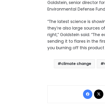
Goldstein, senior director fo
Environmental Defense Fund
“The latest science is showin
they’re also large sources o
right,” Goldstein said. “The e
sending it to flares in the fi
you burning off this product
climate change
Facebo