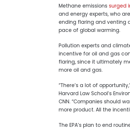
Methane emissions
surged i
and energy experts, who ar
ending flaring and venting 
pace of global warming.
Pollution experts and climat
incentive for oil and gas co
flaring, since it ultimately 
more oil and gas.
“There’s a lot of opportunity,
Harvard Law School’s Enviro
CNN. “Companies should want
more product. All the incenti
The EPA’s plan to end routine