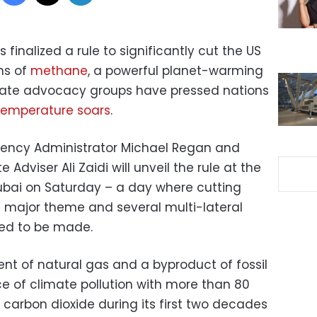
finalized a rule to significantly cut the US
ons of
methane
, a powerful planet-warming
imate advocacy groups have pressed nations
temperature soars
.
gency Administrator Michael Regan and
Adviser Ali Zaidi will unveil the rule at the
ubai on Saturday – a day where cutting
 major theme and several multi-lateral
ed to be made.
t of natural gas and a byproduct of fossil
urce of climate pollution with more than 80
carbon dioxide during its first two decades