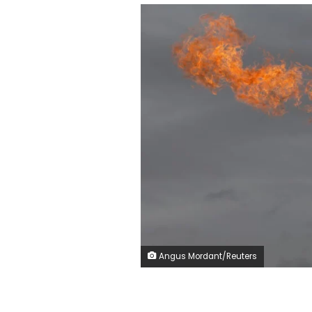
Angus Mordant/Reuters