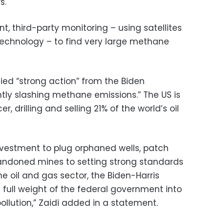
s.
ent, third-party monitoring – using satellites
echnology – to find very large methane
fied “strong action” from the Biden
ntly slashing methane emissions.” The US is
er, drilling and selling 21% of the world’s oil
 investment to plug orphaned wells, patch
bandoned mines to setting strong standards
the oil and gas sector, the Biden-Harris
e full weight of the federal government into
llution,” Zaidi added in a statement.