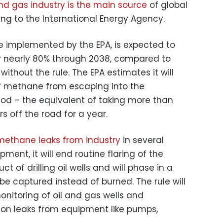
and gas industry is the main source
of global
g to the International Energy Agency.
be implemented by the EPA, is expected to
 nearly 80% through 2038, compared to
thout the rule. The EPA estimates it will
of methane from escaping into the
od – the equivalent of taking more than
 off the road for a year.
methane leaks from industry
in several
ment, it will end routine flaring of the
t of drilling oil wells and will phase in a
be captured instead of burned. The rule will
monitoring of oil and gas wells and
on leaks from equipment like pumps,