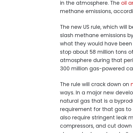
in the atmosphere. The
oil 
methane emissions, accordin
The new US rule, which will 
slash methane emissions by
what they would have been wi
stop about 58 million tons 
atmosphere during that peri
300 million gas-powered cars
The rule will crack down on
ways. In a major new develop
natural gas that is a byproduc
requirement for that gas to 
also require stringent leak 
compressors, and cut down 