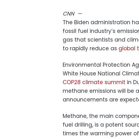
CNN
—
The Biden administration has 
fossil fuel industry’s emissi
gas that scientists and cl
to rapidly reduce as
global 
Environmental Protection A
White House National Climate 
COP28 climate summit
in D
methane emissions will be a
announcements are expect
Methane, the main componen
fuel drilling, is a potent so
times the warming power of 