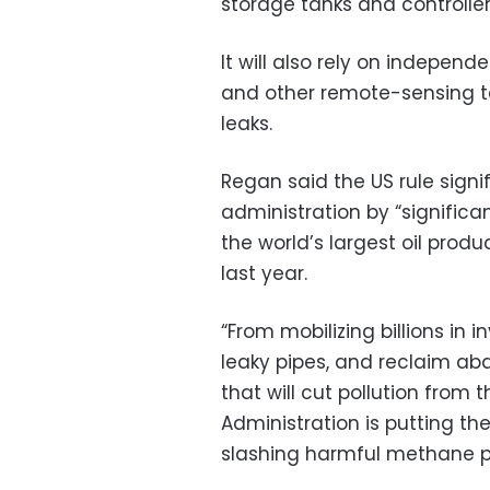
storage tanks and controller
It will also rely on independ
and other remote-sensing t
leaks.
Regan said the US rule signi
administration by “significa
the world’s largest oil produc
last year.
“From mobilizing billions in
leaky pipes, and reclaim a
that will cut pollution from 
Administration is putting th
slashing harmful methane po