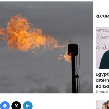
RECOM
Egypt
altern
Barbar
August 
Facebook
X
LinkedIn