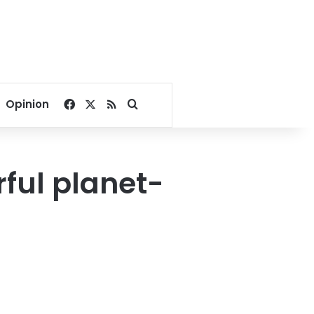
Facebook
X
RSS
Search for
Opinion
ful planet-