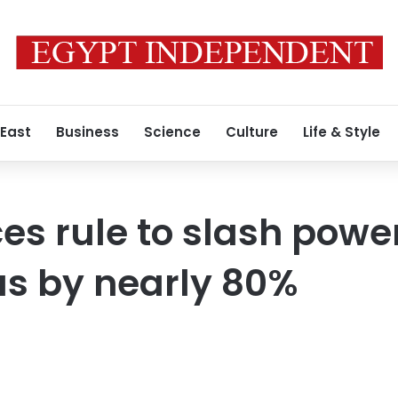
 East
Business
Science
Culture
Life & Style
s rule to slash power
s by nearly 80%