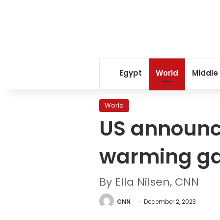
Egypt
World
Middle
World
US announce
warming ga
By Ella Nilsen, CNN
CNN
December 2, 2023