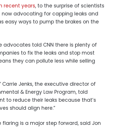
n recent years
, to the surprise of scientists
e now advocating for capping leaks and
as easy ways to pump the brakes on the
e advocates told CNN there is plenty of
mpanies to fix the leaks and stop most
means they can pollute less while selling
” Carrie Jenks, the executive director of
nmental & Energy Law Program, told
 to reduce their leaks because that’s
ves should align here.”
 flaring is a major step forward, said Jon