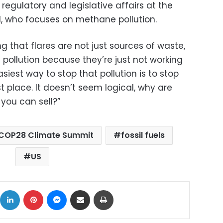
r regulatory and legislative affairs at the
, who focuses on methane pollution.
g that flares are not just sources of waste,
f pollution because they’re just not working
asiest way to stop that pollution is to stop
rst place. It doesn’t seem logical, why are
 you can sell?”
COP28 Climate Summit
fossil fuels
US
ok
X
LinkedIn
Pinterest
Messenger
Share via Email
Print