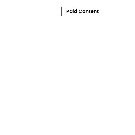
Paid Content