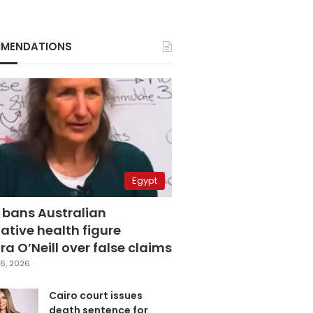
MENDATIONS
Egypt
 bans Australian
ative health figure
a O’Neill over false claims
6, 2026
Cairo court issues
death sentence for