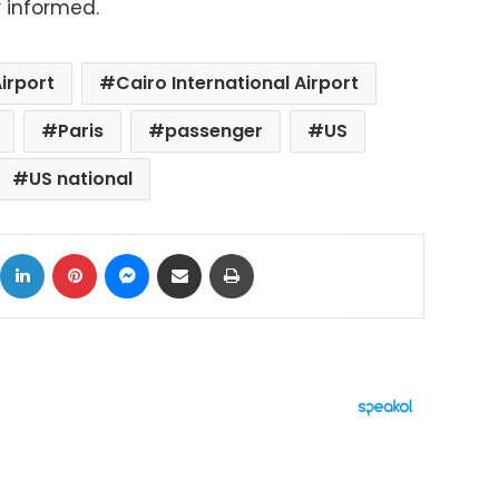
r informed.
irport
Cairo International Airport
Paris
passenger
US
US national
ok
X
LinkedIn
Pinterest
Messenger
Share via Email
Print