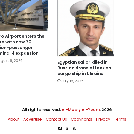
ro Airport enters the
era with new 70-
lion-passenger
minal 4 expansion
gust 6, 2026
Egyptian sailor killed in
Russian drone attack on
cargo ship in Ukraine
July 16, 2026
All rights reserved,
Al-Masry Al-Youm
. 2026
About
Advertise
Contact Us
Copyrights
Privacy
Terms
Facebook
X
RSS