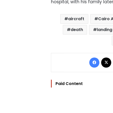
hospital, with his family late
aircraft
Cairo A
death
landing
Facebo
Paid Content