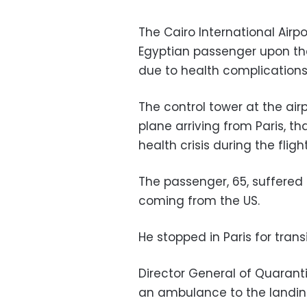
The Cairo International Air
Egyptian passenger upon the
due to health complications
The control tower at the airp
plane arriving from Paris, 
health crisis during the flig
The passenger, 65, suffered
coming from the US.
He stopped in Paris for trans
Director General of Quarant
an ambulance to the landin