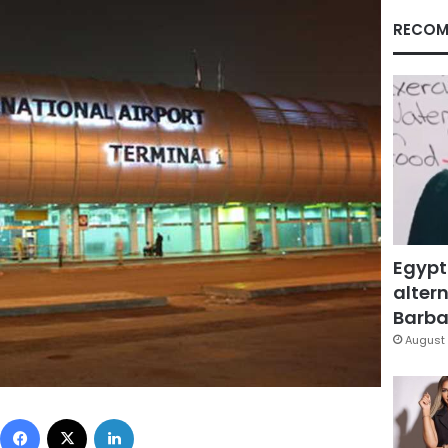
RECOM
Egypt
altern
Barbar
August 
Facebook
X
LinkedIn