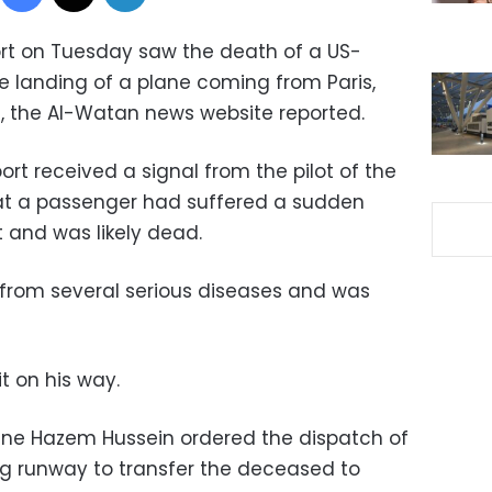
port on Tuesday saw the death of a US-
 landing of a plane coming from Paris,
, the Al-Watan news website reported.
ort received a signal from the pilot of the
that a passenger had suffered a sudden
ht and was likely dead.
 from several serious diseases and was
it on his way.
ine Hazem Hussein ordered the dispatch of
g runway to transfer the deceased to