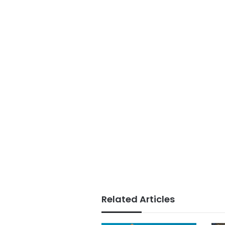
Related Articles