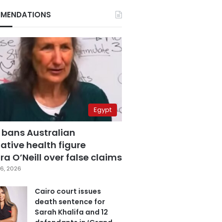
MENDATIONS
Egypt
 bans Australian
ative health figure
a O’Neill over false claims
6, 2026
Cairo court issues
death sentence for
Sarah Khalifa and 12