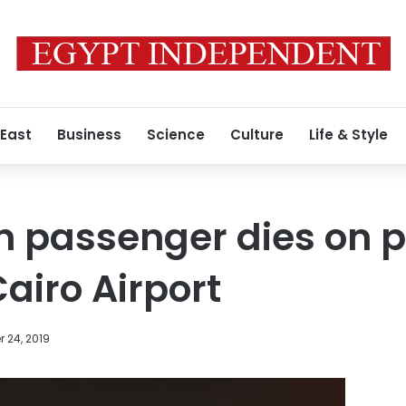
 East
Business
Science
Culture
Life & Style
n passenger dies on 
airo Airport
 24, 2019