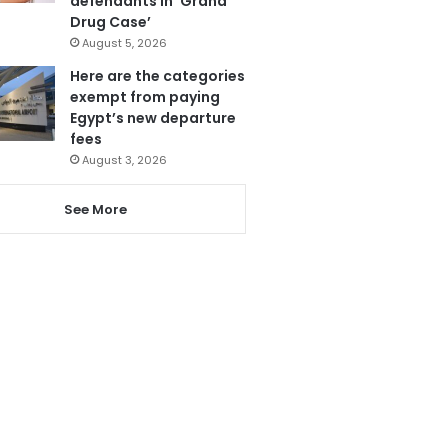
defendants in ‘Grand
Drug Case’
August 5, 2026
Here are the categories
exempt from paying
Egypt’s new departure
fees
August 3, 2026
See More