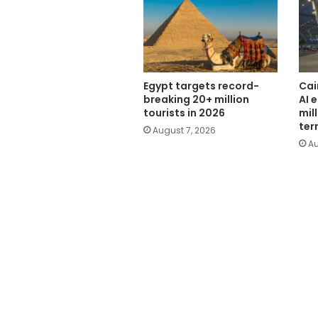
Egypt targets record-
Cai
breaking 20+ million
AI 
tourists in 2026
mil
ter
August 7, 2026
Au