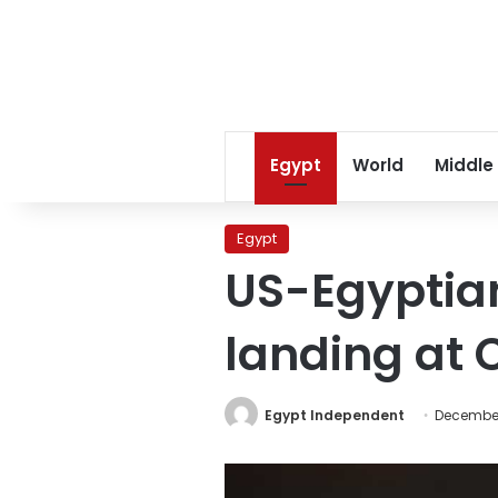
Egypt
World
Middle
Egypt
US-Egyptia
landing at C
Egypt Independent
December