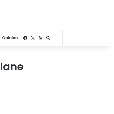
Facebook
X
RSS
Search for
Opinion
plane