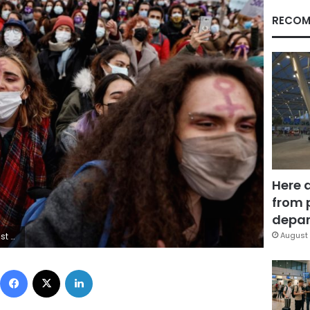
RECOM
Here 
from 
depar
August 
S/Umit Bektas
Facebook
X
LinkedIn