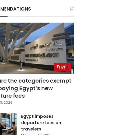
MENDATIONS
Egypt
are the categories exempt
paying Egypt’s new
ture fees
3, 2026
Egypt imposes
departure fees on
travelers