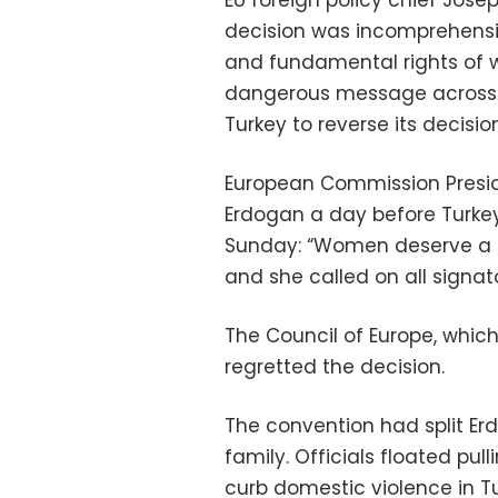
decision was incomprehensi
and fundamental rights of 
dangerous message across t
Turkey to reverse its decision
European Commission Presid
Erdogan a day before Turkey
Sunday: “Women deserve a s
and she called on all signator
The Council of Europe, whic
regretted the decision.
The convention had split Erd
family. Officials floated pul
curb domestic violence in Tu