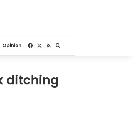
Facebook
X
RSS
Search for
Opinion
k ditching