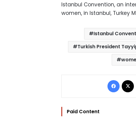
Istanbul Convention, an int
women, in Istanbul, Turkey M
Istanbul Convent
Turkish President Tayy
wom
Facebo
Paid Content