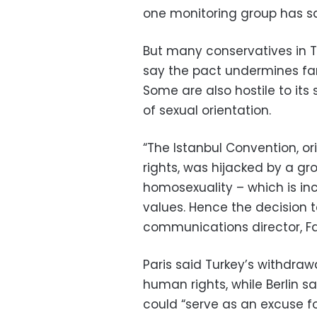
one monitoring group has sa
But many conservatives in T
say the pact undermines fam
Some are also hostile to its
of sexual orientation.
“The Istanbul Convention, o
rights, was hijacked by a g
homosexuality – which is in
values. Hence the decision t
communications director, Fah
Paris said Turkey’s withdraw
human rights, while Berlin sai
could “serve as an excuse f