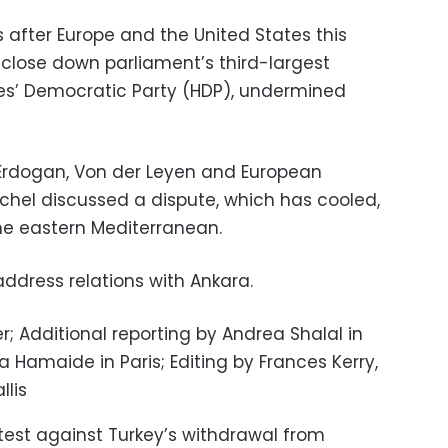
 after Europe and the United States this
close down parliament’s third-largest
les’ Democratic Party (HDP), undermined
y, Erdogan, Von der Leyen and European
ichel discussed a dispute, which has cooled,
the eastern Mediterranean.
address relations with Ankara.
; Additional reporting by Andrea Shalal in
 Hamaide in Paris; Editing by Frances Kerry,
llis
rotest against Turkey’s withdrawal from