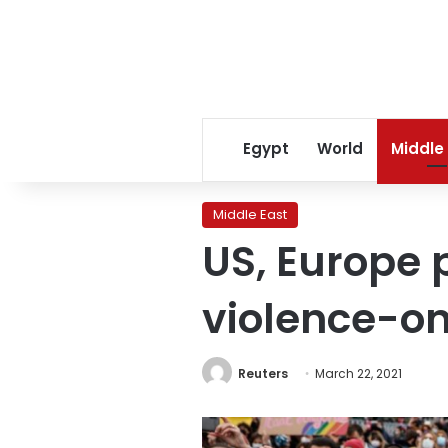
Egypt
World
Middle
Middle East
US, Europe 
violence-o
Reuters
March 22, 2021