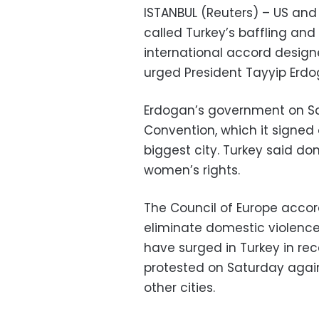
ISTANBUL (Reuters) – US an
called Turkey’s baffling and
international accord desig
urged President Tayyip Erdo
Erdogan’s government on Sa
Convention, which it signed o
biggest city. Turkey said do
women’s rights.
The Council of Europe acco
eliminate domestic violence
have surged in Turkey in r
protested on Saturday agai
other cities.