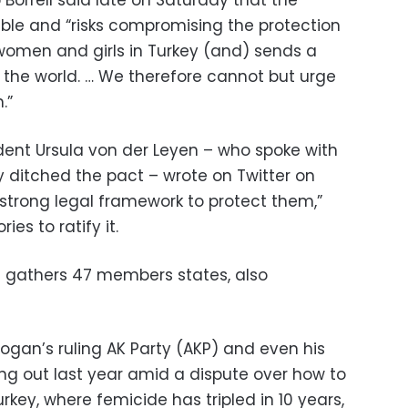
ble and “risks compromising the protection
women and girls in Turkey (and) sends a
he world. … We therefore cannot but urge
.”
ent Ursula von der Leyen – who spoke with
 ditched the pact – wrote on Twitter on
trong legal framework to protect them,”
ies to ratify it.
h gathers 47 members states, also
ogan’s ruling AK Party (AKP) and even his
ling out last year amid a dispute over how to
rkey, where femicide has tripled in 10 years,