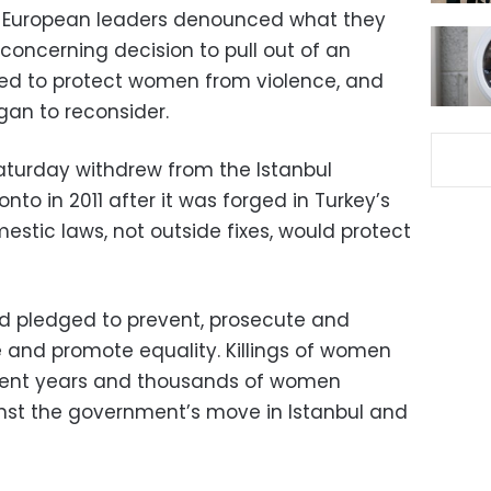
d European leaders denounced what they
 concerning decision to pull out of an
ned to protect women from violence, and
gan to reconsider.
turday withdrew from the Istanbul
nto in 2011 after it was forged in Turkey’s
mestic laws, not outside fixes, would protect
rd pledged to prevent, prosecute and
 and promote equality. Killings of women
ecent years and thousands of women
nst the government’s move in Istanbul and