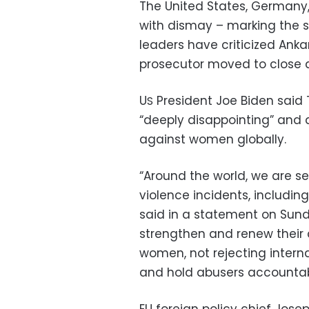
The United States, Germany
with dismay – marking the s
leaders have criticized Ankar
prosecutor moved to close d
U
President Joe Biden said
S
“deeply disappointing” and 
against women globally.
“Around the world, we are s
violence incidents, including
said in a statement on Sund
strengthen and renew their
women, not rejecting intern
and hold abusers accountab
EU foreign policy chief Josep