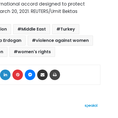
ernational accord designed to protect
arch 20, 2021. REUTERS/Umit Bektas
ion
Middle East
Turkey
ip Erdogan
violence against women
en
women's rights
ok
X
LinkedIn
Pinterest
Messenger
Share via Email
Print