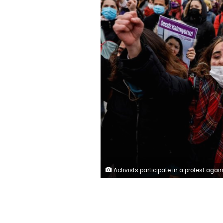
Activists participate in a protest against Turkey's withdrawal from Istanbul Convention, an international accord designed to protect women, in Istanbul, Turkey March 20, 2021. REUTER