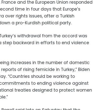
, France and the European Union responded
econd time in four days that Europe’s
a over rights issues, after a Turkish
own a pro-Kurdish political party.
 Turkey’s withdrawal from the accord was
a step backward in efforts to end violence
eeing increases in the number of domestic
 reports of rising femicide in Turkey,” Biden
ay. “Countries should be working to
 commitments to ending violence against
ational treaties designed to protect women
le.”
 Borrell said late on Saturday that the