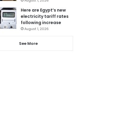
August 1, 2026
Here are Egypt’s new
electricity tariff rates
following increase
August 1, 2026
See More