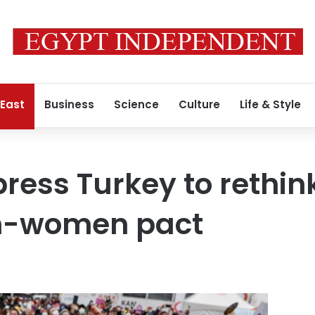
 East
Business
Science
Culture
Life & Style
press Turkey to rethin
n-women pact