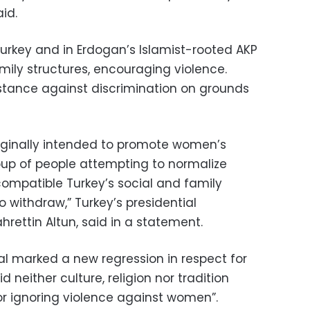
id.
urkey and in Erdogan’s Islamist-rooted AKP
ily structures, encouraging violence.
 stance against discrimination on grounds
riginally intended to promote women’s
roup of people attempting to normalize
compatible Turkey’s social and family
o withdraw,” Turkey’s presidential
rettin Altun, said in a statement.
al marked a new regression in respect for
d neither culture, religion nor tradition
or ignoring violence against women”.