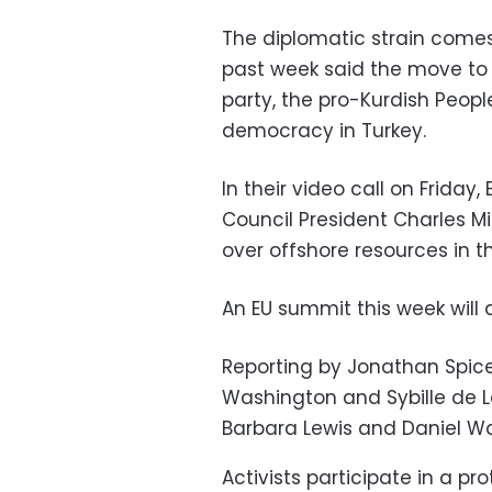
The diplomatic strain comes
past week said the move to 
party, the pro-Kurdish Peop
democracy in Turkey.
In their video call on Frida
Council President Charles M
over offshore resources in 
An EU summit this week will 
Reporting by Jonathan Spicer
Washington and Sybille de La
Barbara Lewis and Daniel Wa
Activists participate in a p