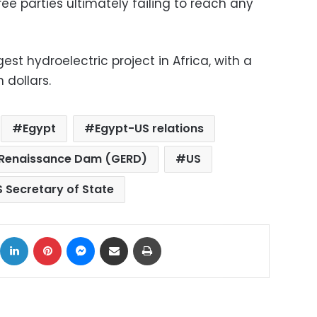
hree parties ultimately failing to reach any
st hydroelectric project in Africa, with a
 dollars.
Egypt
Egypt-US relations
 Renaissance Dam (GERD)
US
S Secretary of State
ok
X
LinkedIn
Pinterest
Messenger
Share via Email
Print