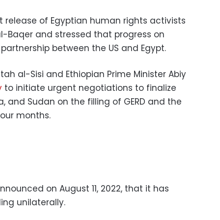
 release of Egyptian human rights activists
l-Baqer and stressed that progress on
partnership between the US and Egypt.
tah al-Sisi and Ethiopian Prime Minister Abiy
y
to initiate urgent negotiations to finalize
a, and Sudan on the filling of GERD and the
 four months.
nounced on August 11, 2022, that it has
ing unilaterally.