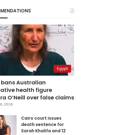
MENDATIONS
Egypt
 bans Australian
ative health figure
a O’Neill over false claims
6, 2026
Cairo court issues
death sentence for
Sarah Khalifa and 12