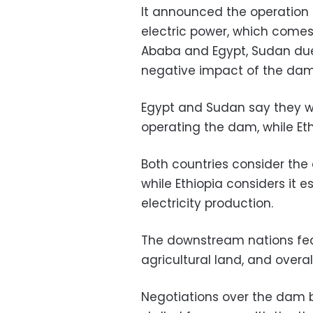
It announced the operation 
electric power, which comes 
Ababa and Egypt, Sudan due
negative impact of the dam o
Egypt and Sudan say they w
operating the dam, while Et
Both countries consider the 
while Ethiopia considers it 
electricity production.
The downstream nations fear 
agricultural land, and overall
Negotiations over the dam 