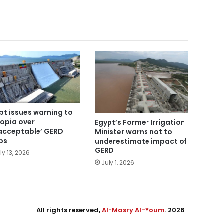
pt issues warning to
iopia over
Egypt’s Former Irrigation
acceptable’ GERD
Minister warns not to
ps
underestimate impact of
GERD
ly 13, 2026
July 1, 2026
All rights reserved,
Al-Masry Al-Youm
. 2026