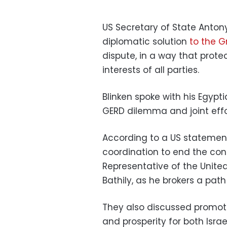
US Secretary of State Anton
diplomatic solution
to the 
dispute, in a way that prot
interests of all parties.
Blinken spoke with his Egyp
GERD dilemma and joint effor
According to a US statement
coordination to end the conf
Representative of the Unite
Bathily, as he brokers a path
They also discussed promoti
and prosperity for both Israe