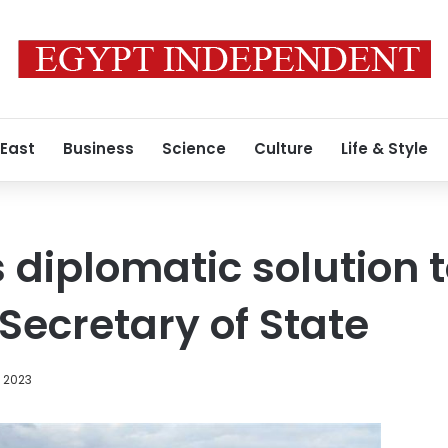
 East
Business
Science
Culture
Life & Style
 diplomatic solution 
Secretary of State
, 2023