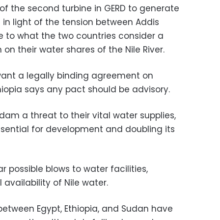
of the second turbine in GERD to generate
in light of the tension between Addis
 to what the two countries consider a
n their water shares of the Nile River.
ant a legally binding agreement on
hiopia says any pact should be advisory.
dam a threat to their vital water supplies,
essential for development and doubling its
possible blows to water facilities,
 availability of Nile water.
between Egypt, Ethiopia, and Sudan have