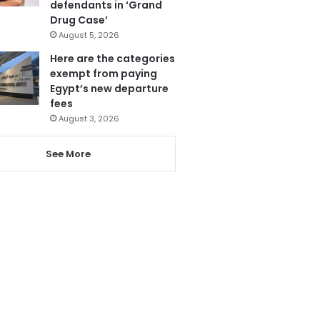
defendants in ‘Grand
Drug Case’
August 5, 2026
Here are the categories
exempt from paying
Egypt’s new departure
fees
August 3, 2026
See More