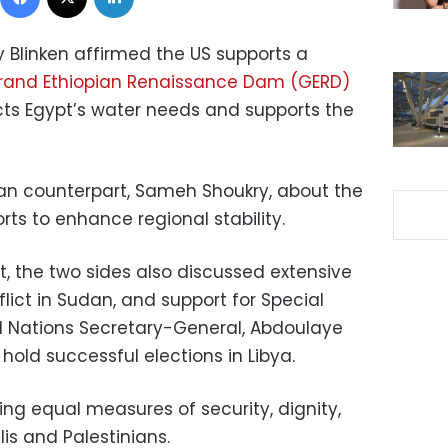
y Blinken affirmed the US supports a
Grand Ethiopian Renaissance Dam (GERD)
ects Egypt’s water needs and supports the
tian counterpart, Sameh Shoukry, about the
ts to enhance regional stability.
, the two sides also discussed extensive
lict in Sudan, and support for Special
d Nations Secretary-General, Abdoulaye
 hold successful elections in Libya.
ng equal measures of security, dignity,
lis and Palestinians.