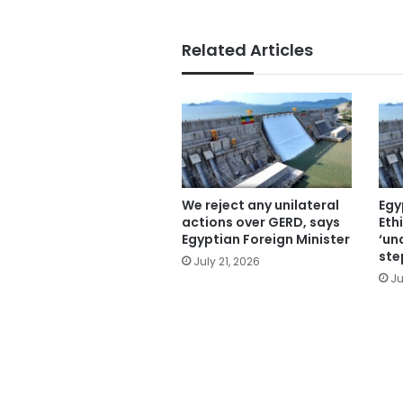
Related Articles
We reject any unilateral
Egy
actions over GERD, says
Eth
Egyptian Foreign Minister
‘un
ste
July 21, 2026
Ju