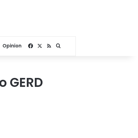
Facebook
X
RSS
Search for
Opinion
to GERD