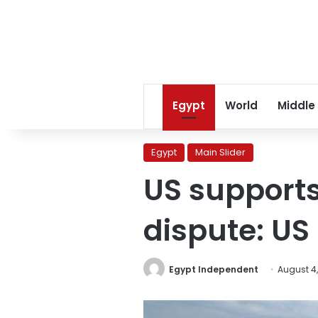
Egypt
World
Middle
Egypt
Main Slider
US supports
dispute: US 
Egypt Independent
August 4