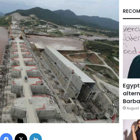
RECOM
Egypt
altern
Barbar
August 
Facebook
X
LinkedIn