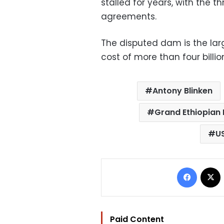
stalled for years, with the t
agreements.
The disputed dam is the large
cost of more than four billion
Antony Blinken
Grand Ethiopian
U
Facebo
Paid Content