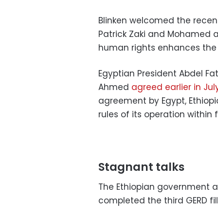
Blinken welcomed the recent
Patrick Zaki and Mohamed a
human rights enhances the 
Egyptian President Abdel Fat
Ahmed
agreed earlier in Jul
agreement by Egypt, Ethiopi
rules of its operation within
Stagnant talks
The Ethiopian government an
completed the third GERD fill