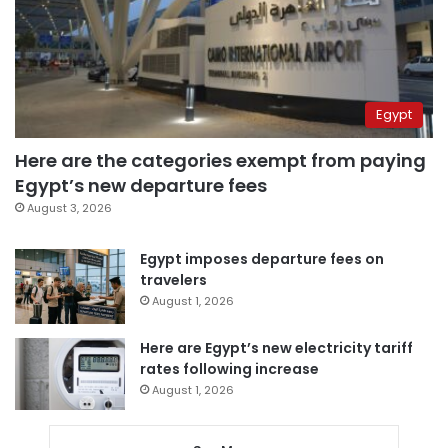
Egypt
Here are the categories exempt from paying
Egypt’s new departure fees
August 3, 2026
Egypt imposes departure fees on
travelers
August 1, 2026
Here are Egypt’s new electricity tariff
rates following increase
August 1, 2026