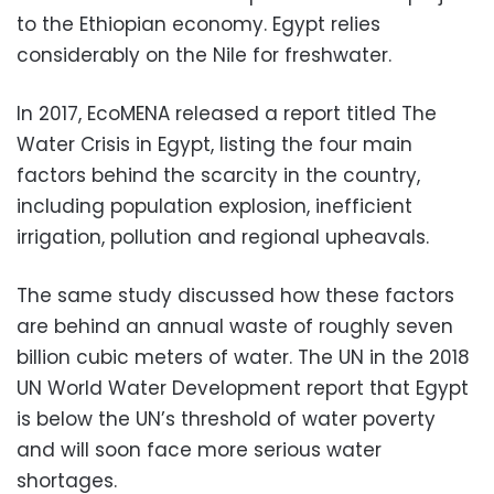
to the Ethiopian economy. Egypt relies
considerably on the Nile for freshwater.
In 2017, EcoMENA released a report titled The
Water Crisis in Egypt, listing the four main
factors behind the scarcity in the country,
including population explosion, inefficient
irrigation, pollution and regional upheavals.
The same study discussed how these factors
are behind an annual waste of roughly seven
billion cubic meters of water. The UN in the 2018
UN World Water Development report that Egypt
is below the UN’s threshold of water poverty
and will soon face more serious water
shortages.