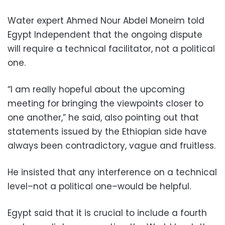
Water expert Ahmed Nour Abdel Moneim told
Egypt Independent that the ongoing dispute
will require a technical facilitator, not a political
one.
“I am really hopeful about the upcoming
meeting for bringing the viewpoints closer to
one another,” he said, also pointing out that
statements issued by the Ethiopian side have
always been contradictory, vague and fruitless.
He insisted that any interference on a technical
level–not a political one–would be helpful.
Egypt said that it is crucial to include a fourth