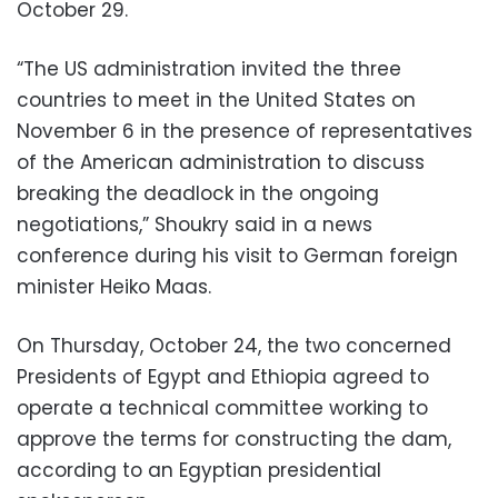
October 29.
“The US administration invited the three
countries to meet in the United States on
November 6 in the presence of representatives
of the American administration to discuss
breaking the deadlock in the ongoing
negotiations,” Shoukry said in a news
conference during his visit to German foreign
minister Heiko Maas.
On Thursday, October 24, the two concerned
Presidents of Egypt and Ethiopia agreed to
operate a technical committee working to
approve the terms for constructing the dam,
according to an Egyptian presidential