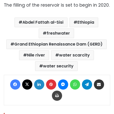
The filling of the reservoir is set to begin in 2020.
Abdel Fattah al-Sisi
Ethiopia
freshwater
Grand Ethiopian Renaissance Dam (GERD)
Nile river
water scarcity
water security
Facebook
X
LinkedIn
Pinterest
Messenger
WhatsApp
Telegram
Share via Email
Print