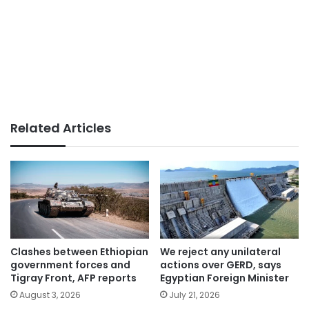
Related Articles
Clashes between Ethiopian
We reject any unilateral
government forces and
actions over GERD, says
Tigray Front, AFP reports
Egyptian Foreign Minister
August 3, 2026
July 21, 2026