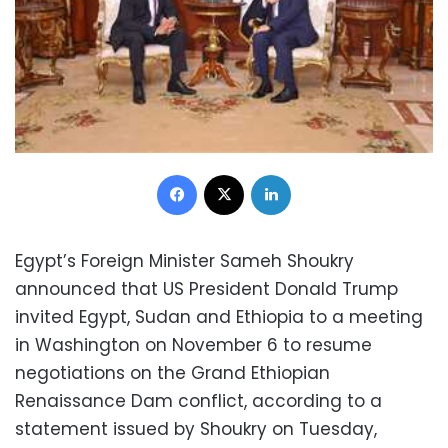
Facebook
X
LinkedIn
Egypt’s Foreign Minister Sameh Shoukry
announced that US President Donald Trump
invited Egypt, Sudan and Ethiopia to a meeting
in Washington on November 6 to resume
negotiations on the Grand Ethiopian
Renaissance Dam conflict, according to a
statement issued by Shoukry on Tuesday,