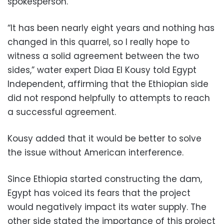
spokesperson.
“It has been nearly eight years and nothing has
changed in this quarrel, so I really hope to
witness a solid agreement between the two
sides,” water expert Diaa El Kousy told Egypt
Independent, affirming that the Ethiopian side
did not respond helpfully to attempts to reach
a successful agreement.
Kousy added that it would be better to solve
the issue without American interference.
Since Ethiopia started constructing the dam,
Egypt has voiced its fears that the project
would negatively impact its water supply. The
other side stated the importance of this project