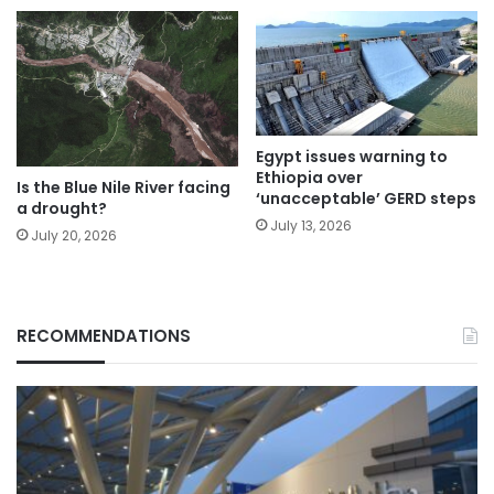
Egypt issues warning to
Ethiopia over
Is the Blue Nile River facing
‘unacceptable’ GERD steps
a drought?
July 13, 2026
July 20, 2026
RECOMMENDATIONS