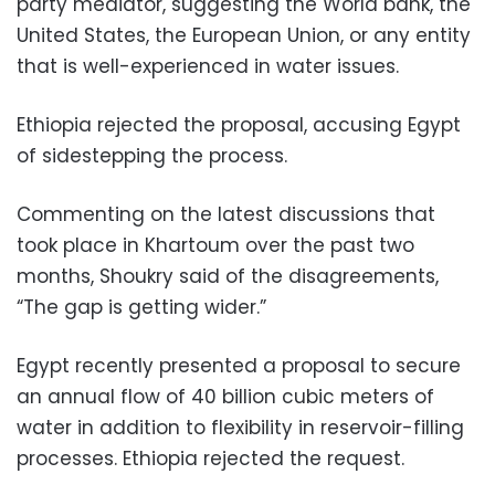
party mediator, suggesting the World bank, the
United States, the European Union, or any entity
that is well-experienced in water issues.
Ethiopia rejected the proposal, accusing Egypt
of sidestepping the process.
Commenting on the latest discussions that
took place in Khartoum over the past two
months, Shoukry said of the disagreements,
“The gap is getting wider.”
Egypt recently presented a proposal to secure
an annual flow of 40 billion cubic meters of
water in addition to flexibility in reservoir-filling
processes. Ethiopia rejected the request.