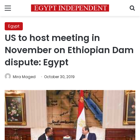
Menu
S
Egypt
US to host meeting in
November on Ethiopian Dam
dispute: Egypt
Mira Maged
October 30, 2019