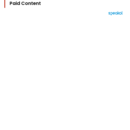
Paid Content