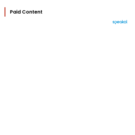
Paid Content