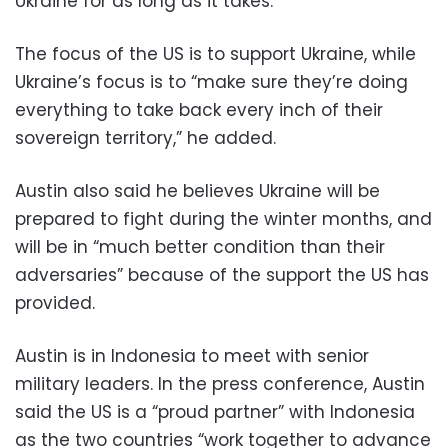
Ukraine for as long as it takes.”
The focus of the US is to support Ukraine, while
Ukraine’s focus is to “make sure they’re doing
everything to take back every inch of their
sovereign territory,” he added.
Austin also said he believes Ukraine will be
prepared to fight during the winter months, and
will be in “much better condition than their
adversaries” because of the support the US has
provided.
Austin is in Indonesia to meet with senior
military leaders. In the press conference, Austin
said the US is a “proud partner” with Indonesia
as the two countries “work together to advance