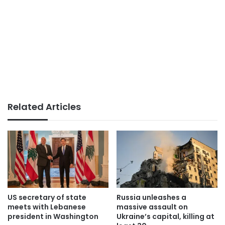
Related Articles
US secretary of state
Russia unleashes a
meets with Lebanese
massive assault on
president in Washington
Ukraine’s capital, killing at