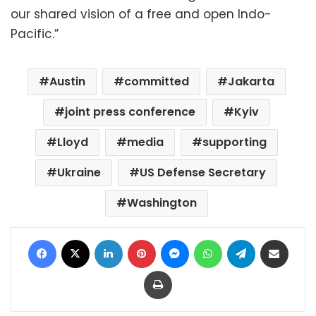
our shared vision of a free and open Indo-
Pacific.”
Austin
committed
Jakarta
joint press conference
Kyiv
Lloyd
media
supporting
Ukraine
US Defense Secretary
Washington
Facebook
X
LinkedIn
Pinterest
Messenger
WhatsApp
Telegram
Share via Email
Print