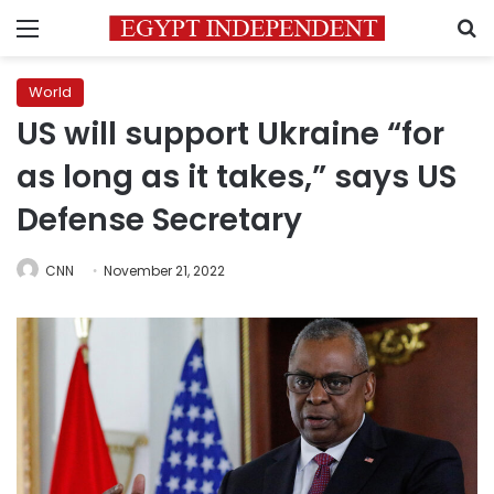
Menu
S
World
US will support Ukraine “for
as long as it takes,” says US
Defense Secretary
CNN
November 21, 2022