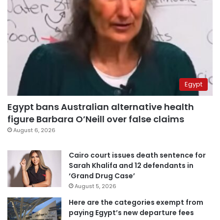
Egypt
Egypt bans Australian alternative health
figure Barbara O’Neill over false claims
August 6, 2026
Cairo court issues death sentence for
Sarah Khalifa and 12 defendants in
‘Grand Drug Case’
August 5, 2026
Here are the categories exempt from
paying Egypt’s new departure fees