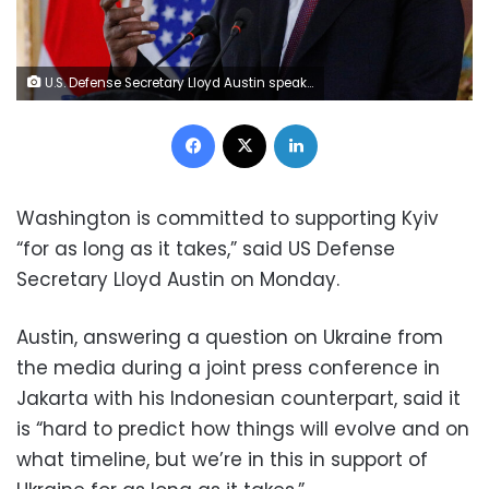
U.S. Defense Secretary Lloyd Austin speaks during a joint news conference with Indonesia's Defense Minister Prabowo Subianto (not pictured), following their meeting in Jakarta, Indonesia, November 21, 2022. REUTERS/Willy Kurniawan/Pool
Facebook
X
LinkedIn
Washington is committed to supporting Kyiv
“for as long as it takes,” said US Defense
Secretary Lloyd Austin on Monday.
Austin, answering a question on Ukraine from
the media during a joint press conference in
Jakarta with his Indonesian counterpart, said it
is “hard to predict how things will evolve and on
what timeline, but we’re in this in support of