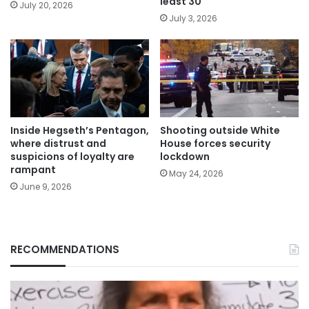
least 30
July 20, 2026
July 3, 2026
Inside Hegseth’s Pentagon,
Shooting outside White
where distrust and
House forces security
suspicions of loyalty are
lockdown
rampant
May 24, 2026
June 9, 2026
RECOMMENDATIONS