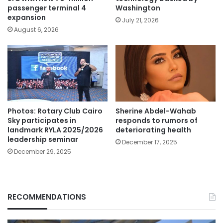
passenger terminal 4
Washington
expansion
July 21, 2026
August 6, 2026
Photos: Rotary Club Cairo
Sherine Abdel-Wahab
Sky participates in
responds to rumors of
landmark RYLA 2025/2026
deteriorating health
leadership seminar
December 17, 2025
December 29, 2025
RECOMMENDATIONS