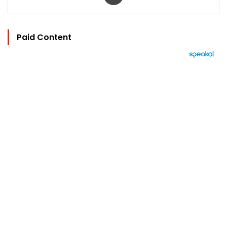
Paid Content