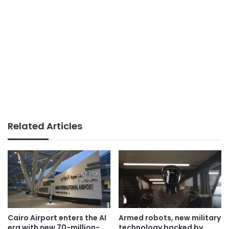
Related Articles
Cairo Airport enters the AI
Armed robots, new military
era with new 70-million-
technology backed by