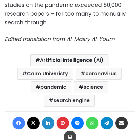
studies on the pandemic exceeded 60,000
research papers – far too many to manually
search through.
Edited translation from Al-Masry Al-Youm
Artificial Intelligence (AI)
Cairo Univeristy
coronavirus
pandemic
science
search engine
Facebook
X
LinkedIn
Pinterest
Messenger
WhatsApp
Telegram
Share via Email
Print