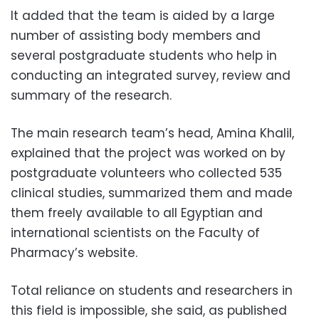
It added that the team is aided by a large
number of assisting body members and
several postgraduate students who help in
conducting an integrated survey, review and
summary of the research.
The main research team’s head, Amina Khalil,
explained that the project was worked on by
postgraduate volunteers who collected 535
clinical studies, summarized them and made
them freely available to all Egyptian and
international scientists on the Faculty of
Pharmacy’s website.
Total reliance on students and researchers in
this field is impossible, she said, as published