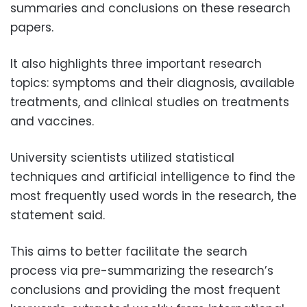
summaries and conclusions on these research
papers.
It also highlights three important research
topics: symptoms and their diagnosis, available
treatments, and clinical studies on treatments
and vaccines.
University scientists utilized statistical
techniques and artificial intelligence to find the
most frequently used words in the research, the
statement said.
This aims to better facilitate the search
process via pre-summarizing the research’s
conclusions and providing the most frequent