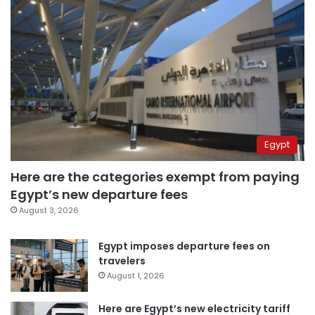
Egypt
Here are the categories exempt from paying
Egypt’s new departure fees
August 3, 2026
Egypt imposes departure fees on
travelers
August 1, 2026
Here are Egypt’s new electricity tariff