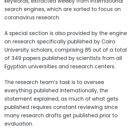
keywords, extracted weekly from international
search engines, which are sorted to focus on
coronavirus research.
A special section is also provided by the engine
on research specifically published by Cairo
University scholars, comprising 85 out of a total
of 349 papers published by scientists from all
Egyptian universities and research centers.
The research team’s task is to oversee
everything published internationally, the
statement explained, as much of what gets
published requires constant reviewing since
many research drafts get published prior to
evaluation.