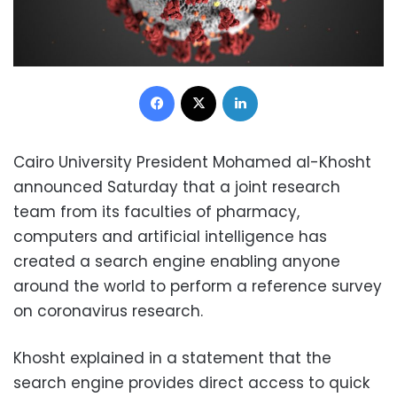
Facebook
X
LinkedIn
Cairo University President Mohamed al-Khosht
announced Saturday that a joint research
team from its faculties of pharmacy,
computers and artificial intelligence has
created a search engine enabling anyone
around the world to perform a reference survey
on coronavirus research.
Khosht explained in a statement that the
search engine provides direct access to quick