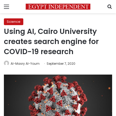
Menu
S
Science
Using AI, Cairo University
creates search engine for
COVID-19 research
Al-Masry Al-Youm
September 7, 2020