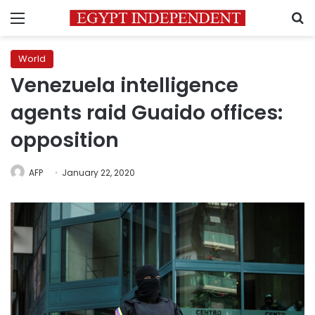
Menu
S
World
Venezuela intelligence
agents raid Guaido offices:
opposition
AFP
January 22, 2020