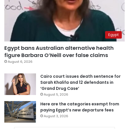
Egypt
Egypt bans Australian alternative health
figure Barbara O’Neill over false claims
August 6, 2026
Cairo court issues death sentence for
Sarah Khalifa and 12 defendants in
‘Grand Drug Case’
August 5, 2026
Here are the categories exempt from
paying Egypt’s new departure fees
August 3, 2026