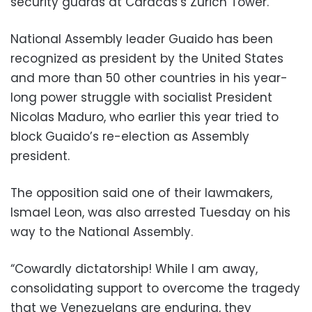
security guards at Caracas’s Zurich Tower.
National Assembly leader Guaido has been
recognized as president by the United States
and more than 50 other countries in his year-
long power struggle with socialist President
Nicolas Maduro, who earlier this year tried to
block Guaido’s re-election as Assembly
president.
The opposition said one of their lawmakers,
Ismael Leon, was also arrested Tuesday on his
way to the National Assembly.
“Cowardly dictatorship! While I am away,
consolidating support to overcome the tragedy
that we Venezuelans are enduring, they