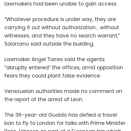
lawmakers had been unable to gain access.
“Whatever procedure is under way, they are
carrying it out without authorization… without
witnesses, and they have no search warrant,”
Solorzano said outside the building.
Lawmaker Angel Torres said the agents
“abruptly entered” the offices, amid opposition
fears they could plant false evidence.
Venezuelan authorities made no comment on
the report of the arrest of Leon.
The 36-year-old Guaido has defied a travel
ban to fly to London for talks with Prime Minister