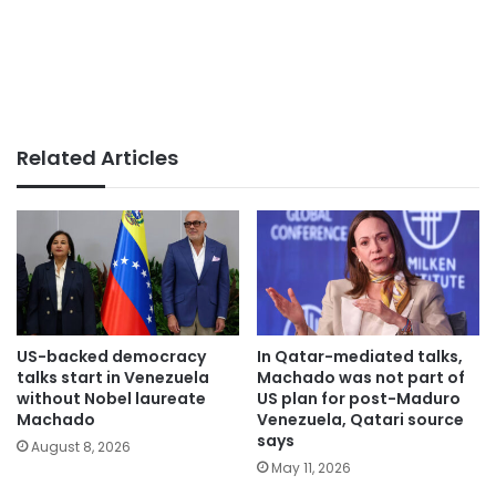
Related Articles
US-backed democracy
In Qatar-mediated talks,
talks start in Venezuela
Machado was not part of
without Nobel laureate
US plan for post-Maduro
Machado
Venezuela, Qatari source
says
August 8, 2026
May 11, 2026