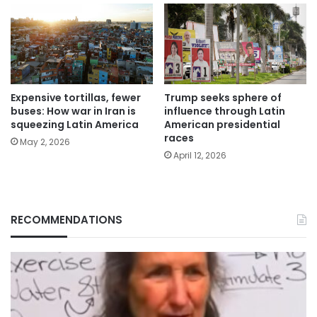
Expensive tortillas, fewer
Trump seeks sphere of
buses: How war in Iran is
influence through Latin
squeezing Latin America
American presidential
races
May 2, 2026
April 12, 2026
RECOMMENDATIONS