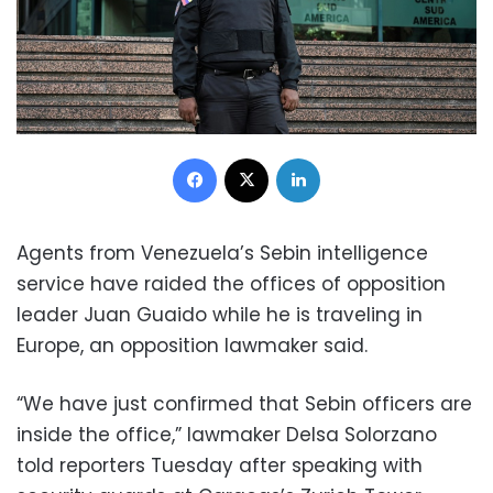
Facebook
X
LinkedIn
Agents from Venezuela’s Sebin intelligence
service have raided the offices of opposition
leader Juan Guaido while he is traveling in
Europe, an opposition lawmaker said.
“We have just confirmed that Sebin officers are
inside the office,” lawmaker Delsa Solorzano
told reporters Tuesday after speaking with