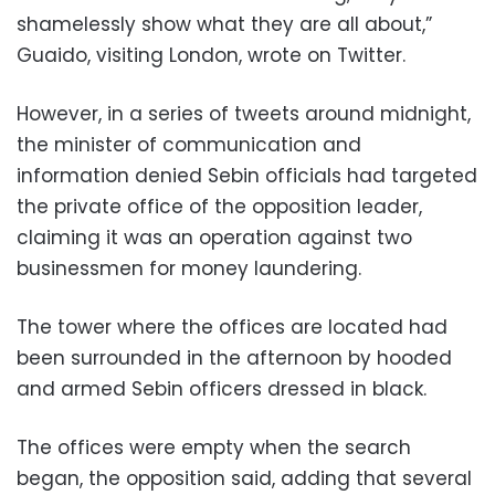
shamelessly show what they are all about,”
Guaido, visiting London, wrote on Twitter.
However, in a series of tweets around midnight,
the minister of communication and
information denied Sebin officials had targeted
the private office of the opposition leader,
claiming it was an operation against two
businessmen for money laundering.
The tower where the offices are located had
been surrounded in the afternoon by hooded
and armed Sebin officers dressed in black.
The offices were empty when the search
began, the opposition said, adding that several