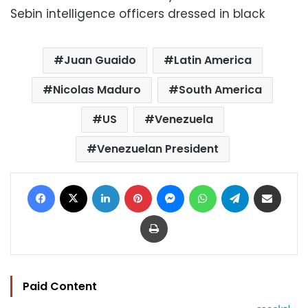
Sebin intelligence officers dressed in black
Juan Guaido
Latin America
Nicolas Maduro
South America
US
Venezuela
Venezuelan President
Facebook
X
LinkedIn
Pinterest
Messenger
WhatsApp
Telegram
Share via Email
Print
Paid Content