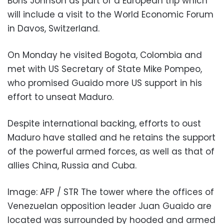
Boris Johnson as part of a European trip which
will include a visit to the World Economic Forum
in Davos, Switzerland.
On Monday he visited Bogota, Colombia and
met with US Secretary of State Mike Pompeo,
who promised Guaido more US support in his
effort to unseat Maduro.
Despite international backing, efforts to oust
Maduro have stalled and he retains the support
of the powerful armed forces, as well as that of
allies China, Russia and Cuba.
Image: AFP / STR The tower where the offices of
Venezuelan opposition leader Juan Guaido are
located was surrounded by hooded and armed