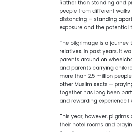
Rather than standing and pr
people from different walks of
distancing — standing apart
exposure and the potential t
The pilgrimage is a journey 
relatives. In past years, it
parents around on wheelchai
and parents carrying childr
more than 2.5 million peopl
other Muslim sects — prayin
together has long been part
and rewarding experience li
This year, however, pilgrim
their hotel rooms and prayi