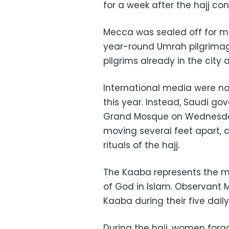
for a week after the hajj c
Mecca was sealed off for mo
year-round Umrah pilgrimage
pilgrims already in the city
International media were no
this year. Instead, Saudi g
Grand Mosque on Wednesday
moving several feet apart, c
rituals of the hajj.
The Kaaba represents the m
of God in Islam. Observant 
Kaaba during their five daily
During the hajj, women for