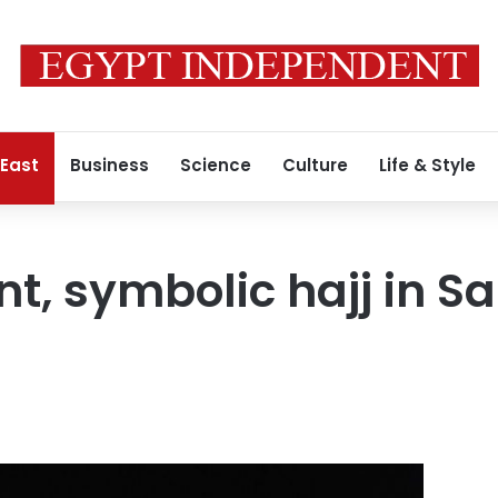
 East
Business
Science
Culture
Life & Style
nt, symbolic hajj in S