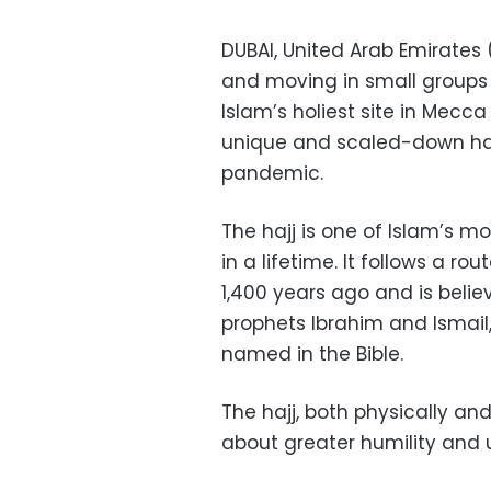
DUBAI, United Arab Emirates
and moving in small groups a
Islam’s holiest site in Mecca
unique and scaled-down haj
pandemic.
The hajj is one of Islam’s 
in a lifetime. It follows a
1,400 years ago and is belie
prophets Ibrahim and Ismail
named in the Bible.
The hajj, both physically and
about greater humility and