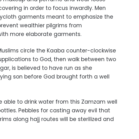
covering in order to focus inwardly. Men
errycloth garments meant to emphasize the
prevent wealthier pilgrims from
with more elaborate garments.
j, Muslims circle the Kaaba counter-clockwise
supplications to God, then walk between two
agar, is believed to have run as she
dying son before God brought forth a well
 be able to drink water from this Zamzam well
ottles. Pebbles for casting away evil that
rims along hajj routes will be sterilized and