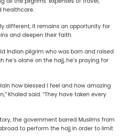
 all the pilgrims’ expenses of travel,
 healthcare.
ly different, it remains an opportunity for
sins and deepen their faith.
d Indian pilgrim who was born and raised
h he’s alone on the hajj, he’s praying for
lain how blessed I feel and how amazing
,” Khaled said. “They have taken every
history, the government barred Muslims from
road to perform the hajj in order to limit