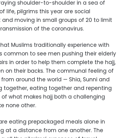
aying shoulder-to-shoulder in a sea of
 life, pilgrims this year are social
 and moving in small groups of 20 to limit
ransmission of the coronavirus.
that Muslims traditionally experience with
 was common to see men pushing their elderly
rs in order to help them complete the hajj,
en on their backs. The communal feeling of
e from around the world — Shia, Sunni and
g together, eating together and repenting
 of what makes hajj both a challenging
ke none other.
s are eating prepackaged meals alone in
ng at a distance from one another. The