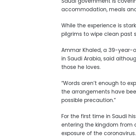
Saudi government is covering
accommodation, meals and
While the experience is stark
pilgrims to wipe clean past 
Ammar Khaled, a 39-year-ol
in Saudi Arabia, said althoug
those he loves.
“Words aren’t enough to exp
the arrangements have been
possible precaution.”
For the first time in Saudi 
entering the kingdom from ab
exposure of the coronavirus.