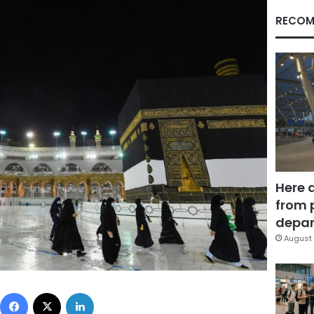
RECOM
Here 
from 
depar
August 
Facebook
X
LinkedIn