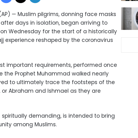
 (AP) — Muslim pilgrims, donning face masks
fter days in isolation, began arriving to
 on Wednesday for the start of a historically
j experience reshaped by the coronavirus
most important requirements, performed once
 route the Prophet Muhammad walked nearly
ved to ultimately trace the footsteps of the
, or Abraham and Ishmael as they are
 spiritually demanding, is intended to bring
 unity among Muslims.