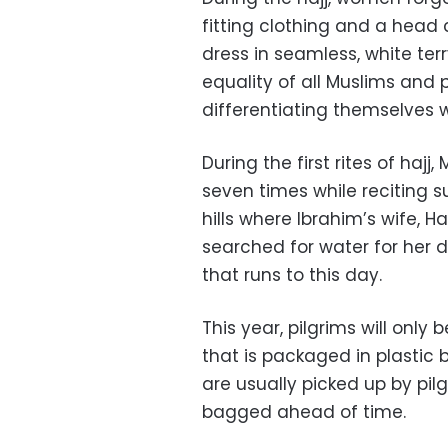
fitting clothing and a head 
dress in seamless, white t
equality of all Muslims and 
differentiating themselves 
During the first rites of haj
seven times while reciting 
hills where Ibrahim’s wife, H
searched for water for her 
that runs to this day.
This year, pilgrims will only
that is packaged in plastic b
are usually picked up by pilg
bagged ahead of time.