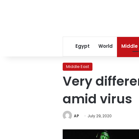
Egypt
World
Middle
Middle East
Very differe
amid virus
AP
July 29, 2020