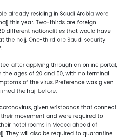
ple already residing in Saudi Arabia were
hajj this year. Two-thirds are foreign
0 different nationalities that would have
 the hajj. One-third are Saudi security
.
ted after applying through an online portal,
 the ages of 20 and 50, with no terminal
mptoms of the virus. Preference was given
rmed the hajj before.
 coronavirus, given wristbands that connect
r their movement and were required to
their hotel rooms in Mecca ahead of
j. They will also be required to quarantine