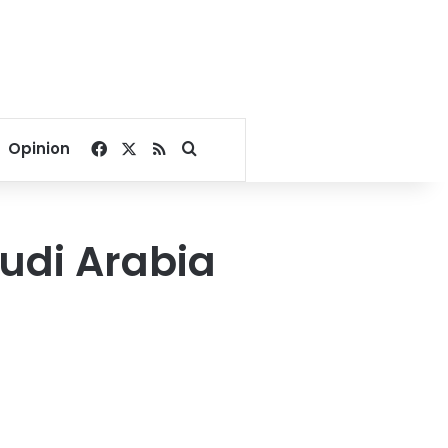
Facebook
X
RSS
Search for
Opinion
audi Arabia