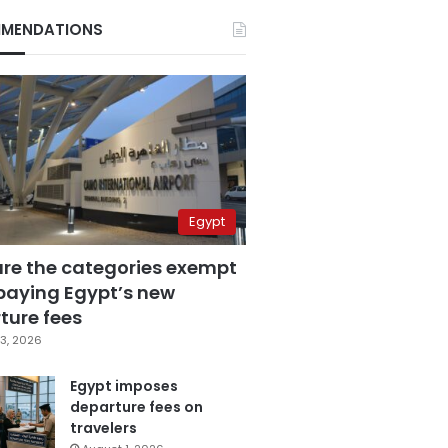
MENDATIONS
Egypt
are the categories exempt
paying Egypt’s new
ture fees
3, 2026
Egypt imposes
departure fees on
travelers