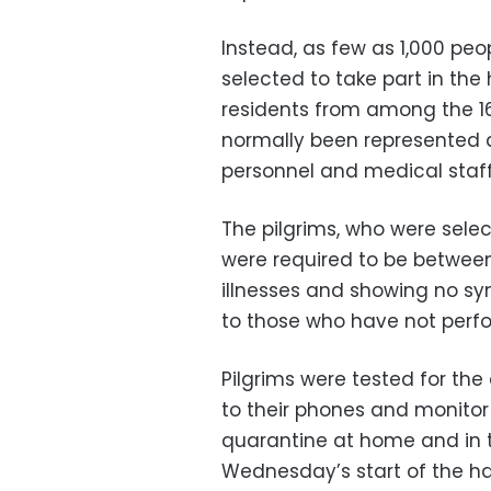
Instead, as few as 1,000 peo
selected to take part in the 
residents from among the 16
normally been represented at
personnel and medical staff
The pilgrims, who were selec
were required to be between
illnesses and showing no sy
to those who have not perfo
Pilgrims were tested for the
to their phones and monito
quarantine at home and in 
Wednesday’s start of the haj