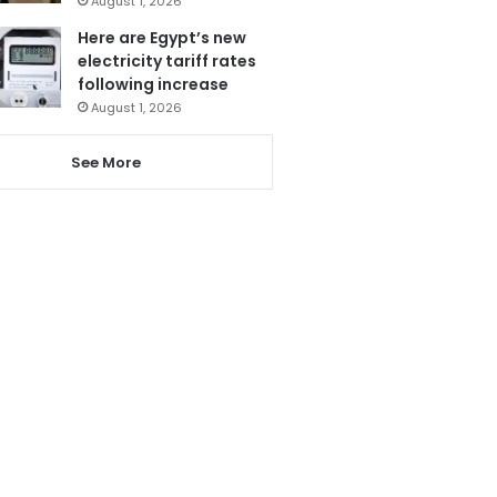
August 1, 2026
Here are Egypt’s new
electricity tariff rates
following increase
August 1, 2026
See More