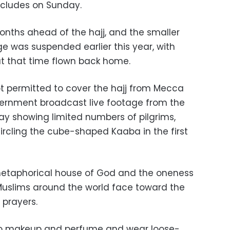
oncludes on Sunday.
nths ahead of the hajj, and the smaller
 was suspended earlier this year, with
 at that time flown back home.
t permitted to cover the hajj from Mecca
overnment broadcast live footage from the
 showing limited numbers of pilgrims,
ircling the cube-shaped Kaaba in the first
etaphorical house of God and the oneness
Muslims around the world face toward the
 prayers.
go makeup and perfume and wear loose-