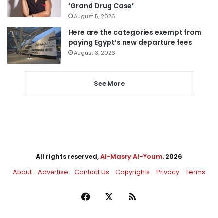
‘Grand Drug Case’
August 5, 2026
Here are the categories exempt from
paying Egypt’s new departure fees
August 3, 2026
See More
All rights reserved,
Al-Masry Al-Youm
. 2026
About
Advertise
Contact Us
Copyrights
Privacy
Terms
Facebook
X
RSS