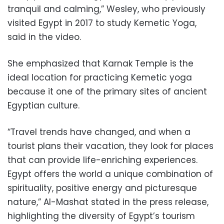
tranquil and calming,” Wesley, who previously
visited Egypt in 2017 to study Kemetic Yoga,
said in the video.
She emphasized that Karnak Temple is the
ideal location for practicing Kemetic yoga
because it one of the primary sites of ancient
Egyptian culture.
“Travel trends have changed, and when a
tourist plans their vacation, they look for places
that can provide life-enriching experiences.
Egypt offers the world a unique combination of
spirituality, positive energy and picturesque
nature,” Al-Mashat stated in the press release,
highlighting the diversity of Egypt’s tourism