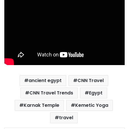
ancient egypt
CNN Travel
CNN Travel Trends
Egypt
Karnak Temple
Kemetic Yoga
travel