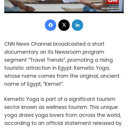
Facebook
X
LinkedIn
CNN News Channel broadcasted a short
documentary on its Newsroom program
segment “Travel Trends”, promoting a rising
touristic attraction in Egypt: Kemetic Yoga,
whose name comes from the original, ancient
name of Egypt, “Kemet”.
Kemetic Yoga is part of a significant tourism
sector known as wellness tourism. This unique
yoga draws yoga lovers from across the world,
according to an official statement released by