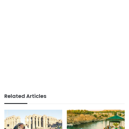
Related Articles