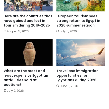
Here are the countries that
European tourism sees
have gained and lost in
strong return to Egypt in
tourism during 2019-2025
2026 summer season
August 5, 2026
July 11, 2026
What are the most and
Travel and immigration
least expensive Egyptian
opportunities for
antiquities sold at
Egyptians during 2026
auctions?
June 11, 2026
July 2, 2026