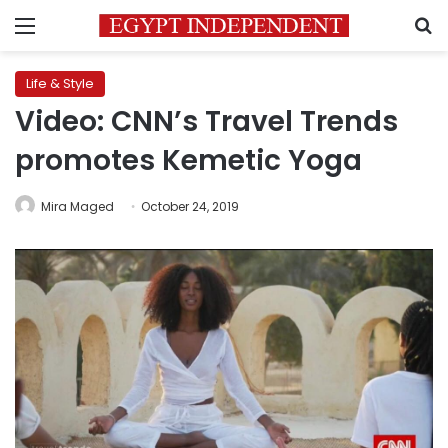
Menu
S
Life & Style
Video: CNN’s Travel Trends
promotes Kemetic Yoga
Mira Maged
October 24, 2019