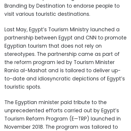
Branding by Destination to endorse people to
visit various touristic destinations.
Last May, Egypt’s Tourism Ministry launched a
partnership between Egypt and CNN to promote
Egyptian tourism that does not rely on
stereotypes. The partnership came as part of
the reform program led by Tourism Minister
Rania al-Mashat and is tailored to deliver up-
to-date and idiosyncratic depictions of Egypt’s
touristic spots.
The Egyptian minister paid tribute to the
unprecedented efforts carried out by Egypt’s
Tourism Reform Program (E—TRP) launched in
November 2018. The program was tailored to