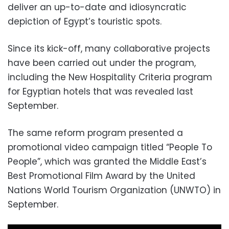
deliver an up-to-date and idiosyncratic
depiction of Egypt’s touristic spots.
Since its kick-off, many collaborative projects
have been carried out under the program,
including the New Hospitality Criteria program
for Egyptian hotels that was revealed last
September.
The same reform program presented a
promotional video campaign titled “People To
People”, which was granted the Middle East’s
Best Promotional Film Award by the United
Nations World Tourism Organization (UNWTO) in
September.