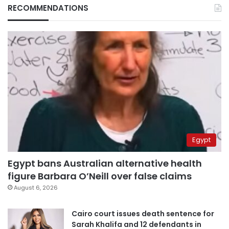
RECOMMENDATIONS
Egypt
Egypt bans Australian alternative health
figure Barbara O’Neill over false claims
August 6, 2026
Cairo court issues death sentence for
Sarah Khalifa and 12 defendants in