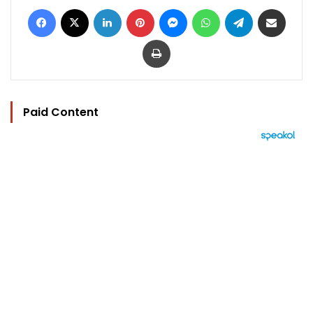
Facebook
X
LinkedIn
Pinterest
Messenger
WhatsApp
Telegram
Share via Email
Print
Paid Content