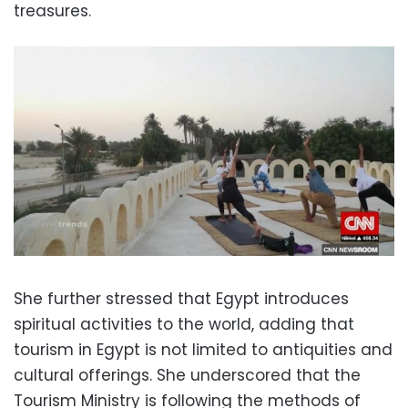
treasures.
She further stressed that Egypt introduces
spiritual activities to the world, adding that
tourism in Egypt is not limited to antiquities and
cultural offerings. She underscored that the
Tourism Ministry is following the methods of