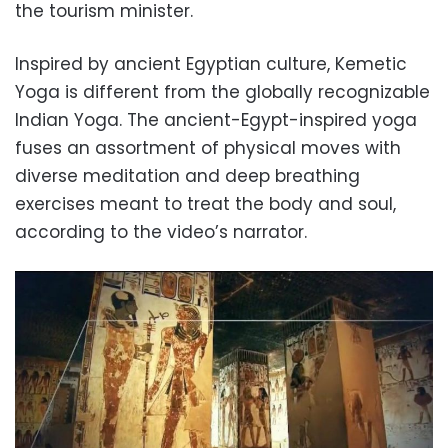
the tourism minister.
Inspired by ancient Egyptian culture, Kemetic
Yoga is different from the globally recognizable
Indian Yoga. The ancient-Egypt-inspired yoga
fuses an assortment of physical moves with
diverse meditation and deep breathing
exercises meant to treat the body and soul,
according to the video’s narrator.