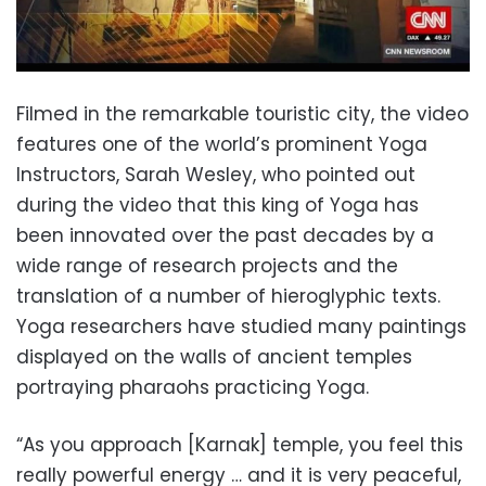
Filmed in the remarkable touristic city, the video
features one of the world’s prominent Yoga
Instructors, Sarah Wesley, who pointed out
during the video that this king of Yoga has
been innovated over the past decades by a
wide range of research projects and the
translation of a number of hieroglyphic texts.
Yoga researchers have studied many paintings
displayed on the walls of ancient temples
portraying pharaohs practicing Yoga.
“As you approach [Karnak] temple, you feel this
really powerful energy … and it is very peaceful,