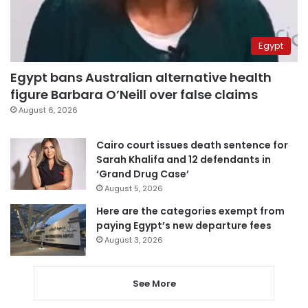
Egypt
Egypt bans Australian alternative health
figure Barbara O’Neill over false claims
August 6, 2026
Cairo court issues death sentence for
Sarah Khalifa and 12 defendants in
‘Grand Drug Case’
August 5, 2026
Here are the categories exempt from
paying Egypt’s new departure fees
August 3, 2026
See More