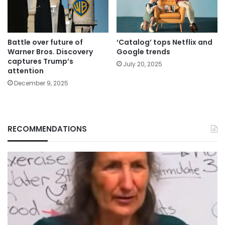
Battle over future of
‘Catalog’ tops Netflix and
Warner Bros. Discovery
Google trends
captures Trump’s
July 20, 2025
attention
December 9, 2025
RECOMMENDATIONS