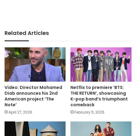
Related Articles
Video: Director Mohamed
Netflix to premiere ‘BTS:
Diab announces his 2nd
THE RETURN’, showcasing
American project ‘The
K-pop band’s triumphant
Note’
comeback
April 27, 2026
February 5, 2026