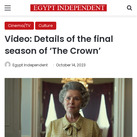
Menu
S
Cinema/TV
Culture
Video: Details of the final
season of ‘The Crown’
Egypt Independent
October 14, 2023