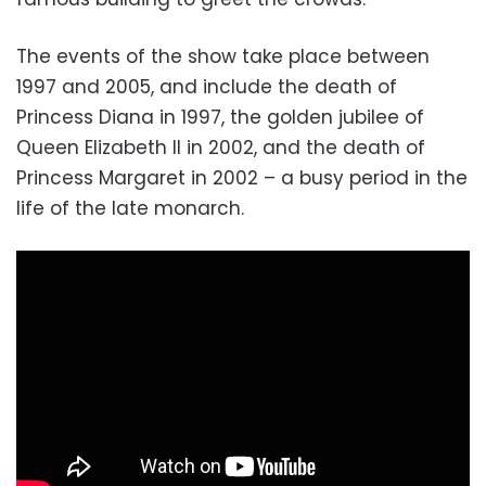
The events of the show take place between
1997 and 2005, and include the death of
Princess Diana in 1997, the golden jubilee of
Queen Elizabeth II in 2002, and the death of
Princess Margaret in 2002 – a busy period in the
life of the late monarch.