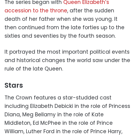
The series began with
Queen Elizabeth’s
accession to the throne
, after the sudden
death of her father when she was young. It
then continued from the late forties up to the
sixties and seventies by the fourth season.
It portrayed the most important political events
and historical changes the world saw under the
rule of the late Queen.
Stars
The Crown features a star-studded cast
including Elizabeth Debicki in the role of Princess
Diana, Meg Bellamy in the role of Kate
Middleton, Ed McPhee in the role of Prince
William, Luther Ford in the role of Prince Harry,