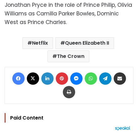
Jonathan Pryce in the role of Prince Philip, Olivia
Williams as Camilla Parker Bowles, Dominic
West as Prince Charles.
Netflix
Queen Elizabeth II
The Crown
Facebook
X
LinkedIn
Pinterest
Messenger
WhatsApp
Telegram
Share via Email
Print
Paid Content