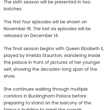
The sixth season will be presented in two
batches.
The first four episodes will be shown on
November 16. The last six episodes will be
released on December 14.
The final season begins with Queen Elizabeth II,
played by Imelda Staunton, wandering inside
the palace in front of pictures of her younger
self, showing the decades-long span of the
show.
She continues walking through multiple
corridors in Buckingham Palace before
preparing to stand on the balcony of the
famous building to greet the crowds.