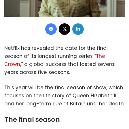
Facebook
X
LinkedIn
Netflix has revealed the date for the final
season of its longest running series
“The
Crown,”
a global success that lasted several
years across five seasons.
This year will be the final season of show, which
focuses on the life story of Queen Elizabeth II
and her long-term rule of Britain until her death.
The final season