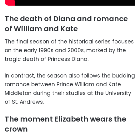
The death of Diana and romance
of William and Kate
The final season of the historical series focuses
on the early 1990s and 2000s, marked by the
tragic death of Princess Diana.
In contrast, the season also follows the budding
romance between Prince William and Kate
Middleton during their studies at the University
of St. Andrews.
The moment Elizabeth wears the
crown