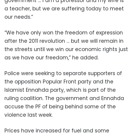
government … I am a professor and my wife is
a teacher, but we are suffering today to meet
our needs.”
“We have only won the freedom of expression
after the 2011 revolution … but we will remain in
the streets until we win our economic rights just
as we have our freedom,” he added.
Police were seeking to separate supporters of
the opposition Popular Front party and the
Islamist Ennahda party, which is part of the
ruling coalition. The government and Ennahda
accuse the PF of being behind some of the
violence last week.
Prices have increased for fuel and some