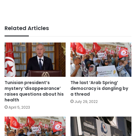
Related Articles
The last ‘Arab Spring’
Tunisian president’s
democracy is dangling by
mystery ‘disappearance’
a thread
raises questions about his
health
July 29, 2022
April 5, 2023