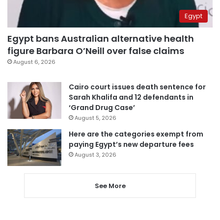
Egypt
Egypt bans Australian alternative health
figure Barbara O’Neill over false claims
August 6, 2026
Cairo court issues death sentence for
Sarah Khalifa and 12 defendants in
‘Grand Drug Case’
August 5, 2026
Here are the categories exempt from
paying Egypt’s new departure fees
August 3, 2026
See More