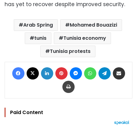
has yet to recover despite improved security.
Arab Spring
Mohamed Bouazizi
tunis
Tunisia economy
Tunisia protests
Facebook
X
LinkedIn
Pinterest
Messenger
WhatsApp
Telegram
Share via Email
Print
Paid Content