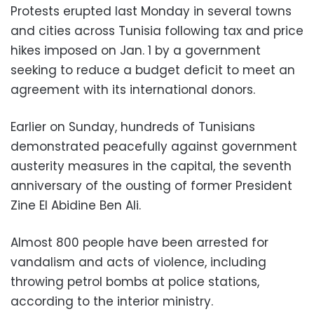
Protests erupted last Monday in several towns
and cities across Tunisia following tax and price
hikes imposed on Jan. 1 by a government
seeking to reduce a budget deficit to meet an
agreement with its international donors.
Earlier on Sunday, hundreds of Tunisians
demonstrated peacefully against government
austerity measures in the capital, the seventh
anniversary of the ousting of former President
Zine El Abidine Ben Ali.
Almost 800 people have been arrested for
vandalism and acts of violence, including
throwing petrol bombs at police stations,
according to the interior ministry.