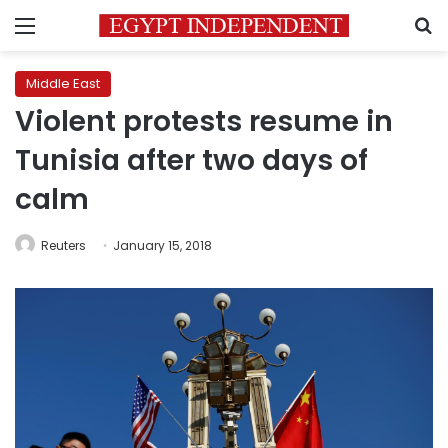
Menu
S
Middle East
Violent protests resume in
Tunisia after two days of
calm
Reuters
January 15, 2018