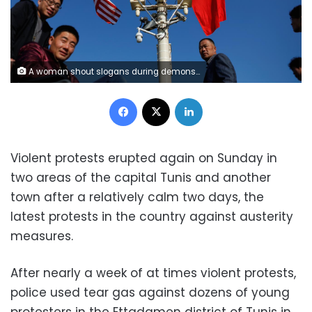
A woman shout slogans during demonstrations on the seventh anniversary of the toppling of president Zine El-Abidine Ben Ali, in Tunis, Tunisia January 14, 2018. REUTERS/Youssef Boudlal
Facebook
X
LinkedIn
Violent protests erupted again on Sunday in
two areas of the capital Tunis and another
town after a relatively calm two days, the
latest protests in the country against austerity
measures.
After nearly a week of at times violent protests,
police used tear gas against dozens of young
protesters in the Ettadamen district of Tunis in