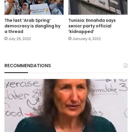
The last ‘Arab Spring’
Tunisia: Ennahda says
democracy is dangling by
senior party official
a thread
‘kidnapped’
July 26, 2022
January 4, 2022
RECOMMENDATIONS