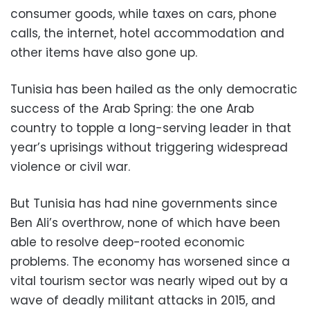
consumer goods, while taxes on cars, phone
calls, the internet, hotel accommodation and
other items have also gone up.
Tunisia has been hailed as the only democratic
success of the Arab Spring: the one Arab
country to topple a long-serving leader in that
year’s uprisings without triggering widespread
violence or civil war.
But Tunisia has had nine governments since
Ben Ali’s overthrow, none of which have been
able to resolve deep-rooted economic
problems. The economy has worsened since a
vital tourism sector was nearly wiped out by a
wave of deadly militant attacks in 2015, and