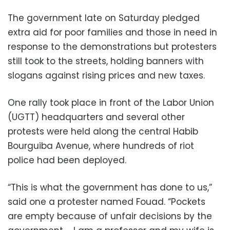
The government late on Saturday pledged
extra aid for poor families and those in need in
response to the demonstrations but protesters
still took to the streets, holding banners with
slogans against rising prices and new taxes.
One rally took place in front of the Labor Union
(UGTT) headquarters and several other
protests were held along the central Habib
Bourguiba Avenue, where hundreds of riot
police had been deployed.
“This is what the government has done to us,”
said one a protester named Fouad. “Pockets
are empty because of unfair decisions by the