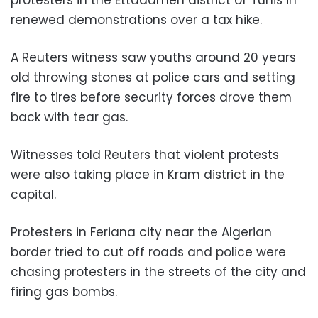
renewed demonstrations over a tax hike.
A Reuters witness saw youths around 20 years
old throwing stones at police cars and setting
fire to tires before security forces drove them
back with tear gas.
Witnesses told Reuters that violent protests
were also taking place in Kram district in the
capital.
Protesters in Feriana city near the Algerian
border tried to cut off roads and police were
chasing protesters in the streets of the city and
firing gas bombs.