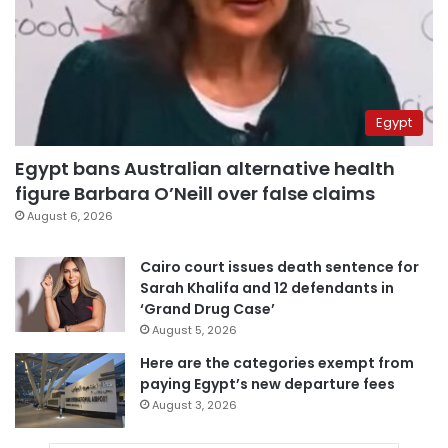
Egypt
Egypt bans Australian alternative health
figure Barbara O’Neill over false claims
August 6, 2026
Cairo court issues death sentence for
Sarah Khalifa and 12 defendants in
‘Grand Drug Case’
August 5, 2026
Here are the categories exempt from
paying Egypt’s new departure fees
August 3, 2026