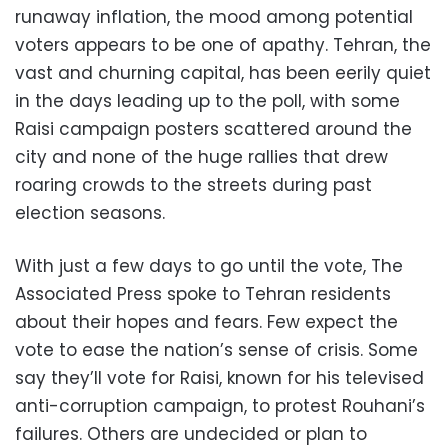
runaway inflation, the mood among potential
voters appears to be one of apathy. Tehran, the
vast and churning capital, has been eerily quiet
in the days leading up to the poll, with some
Raisi campaign posters scattered around the
city and none of the huge rallies that drew
roaring crowds to the streets during past
election seasons.
With just a few days to go until the vote, The
Associated Press spoke to Tehran residents
about their hopes and fears. Few expect the
vote to ease the nation’s sense of crisis. Some
say they’ll vote for Raisi, known for his televised
anti-corruption campaign, to protest Rouhani’s
failures. Others are undecided or plan to