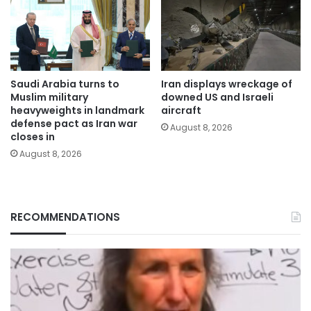
Saudi Arabia turns to
Iran displays wreckage of
Muslim military
downed US and Israeli
heavyweights in landmark
aircraft
defense pact as Iran war
August 8, 2026
closes in
August 8, 2026
RECOMMENDATIONS