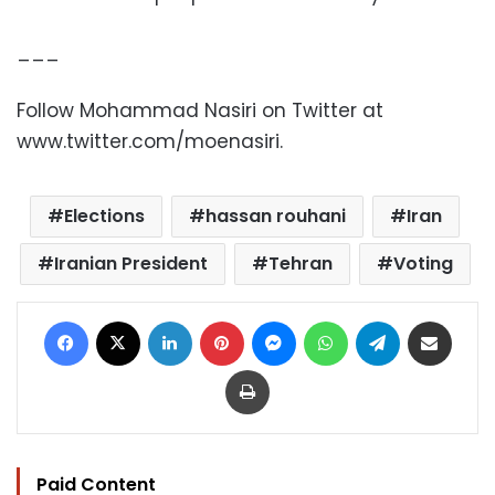
___
Follow Mohammad Nasiri on Twitter at
www.twitter.com/moenasiri.
Elections
hassan rouhani
Iran
Iranian President
Tehran
Voting
Facebook
X
LinkedIn
Pinterest
Messenger
WhatsApp
Telegram
Share via Email
Print
Paid Content