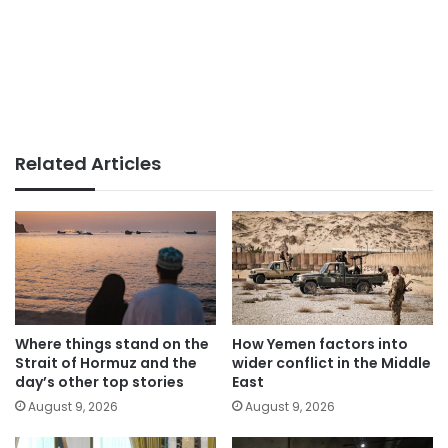
Related Articles
Where things stand on the
How Yemen factors into
Strait of Hormuz and the
wider conflict in the Middle
day’s other top stories
East
August 9, 2026
August 9, 2026