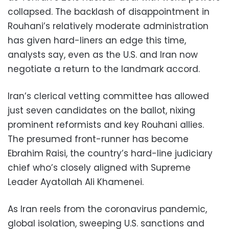
collapsed. The backlash of disappointment in
Rouhani’s relatively moderate administration
has given hard-liners an edge this time,
analysts say, even as the U.S. and Iran now
negotiate a return to the landmark accord.
Iran’s clerical vetting committee has allowed
just seven candidates on the ballot, nixing
prominent reformists and key Rouhani allies.
The presumed front-runner has become
Ebrahim Raisi, the country’s hard-line judiciary
chief who’s closely aligned with Supreme
Leader Ayatollah Ali Khamenei.
As Iran reels from the coronavirus pandemic,
global isolation, sweeping U.S. sanctions and