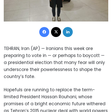
Facebook
X
LinkedIn
TEHRAN, Iran (AP) — Iranians this week are
preparing to vote in — or perhaps to boycott —
a presidential election that many fear will only
underscore their powerlessness to shape the
country’s fate.
Hopefuls are running to replace the term-
limited President Hassan Rouhani, whose
promises of a bright economic future withered
as Tehran’s 2015 nuclear deal with world powers