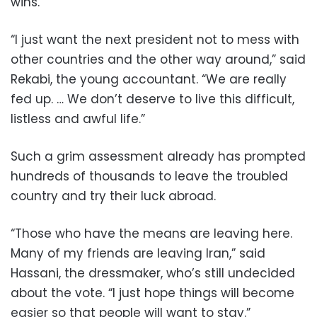
wins.
“I just want the next president not to mess with
other countries and the other way around,” said
Rekabi, the young accountant. “We are really
fed up. … We don’t deserve to live this difficult,
listless and awful life.”
Such a grim assessment already has prompted
hundreds of thousands to leave the troubled
country and try their luck abroad.
“Those who have the means are leaving here.
Many of my friends are leaving Iran,” said
Hassani, the dressmaker, who’s still undecided
about the vote. “I just hope things will become
easier so that people will want to stay.”