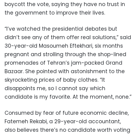
boycott the vote, saying they have no trust in
the government to improve their lives.
“I’ve watched the presidential debates but
didn’t see any of them offer real solutions,” said
30-year-old Masoumeh Eftekhari, six months
pregnant and strolling through the shop-lined
promenades of Tehran’s jam-packed Grand
Bazaar. She pointed with astonishment to the
skyrocketing prices of baby clothes. “It
disappoints me, so I cannot say which
candidate is my favorite. At the moment, none.”
Consumed by fear of future economic decline,
Fatemeh Rekabi, a 29-year-old accountant,
also believes there’s no candidate worth voting