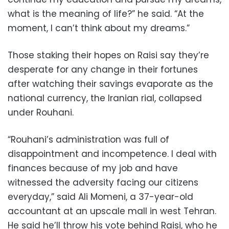
what is the meaning of life?” he said. “At the
moment, I can’t think about my dreams.”
Those staking their hopes on Raisi say they’re
desperate for any change in their fortunes
after watching their savings evaporate as the
national currency, the Iranian rial, collapsed
under Rouhani.
“Rouhani’s administration was full of
disappointment and incompetence. I deal with
finances because of my job and have
witnessed the adversity facing our citizens
everyday,” said Ali Momeni, a 37-year-old
accountant at an upscale mall in west Tehran.
He said he’ll throw his vote behind Raisi, who he