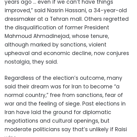
years ago … even if we can’t have things
improved,” said Nasrin Hassani, a 34-year-old
dressmaker at a Tehran mall. Others regretted
the disqualification of former President
Mahmoud Ahmadinejad, whose tenure,
although marked by sanctions, violent
upheaval and economic decline, now conjures
nostalgia, they said.
Regardless of the election’s outcome, many
said their dream was for Iran to become “a
normal country,” free from sanctions, fear of
war and the feeling of siege. Past elections in
Iran have laid the ground for diplomatic
negotiations and cultural openings, but
moderate politicians say that’s unlikely if Raisi