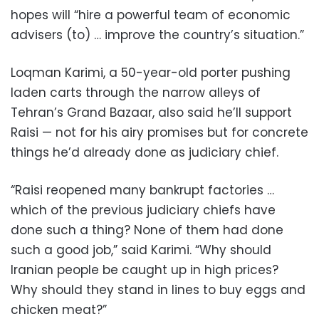
hopes will “hire a powerful team of economic
advisers (to) … improve the country’s situation.”
Loqman Karimi, a 50-year-old porter pushing
laden carts through the narrow alleys of
Tehran’s Grand Bazaar, also said he’ll support
Raisi — not for his airy promises but for concrete
things he’d already done as judiciary chief.
“Raisi reopened many bankrupt factories …
which of the previous judiciary chiefs have
done such a thing? None of them had done
such a good job,” said Karimi. “Why should
Iranian people be caught up in high prices?
Why should they stand in lines to buy eggs and
chicken meat?”