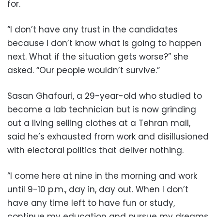
for.
“I don’t have any trust in the candidates
because I don’t know what is going to happen
next. What if the situation gets worse?” she
asked. “Our people wouldn’t survive.”
Sasan Ghafouri, a 29-year-old who studied to
become a lab technician but is now grinding
out a living selling clothes at a Tehran mall,
said he’s exhausted from work and disillusioned
with electoral politics that deliver nothing.
“I come here at nine in the morning and work
until 9-10 p.m., day in, day out. When I don’t
have any time left to have fun or study,
continue my education and pursue my dreams,