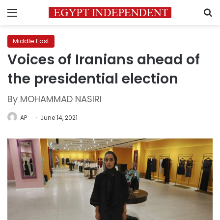
Menu
S
Middle East
Voices of Iranians ahead of
the presidential election
By MOHAMMAD NASIRI
AP
June 14, 2021