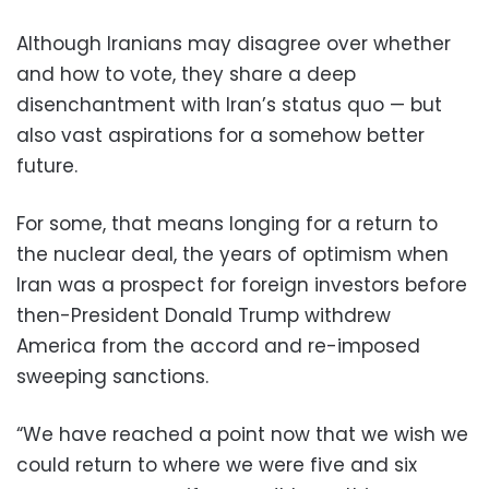
Although Iranians may disagree over whether
and how to vote, they share a deep
disenchantment with Iran’s status quo — but
also vast aspirations for a somehow better
future.
For some, that means longing for a return to
the nuclear deal, the years of optimism when
Iran was a prospect for foreign investors before
then-President Donald Trump withdrew
America from the accord and re-imposed
sweeping sanctions.
“We have reached a point now that we wish we
could return to where we were five and six