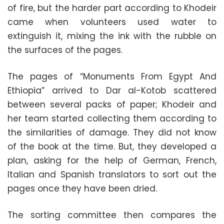
of fire, but the harder part according to Khodeir
came when volunteers used water to
extinguish it, mixing the ink with the rubble on
the surfaces of the pages.
The pages of “Monuments From Egypt And
Ethiopia” arrived to Dar al-Kotob scattered
between several packs of paper; Khodeir and
her team started collecting them according to
the similarities of damage. They did not know
of the book at the time. But, they developed a
plan, asking for the help of German, French,
Italian and Spanish translators to sort out the
pages once they have been dried.
The sorting committee then compares the