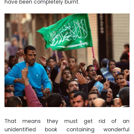
have been completely burnt.
That means they must get rid of an
unidentified book containing wonderful