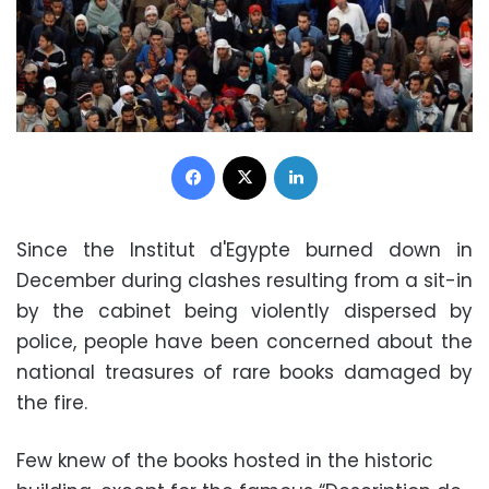
Facebook
X
LinkedIn
Since the Institut d'Egypte burned down in
December during clashes resulting from a sit-in
by the cabinet being violently dispersed by
police, people have been concerned about the
national treasures of rare books damaged by
the fire.
Few knew of the books hosted in the historic