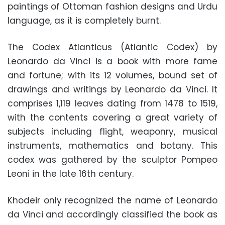
paintings of Ottoman fashion designs and Urdu
language, as it is completely burnt.
The Codex Atlanticus (Atlantic Codex) by
Leonardo da Vinci is a book with more fame
and fortune; with its 12 volumes, bound set of
drawings and writings by Leonardo da Vinci. It
comprises 1,119 leaves dating from 1478 to 1519,
with the contents covering a great variety of
subjects including flight, weaponry, musical
instruments, mathematics and botany. This
codex was gathered by the sculptor Pompeo
Leoni in the late 16th century.
Khodeir only recognized the name of Leonardo
da Vinci and accordingly classified the book as