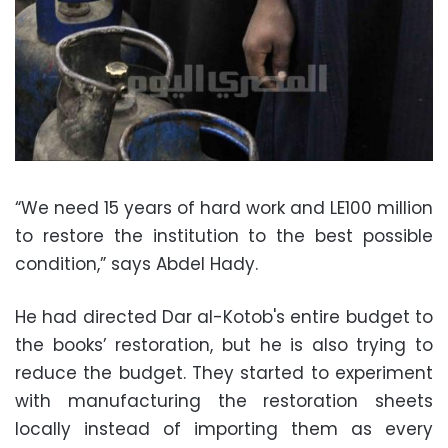
“We need 15 years of hard work and LE100 million
to restore the institution to the best possible
condition,” says Abdel Hady.
He had directed Dar al-Kotob's entire budget to
the books’ restoration, but he is also trying to
reduce the budget. They started to experiment
with manufacturing the restoration sheets
locally instead of importing them as every