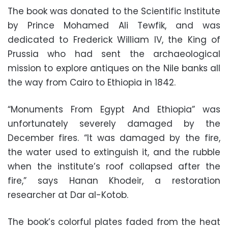
The book was donated to the Scientific Institute
by Prince Mohamed Ali Tewfik, and was
dedicated to Frederick William IV, the King of
Prussia who had sent the archaeological
mission to explore antiques on the Nile banks all
the way from Cairo to Ethiopia in 1842.
“Monuments From Egypt And Ethiopia” was
unfortunately severely damaged by the
December fires. “It was damaged by the fire,
the water used to extinguish it, and the rubble
when the institute’s roof collapsed after the
fire,” says Hanan Khodeir, a restoration
researcher at Dar al-Kotob.
The book’s colorful plates faded from the heat