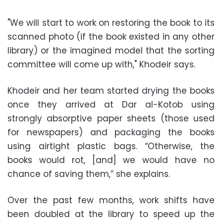
"We will start to work on restoring the book to its
scanned photo (if the book existed in any other
library) or the imagined model that the sorting
committee will come up with," Khodeir says.
Khodeir and her team started drying the books
once they arrived at Dar al-Kotob using
strongly absorptive paper sheets (those used
for newspapers) and packaging the books
using airtight plastic bags. “Otherwise, the
books would rot, [and] we would have no
chance of saving them,” she explains.
Over the past few months, work shifts have
been doubled at the library to speed up the