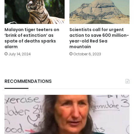
Malayan tiger teeters on
Scientists call for urgent
‘brink of extinction’ as
action to save 600 million-
spate of deaths sparks
year-old Red Sea
alarm
mountain
July 14, 2024
October 6, 2023
RECOMMENDATIONS