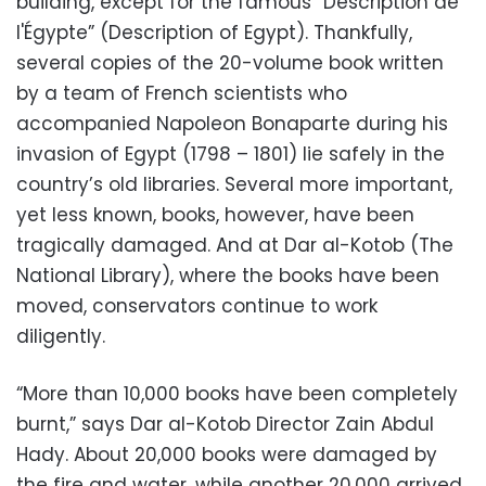
building, except for the famous “Description de
l'Égypte” (Description of Egypt). Thankfully,
several copies of the 20-volume book written
by a team of French scientists who
accompanied Napoleon Bonaparte during his
invasion of Egypt (1798 – 1801) lie safely in the
country’s old libraries. Several more important,
yet less known, books, however, have been
tragically damaged. And at Dar al-Kotob (The
National Library), where the books have been
moved, conservators continue to work
diligently.
“More than 10,000 books have been completely
burnt,” says Dar al-Kotob Director Zain Abdul
Hady. About 20,000 books were damaged by
the fire and water, while another 20,000 arrived