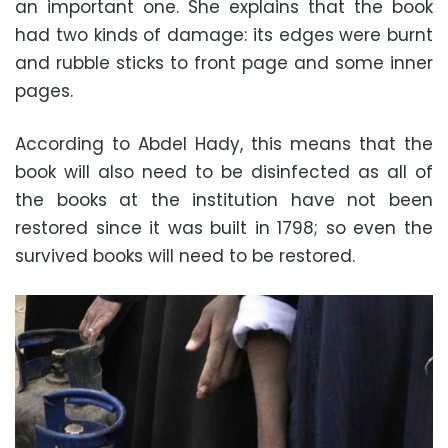
an important one. She explains that the book
had two kinds of damage: its edges were burnt
and rubble sticks to front page and some inner
pages.
According to Abdel Hady, this means that the
book will also need to be disinfected as all of
the books at the institution have not been
restored since it was built in 1798; so even the
survived books will need to be restored.