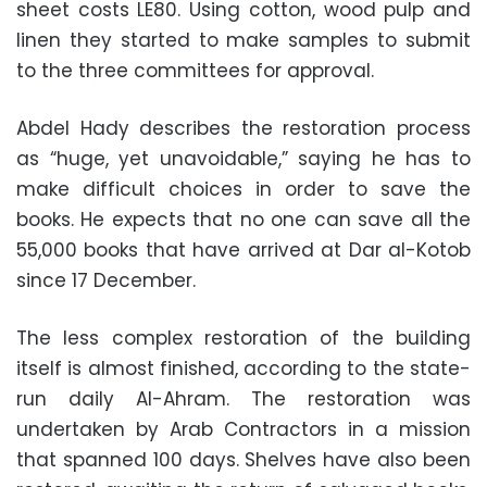
sheet costs LE80. Using cotton, wood pulp and
linen they started to make samples to submit
to the three committees for approval.
Abdel Hady describes the restoration process
as “huge, yet unavoidable,” saying he has to
make difficult choices in order to save the
books. He expects that no one can save all the
55,000 books that have arrived at Dar al-Kotob
since 17 December.
The less complex restoration of the building
itself is almost finished, according to the state-
run daily Al-Ahram. The restoration was
undertaken by Arab Contractors in a mission
that spanned 100 days. Shelves have also been