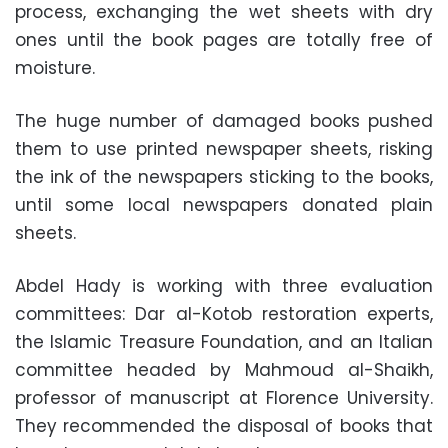
process, exchanging the wet sheets with dry
ones until the book pages are totally free of
moisture.
The huge number of damaged books pushed
them to use printed newspaper sheets, risking
the ink of the newspapers sticking to the books,
until some local newspapers donated plain
sheets.
Abdel Hady is working with three evaluation
committees: Dar al-Kotob restoration experts,
the Islamic Treasure Foundation, and an Italian
committee headed by Mahmoud al-Shaikh,
professor of manuscript at Florence University.
They recommended the disposal of books that