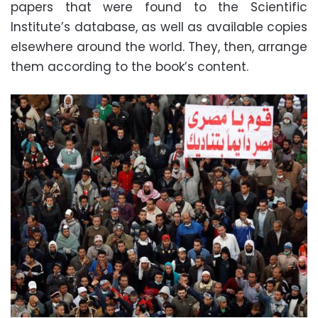
papers that were found to the Scientific
Institute’s database, as well as available copies
elsewhere around the world. They, then, arrange
them according to the book’s content.