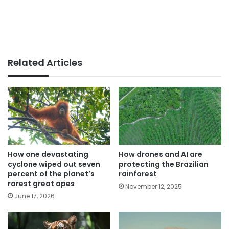
Related Articles
How one devastating
How drones and AI are
cyclone wiped out seven
protecting the Brazilian
percent of the planet’s
rainforest
rarest great apes
November 12, 2025
June 17, 2026