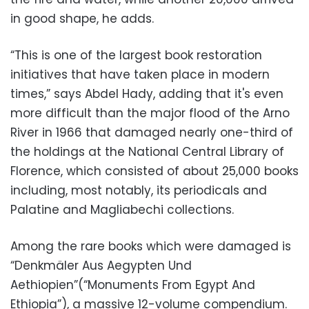
in good shape, he adds.
“This is one of the largest book restoration
initiatives that have taken place in modern
times,” says Abdel Hady, adding that it's even
more difficult than the major flood of the Arno
River in 1966 that damaged nearly one-third of
the holdings at the National Central Library of
Florence, which consisted of about 25,000 books
including, most notably, its periodicals and
Palatine and Magliabechi collections.
Among the rare books which were damaged is
“Denkmäler Aus Aegypten Und
Aethiopien”(“Monuments From Egypt And
Ethiopia”), a massive 12-volume compendium.