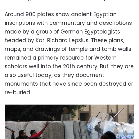
Around 900 plates show ancient Egyptian
inscriptions with commentary and descriptions
made by a group of German Egyptologists
headed by Karl Richard Lepsius. These plans,
maps, and drawings of temple and tomb walls
remained a primary resource for Western
scholars well into the 20th century. But, they are
also useful today, as they document
monuments that have since been destroyed or
re-buried.