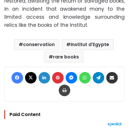
restored, awaiting the return of salvaged books,
in an incident that awakened many to the
limited access and knowledge surrounding
relics like the books of the Institut.
conservation
Institut d'Egypte
rare books
Facebook
X
LinkedIn
Pinterest
Messenger
WhatsApp
Telegram
Share via Email
Print
Paid Content