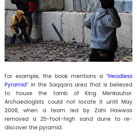
For example, the book mentions a “
Headless
Pyramid
” in the Saqqara area that is believed
to house the tomb of King Menkauhor.
Archaeologists could not locate it until May
2008, when a team led by Zahi Hawwas
removed a 25-foot-high sand dune to re-
discover the pyramid.