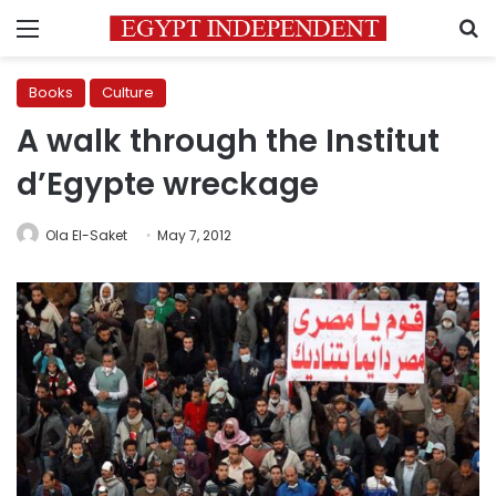
Menu
S
Books
Culture
A walk through the Institut
d’Egypte wreckage
Ola El-Saket
May 7, 2012