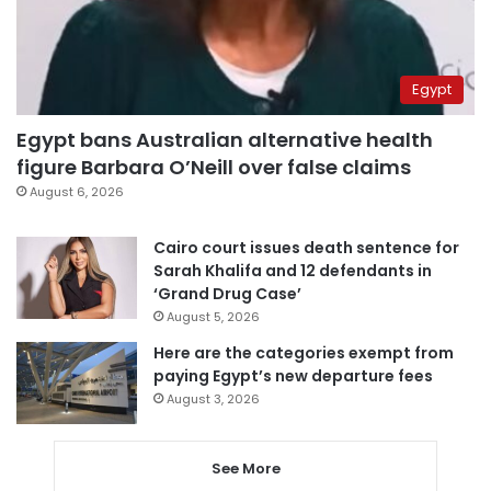
Egypt
Egypt bans Australian alternative health
figure Barbara O’Neill over false claims
August 6, 2026
Cairo court issues death sentence for
Sarah Khalifa and 12 defendants in
‘Grand Drug Case’
August 5, 2026
Here are the categories exempt from
paying Egypt’s new departure fees
August 3, 2026
See More