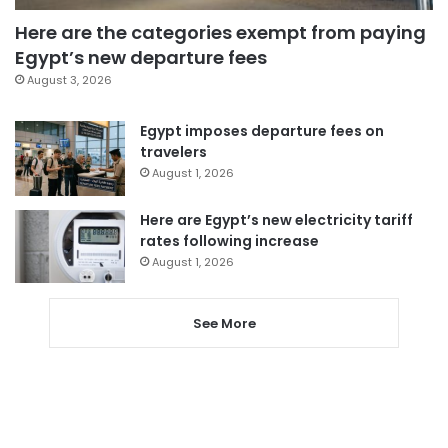
Here are the categories exempt from paying
Egypt’s new departure fees
August 3, 2026
Egypt imposes departure fees on
travelers
August 1, 2026
Here are Egypt’s new electricity tariff
rates following increase
August 1, 2026
See More