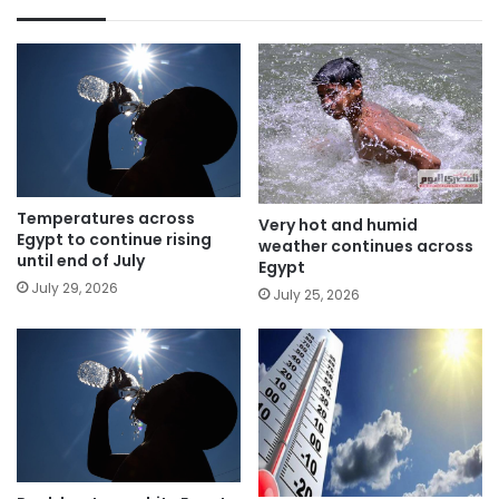
Temperatures across
Very hot and humid
Egypt to continue rising
weather continues across
until end of July
Egypt
July 29, 2026
July 25, 2026