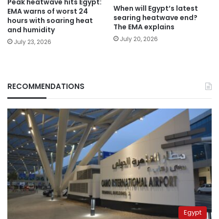
Peak heatwave hits Egypt:
When will Egypt’s latest
EMA warns of worst 24
searing heatwave end?
hours with soaring heat
The EMA explains
and humidity
July 20, 2026
July 23, 2026
RECOMMENDATIONS
Egypt