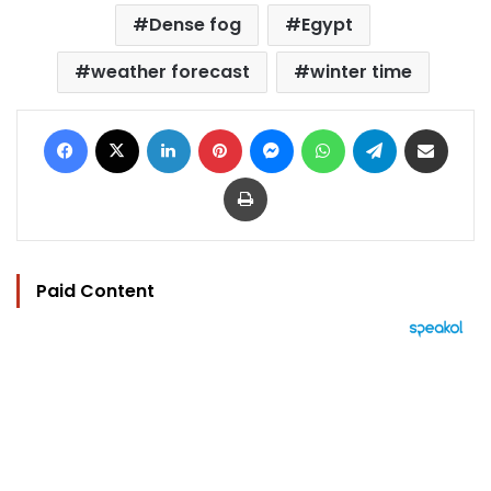
Dense fog
Egypt
weather forecast
winter time
Facebook
X
LinkedIn
Pinterest
Messenger
WhatsApp
Telegram
Share via Email
Print
Paid Content