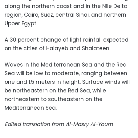
along the northern coast and in the Nile Delta
region, Cairo, Suez, central Sinai, and northern
Upper Egypt.
A 30 percent change of light rainfall expected
on the cities of Halayeb and Shalateen.
Waves in the Mediterranean Sea and the Red
Sea will be low to moderate, ranging between
one and 1.5 meters in height. Surface winds will
be northeastern on the Red Sea, while
northeastern to southeastern on the
Mediterranean Sea.
Edited translation from Al-Masry Al-Youm