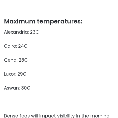
Maximum temperatures:
Alexandria: 23C
Cairo: 24C
Qena: 28C
Luxor: 29C
Aswan: 30C
Dense fogs will impact visibility in the morning