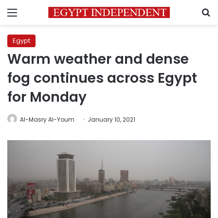
Menu
S
Egypt
Warm weather and dense
fog continues across Egypt
for Monday
Al-Masry Al-Youm
January 10, 2021