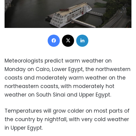
Facebook
X
LinkedIn
Meteorologists predict warm weather on
Monday on Cairo, Lower Egypt, the northwestern
coasts and moderately warm weather on the
northeastern coasts, with moderately hot
weather on South Sinai and Upper Egypt.
Temperatures will grow colder on most parts of
the country by nightfall, with very cold weather
in Upper Egypt.