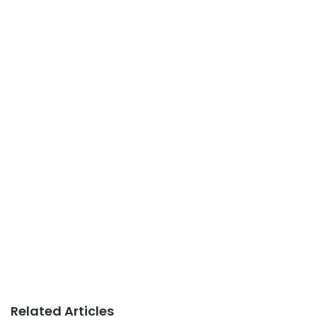
Related Articles