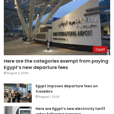
Egypt
Here are the categories exempt from paying
Egypt’s new departure fees
August 3, 2026
Egypt imposes departure fees on
travelers
August 1, 2026
Here are Egypt’s new electricity tariff