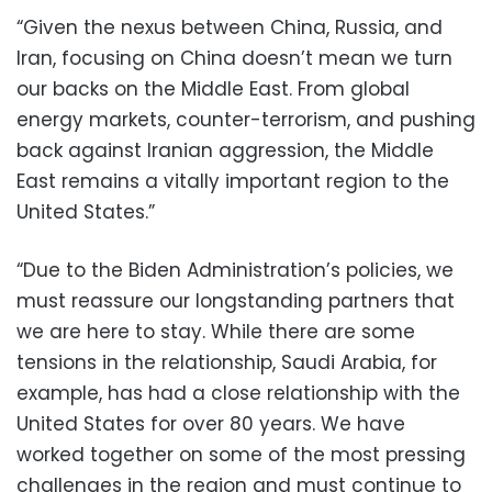
“Given the nexus between China, Russia, and
Iran, focusing on China doesn’t mean we turn
our backs on the Middle East. From global
energy markets, counter-terrorism, and pushing
back against Iranian aggression, the Middle
East remains a vitally important region to the
United States.”
“Due to the Biden Administration’s policies, we
must reassure our longstanding partners that
we are here to stay. While there are some
tensions in the relationship, Saudi Arabia, for
example, has had a close relationship with the
United States for over 80 years. We have
worked together on some of the most pressing
challenges in the region and must continue to