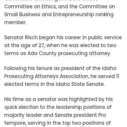
Committee on Ethics, and the Committee on
Small Business and Entrepreneurship ranking
member.
Senator Risch began his career in public service
at the age of 27, when he was elected to two
terms as Ada County prosecuting attorney.
Following his tenure as president of the Idaho
Prosecuting Attorneys Association, he served 11
elected terms in the Idaho State Senate.
His time as a senator was highlighted by his
quick election to the leadership positions of
majority leader and Senate president Pro
tempore, serving in the top two positions of