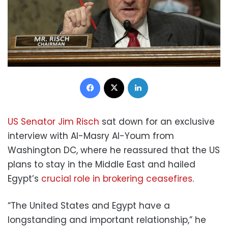
Facebook
X
LinkedIn
US Senator Jim Risch
sat down for an exclusive
interview with Al-Masry Al-Youm from
Washington DC, where he reassured that the US
plans to stay in the Middle East and hailed
Egypt’s
crucial role in brokering ceasefires
.
“The United States and Egypt have a
longstanding and important relationship,” he