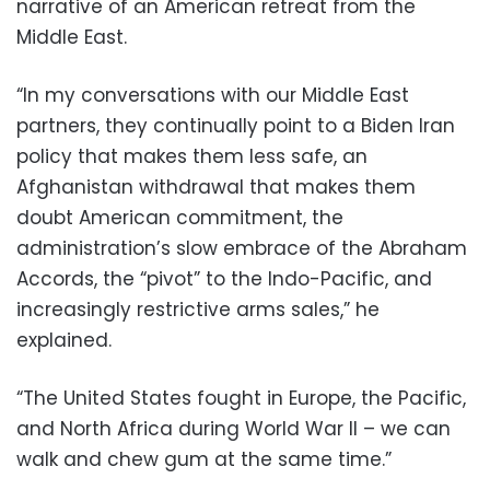
narrative of an American retreat from the
Middle East.
“In my conversations with our Middle East
partners, they continually point to a Biden Iran
policy that makes them less safe, an
Afghanistan withdrawal that makes them
doubt American commitment, the
administration’s slow embrace of the Abraham
Accords, the “pivot” to the Indo-Pacific, and
increasingly restrictive arms sales,” he
explained.
“The United States fought in Europe, the Pacific,
and North Africa during World War II – we can
walk and chew gum at the same time.”