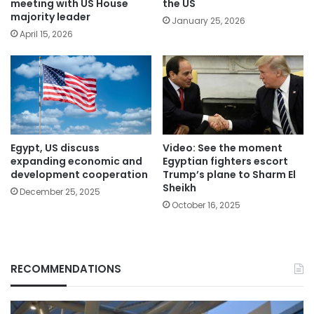
meeting with US House
the US
majority leader
January 25, 2026
April 15, 2026
Egypt, US discuss
Video: See the moment
expanding economic and
Egyptian fighters escort
development cooperation
Trump’s plane to Sharm El
Sheikh
December 25, 2025
October 16, 2025
RECOMMENDATIONS