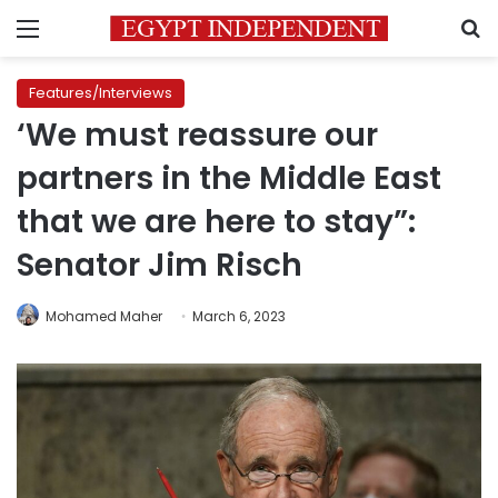
Menu
S
Features/Interviews
‘We must reassure our
partners in the Middle East
that we are here to stay”:
Senator Jim Risch
Mohamed Maher
March 6, 2023