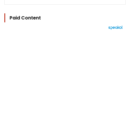
Paid Content