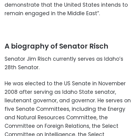
demonstrate that the United States intends to
remain engaged in the Middle East”.
A biography of Senator Risch
Senator Jim Risch currently serves as Idaho’s
28th Senator.
He was elected to the US Senate in November
2008 after serving as Idaho State senator,
lieutenant governor, and governor. He serves on
five Senate Committees, including the Energy
and Natural Resources Committee, the
Committee on Foreign Relations, the Select
Committee on Intelligence, the Select