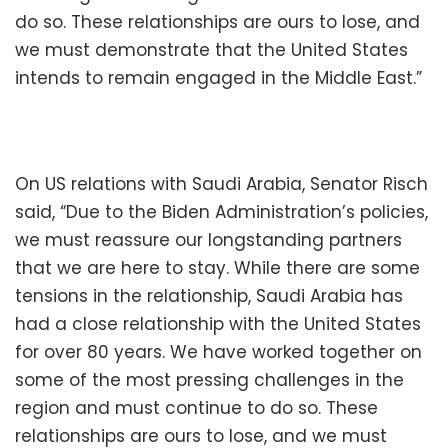
do so. These relationships are ours to lose, and
we must demonstrate that the United States
intends to remain engaged in the Middle East.”
On US relations with Saudi Arabia, Senator Risch
said, “Due to the Biden Administration’s policies,
we must reassure our longstanding partners
that we are here to stay. While there are some
tensions in the relationship, Saudi Arabia has
had a close relationship with the United States
for over 80 years. We have worked together on
some of the most pressing challenges in the
region and must continue to do so. These
relationships are ours to lose, and we must