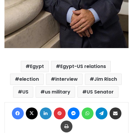
Egypt
Egypt-US relations
election
interview
Jim Risch
US
us military
US Senator
Facebook
X
LinkedIn
Pinterest
Messenger
WhatsApp
Telegram
Share via Email
Print