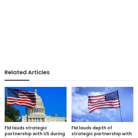
Related Articles
FM lauds strategic
FM lauds depth of
partnership with US during
strategic partnership with