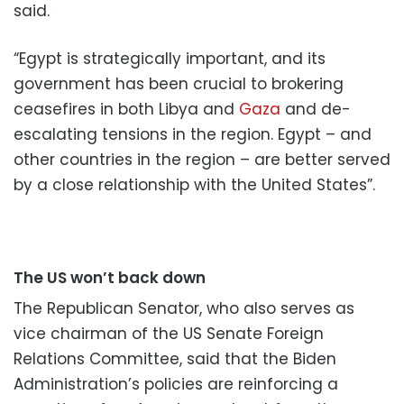
said.
“Egypt is strategically important, and its
government has been crucial to brokering
ceasefires in both Libya and
Gaza
and de-
escalating tensions in the region. Egypt – and
other countries in the region – are better served
by a close relationship with the United States”.
The US won’t back down
The Republican Senator, who also serves as
vice chairman of the US Senate Foreign
Relations Committee, said that the Biden
Administration’s policies are reinforcing a