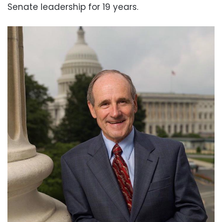
Senate leadership for 19 years.