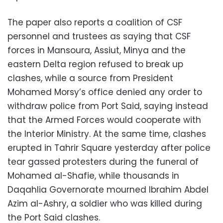
The paper also reports a coalition of CSF
personnel and trustees as saying that CSF
forces in Mansoura, Assiut, Minya and the
eastern Delta region refused to break up
clashes, while a source from President
Mohamed Morsy’s office denied any order to
withdraw police from Port Said, saying instead
that the Armed Forces would cooperate with
the Interior Ministry. At the same time, clashes
erupted in Tahrir Square yesterday after police
tear gassed protesters during the funeral of
Mohamed al-Shafie, while thousands in
Daqahlia Governorate mourned Ibrahim Abdel
Azim al-Ashry, a soldier who was killed during
the Port Said clashes.