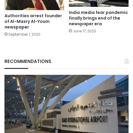
India media fear pandemic
Authorities arrest founder
finally brings end of the
of Al-Masry Al-Youm
newspaper era
newspaper
June 17, 2020
September 1, 2020
RECOMMENDATIONS