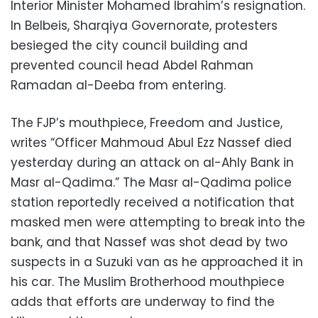
Interior Minister Mohamed Ibrahim’s resignation.
In Belbeis, Sharqiya Governorate, protesters
besieged the city council building and
prevented council head Abdel Rahman
Ramadan al-Deeba from entering.
The FJP’s mouthpiece, Freedom and Justice,
writes “Officer Mahmoud Abul Ezz Nassef died
yesterday during an attack on al-Ahly Bank in
Masr al-Qadima.” The Masr al-Qadima police
station reportedly received a notification that
masked men were attempting to break into the
bank, and that Nassef was shot dead by two
suspects in a Suzuki van as he approached it in
his car. The Muslim Brotherhood mouthpiece
adds that efforts are underway to find the