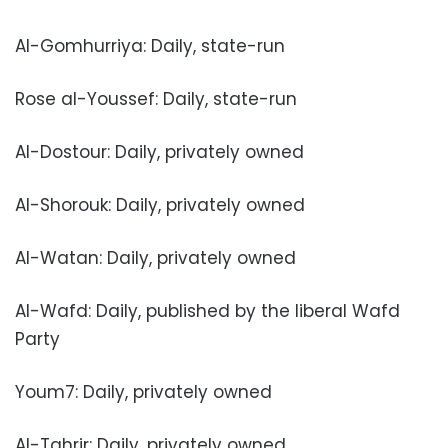
Al-Gomhurriya: Daily, state-run
Rose al-Youssef: Daily, state-run
Al-Dostour: Daily, privately owned
Al-Shorouk: Daily, privately owned
Al-Watan: Daily, privately owned
Al-Wafd: Daily, published by the liberal Wafd
Party
Youm7: Daily, privately owned
Al-Tahrir: Daily, privately owned