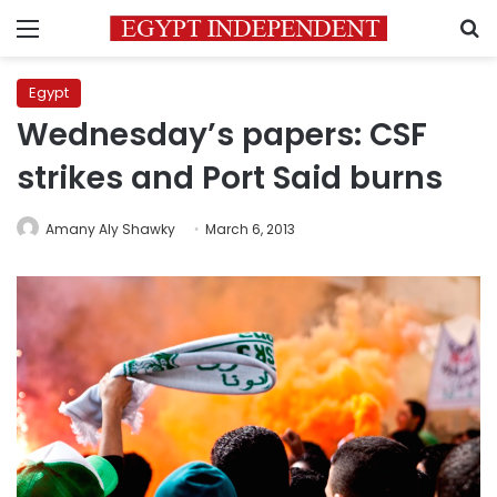
Menu
S
Egypt
Wednesday’s papers: CSF
strikes and Port Said burns
Amany Aly Shawky
March 6, 2013