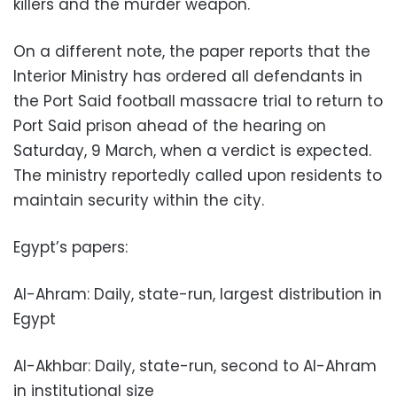
killers and the murder weapon.
On a different note, the paper reports that the
Interior Ministry has ordered all defendants in
the Port Said football massacre trial to return to
Port Said prison ahead of the hearing on
Saturday, 9 March, when a verdict is expected.
The ministry reportedly called upon residents to
maintain security within the city.
Egypt’s papers:
Al-Ahram: Daily, state-run, largest distribution in
Egypt
Al-Akhbar: Daily, state-run, second to Al-Ahram
in institutional size