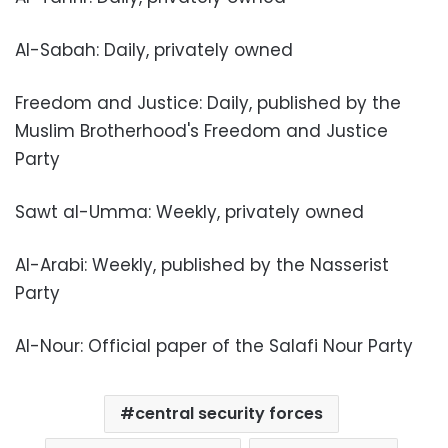
Al-Sabah: Daily, privately owned
Freedom and Justice: Daily, published by the
Muslim Brotherhood's Freedom and Justice
Party
Sawt al-Umma: Weekly, privately owned
Al-Arabi: Weekly, published by the Nasserist
Party
Al-Nour: Official paper of the Salafi Nour Party
central security forces