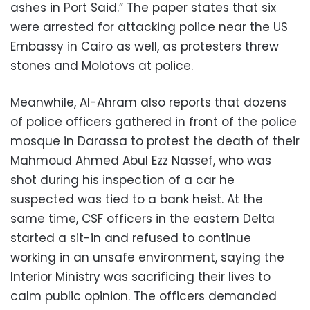
ashes in Port Said.” The paper states that six
were arrested for attacking police near the US
Embassy in Cairo as well, as protesters threw
stones and Molotovs at police.
Meanwhile, Al-Ahram also reports that dozens
of police officers gathered in front of the police
mosque in Darassa to protest the death of their
Mahmoud Ahmed Abul Ezz Nassef, who was
shot during his inspection of a car he
suspected was tied to a bank heist. At the
same time, CSF officers in the eastern Delta
started a sit-in and refused to continue
working in an unsafe environment, saying the
Interior Ministry was sacrificing their lives to
calm public opinion. The officers demanded