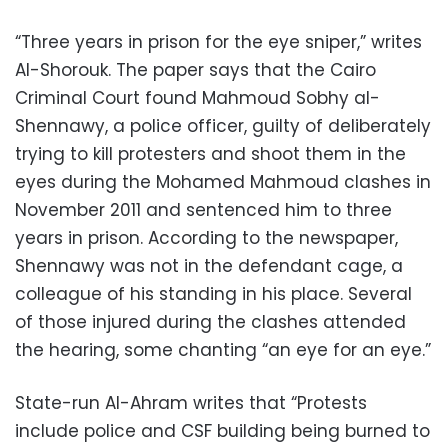
“Three years in prison for the eye sniper,” writes
Al-Shorouk. The paper says that the Cairo
Criminal Court found Mahmoud Sobhy al-
Shennawy, a police officer, guilty of deliberately
trying to kill protesters and shoot them in the
eyes during the Mohamed Mahmoud clashes in
November 2011 and sentenced him to three
years in prison. According to the newspaper,
Shennawy was not in the defendant cage, a
colleague of his standing in his place. Several
of those injured during the clashes attended
the hearing, some chanting “an eye for an eye.”
State-run Al-Ahram writes that “Protests
include police and CSF building being burned to