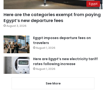
Egypt
Here are the categories exempt from paying
Egypt’s new departure fees
August 3, 2026
Egypt imposes departure fees on
travelers
August 1, 2026
Here are Egypt’s new electricity tariff
rates following increase
August 1, 2026
See More