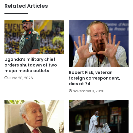
Related Articles
Uganda’s military chief
orders shutdown of two
major media outlets
Robert Fisk, veteran
foreign correspondent,
June 28, 2026
dies at 74
November 3, 2020