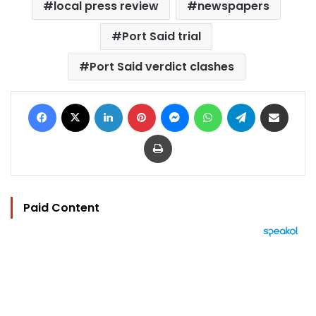
local press review
newspapers
Port Said trial
Port Said verdict clashes
Facebook
X
LinkedIn
Pinterest
Messenger
WhatsApp
Telegram
Share via Email
Print
Paid Content