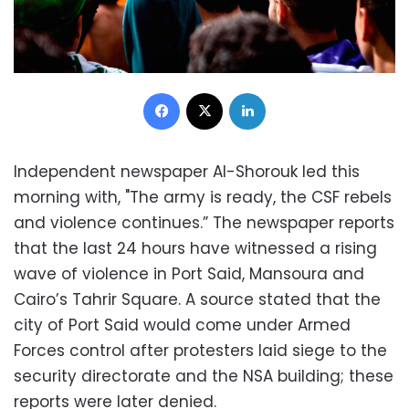
Facebook
X
LinkedIn
Independent newspaper Al-Shorouk led this
morning with, "The army is ready, the CSF rebels
and violence continues.” The newspaper reports
that the last 24 hours have witnessed a rising
wave of violence in Port Said, Mansoura and
Cairo’s Tahrir Square. A source stated that the
city of Port Said would come under Armed
Forces control after protesters laid siege to the
security directorate and the NSA building; these
reports were later denied.