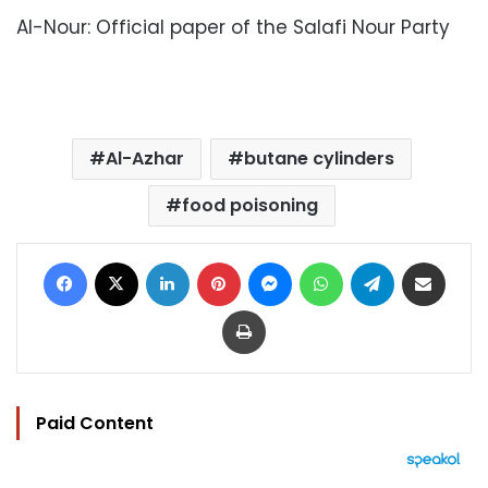
Al-Nour: Official paper of the Salafi Nour Party
Al-Azhar
butane cylinders
food poisoning
Facebook
X
LinkedIn
Pinterest
Messenger
WhatsApp
Telegram
Share via Email
Print
Paid Content