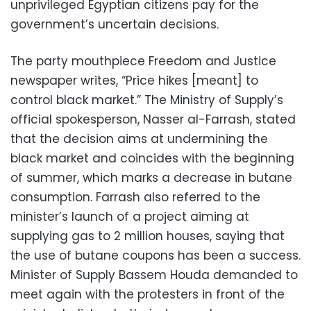
unprivileged Egyptian citizens pay for the
government’s uncertain decisions.
The party mouthpiece Freedom and Justice
newspaper writes, “Price hikes [meant] to
control black market.” The Ministry of Supply’s
official spokesperson, Nasser al-Farrash, stated
that the decision aims at undermining the
black market and coincides with the beginning
of summer, which marks a decrease in butane
consumption. Farrash also referred to the
minister’s launch of a project aiming at
supplying gas to 2 million houses, saying that
the use of butane coupons has been a success.
Minister of Supply Bassem Houda demanded to
meet again with the protesters in front of the