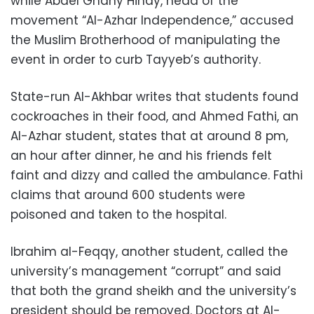
while Abdel Ghany Hindy, head of the
movement “Al-Azhar Independence,” accused
the Muslim Brotherhood of manipulating the
event in order to curb Tayyeb’s authority.
State-run Al-Akhbar writes that students found
cockroaches in their food, and Ahmed Fathi, an
Al-Azhar student, states that at around 8 pm,
an hour after dinner, he and his friends felt
faint and dizzy and called the ambulance. Fathi
claims that around 600 students were
poisoned and taken to the hospital.
Ibrahim al-Feqqy, another student, called the
university’s management “corrupt” and said
that both the grand sheikh and the university’s
president should be removed. Doctors at Al-