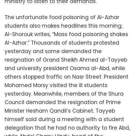
ministry to listen to their demands.
The unfortunate food poisoning of Al-Azhar
students also makes headlines this morning;
Al-Shorouk writes, “Mass food poisoning shakes
Al-Azhar.” Thousands of students protested
yesterday and some demanded the
resignation of Grand Sheikh Ahmed al-Tayyeb
and university president Osama al-Abd, while
others stopped traffic on Nasr Street. President
Mohamed Morsy visited the ill students
yesterday. Meanwhile, members of the Shura
Council demanded the resignation of Prime
Minister Hesham Qandil’s Cabinet. Tayyeb
himself said during a meeting with a student
delegation that he had no authority to fire Abd,