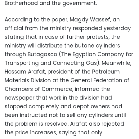
Brotherhood and the government.
According to the paper, Magdy Wassef, an
official from the ministry responded yesterday
stating that in case of further protests, the
ministry will distribute the butane cylinders
through Butagasco (The Egyptian Company for
Transporting and Connecting Gas). Meanwhile,
Hossam Arafat, president of the Petroleum
Materials Division at the General Federation of
Chambers of Commerce, informed the
newspaper that work in the division had
stopped completely and depot owners had
been instructed not to sell any cylinders until
the problem is resolved. Arafat also rejected
the price increases, saying that only