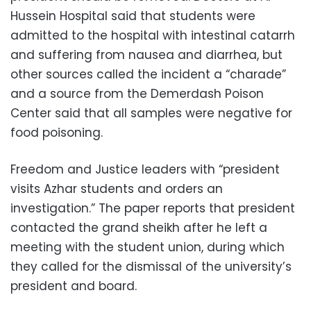
Hussein Hospital said that students were
admitted to the hospital with intestinal catarrh
and suffering from nausea and diarrhea, but
other sources called the incident a “charade”
and a source from the Demerdash Poison
Center said that all samples were negative for
food poisoning.
Freedom and Justice leaders with “president
visits Azhar students and orders an
investigation.” The paper reports that president
contacted the grand sheikh after he left a
meeting with the student union, during which
they called for the dismissal of the university’s
president and board.