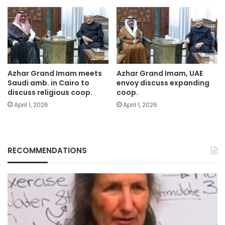
Azhar Grand Imam meets
Azhar Grand Imam, UAE
Saudi amb. in Cairo to
envoy discuss expanding
discuss religious coop.
coop.
April 1, 2026
April 1, 2026
RECOMMENDATIONS