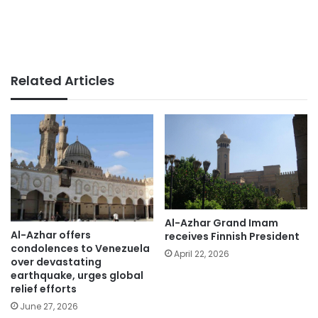
Related Articles
Al-Azhar Grand Imam
Al-Azhar offers
receives Finnish President
condolences to Venezuela
April 22, 2026
over devastating
earthquake, urges global
relief efforts
June 27, 2026