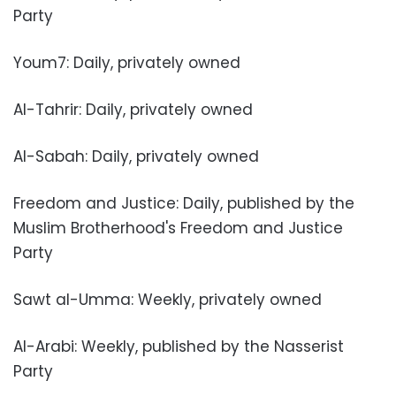
Party
Youm7: Daily, privately owned
Al-Tahrir: Daily, privately owned
Al-Sabah: Daily, privately owned
Freedom and Justice: Daily, published by the
Muslim Brotherhood's Freedom and Justice
Party
Sawt al-Umma: Weekly, privately owned
Al-Arabi: Weekly, published by the Nasserist
Party