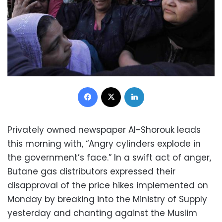
Facebook
X
LinkedIn
Privately owned newspaper Al-Shorouk leads
this morning with, “Angry cylinders explode in
the government’s face.” In a swift act of anger,
Butane gas distributors expressed their
disapproval of the price hikes implemented on
Monday by breaking into the Ministry of Supply
yesterday and chanting against the Muslim