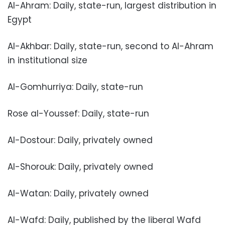
Al-Ahram: Daily, state-run, largest distribution in
Egypt
Al-Akhbar: Daily, state-run, second to Al-Ahram
in institutional size
Al-Gomhurriya: Daily, state-run
Rose al-Youssef: Daily, state-run
Al-Dostour: Daily, privately owned
Al-Shorouk: Daily, privately owned
Al-Watan: Daily, privately owned
Al-Wafd: Daily, published by the liberal Wafd