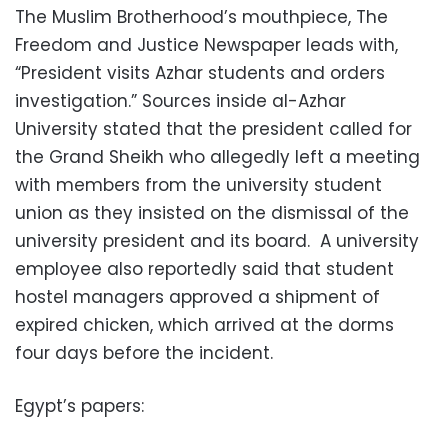
The Muslim Brotherhood’s mouthpiece, The
Freedom and Justice Newspaper leads with,
“President visits Azhar students and orders
investigation.” Sources inside al-Azhar
University stated that the president called for
the Grand Sheikh who allegedly left a meeting
with members from the university student
union as they insisted on the dismissal of the
university president and its board. A university
employee also reportedly said that student
hostel managers approved a shipment of
expired chicken, which arrived at the dorms
four days before the incident.
Egypt’s papers: