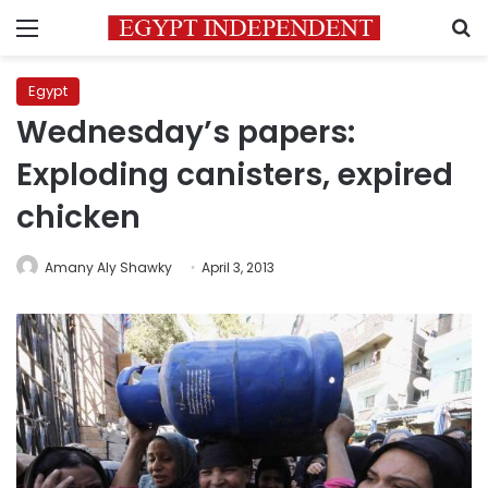
Menu
S
Egypt
Wednesday’s papers:
Exploding canisters, expired
chicken
Amany Aly Shawky
April 3, 2013