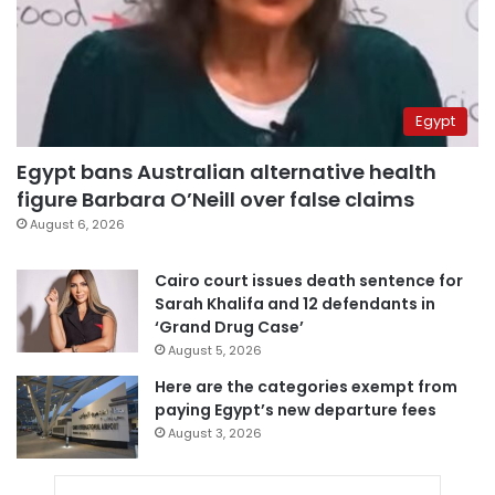
Egypt
Egypt bans Australian alternative health
figure Barbara O’Neill over false claims
August 6, 2026
Cairo court issues death sentence for
Sarah Khalifa and 12 defendants in
‘Grand Drug Case’
August 5, 2026
Here are the categories exempt from
paying Egypt’s new departure fees
August 3, 2026