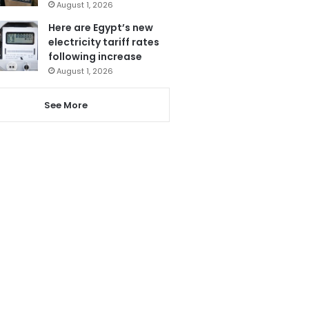
August 1, 2026
Here are Egypt’s new
electricity tariff rates
following increase
August 1, 2026
See More