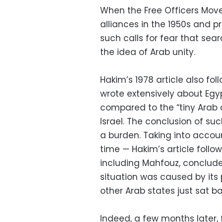
When the Free Officers Move
alliances in the 1950s and p
such calls for fear that sea
the idea of Arab unity.
Hakim’s 1978 article also f
wrote extensively about Egyp
compared to the “tiny Arab co
Israel. The conclusion of s
a burden. Taking into accou
time — Hakim’s article follo
including Mahfouz, conclud
situation was caused by its p
other Arab states just sat 
Indeed, a few months later