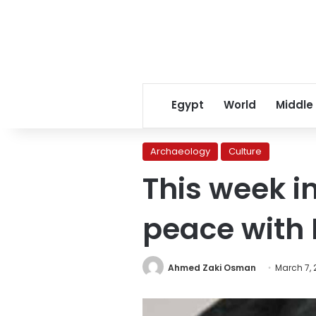
Egypt
World
Middle
Archaeology
Culture
This week i
peace with 
Ahmed Zaki Osman
March 7, 