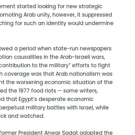
ment started looking for new strategic
romoting Arab unity, however, it suppressed
rching for such an identity would undermine
ollowed a period when state-run newspapers
tian causalities in the Arab-Israeli wars,
ntribution to the military” efforts to fight
uch coverage was that Arab nationalism was
nt the worsening economic situation of the
wed the 1977 food riots — some writers,
ed that Egypt’s desperate economic
erpetual military battles with Israel, while
back and watched.
, former President Anwar Sadat adopted the