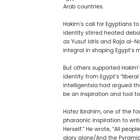
Arab countries.
Hakim’s call for Egyptians to
identity stirred heated deba
as Yusuf Idris and Raja al
integral in shaping Egypt’s 
But others supported Hakim’s
identity from Egypt’s “libera
intelligentsia had argued tha
be an inspiration and tool t
Hafez Ibrahim, one of the f
pharaonic inspiration to wri
Herself.” He wrote, “All peop
glory alone/And the Pyramid