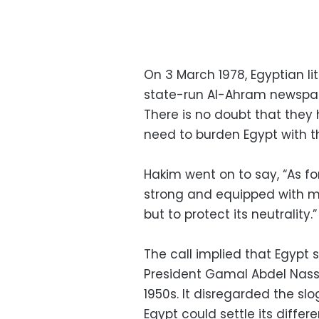
On 3 March 1978, Egyptian li
state-run Al-Ahram newspa
There is no doubt that the
need to burden Egypt with th
Hakim went on to say, “As fo
strong and equipped with m
but to protect its neutrality.”
The call implied that Egypt 
President Gamal Abdel Nasse
1950s. It disregarded the sl
Egypt could settle its differ