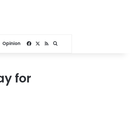
Facebook
X
RSS
Search for
Opinion
ay for