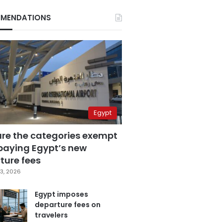
MENDATIONS
Egypt
are the categories exempt
paying Egypt’s new
ture fees
3, 2026
Egypt imposes
departure fees on
travelers