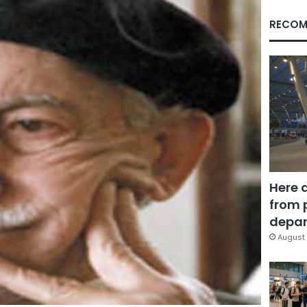
RECOM
Here 
from 
depar
August 