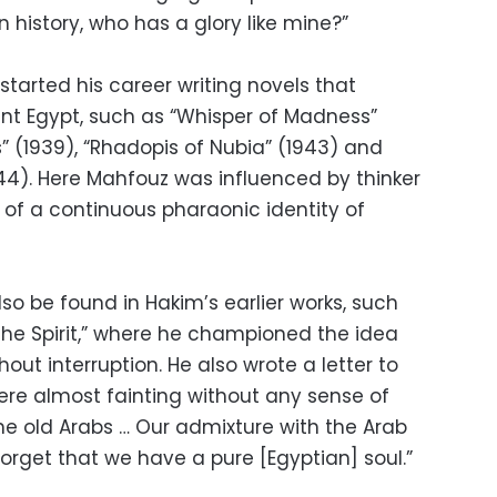
n history, who has a glory like mine?”
tarted his career writing novels that
nt Egypt, such as “Whisper of Madness”
s” (1939), “Rhadopis of Nubia” (1943) and
944). Here Mahfouz was influenced by thinker
f a continuous pharaonic identity of
lso be found in Hakim’s earlier works, such
 the Spirit,” where he championed the idea
hout interruption. He also wrote a letter to
ere almost fainting without any sense of
he old Arabs … Our admixture with the Arab
orget that we have a pure [Egyptian] soul.”