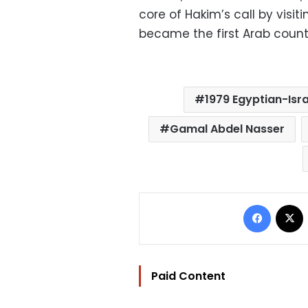
core of Hakim’s call by visit
became the first Arab countr
1979 Egyptian-Isra
Gamal Abdel Nasser
Facebo
Paid Content