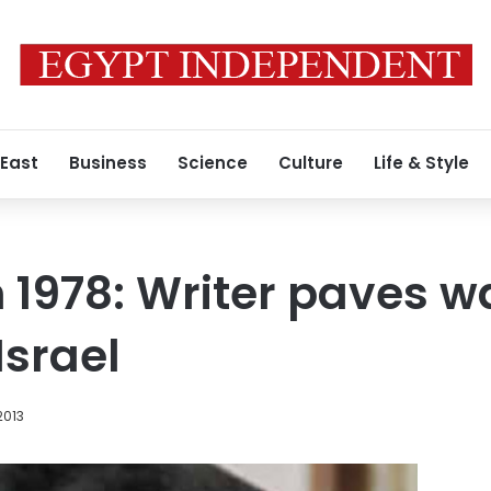
 East
Business
Science
Culture
Life & Style
n 1978: Writer paves w
Israel
2013