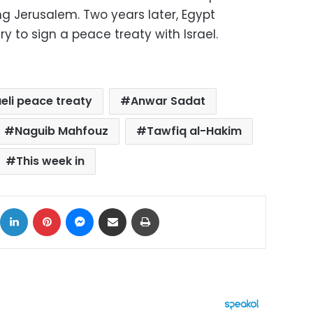
ing Jerusalem. Two years later, Egypt
y to sign a peace treaty with Israel.
eli peace treaty
Anwar Sadat
Naguib Mahfouz
Tawfiq al-Hakim
This week in
ok
X
LinkedIn
Pinterest
Messenger
Share via Email
Print