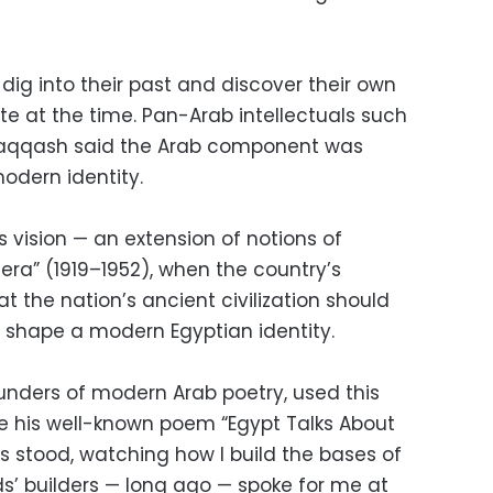
 dig into their past and discover their own
te at the time. Pan-Arab intellectuals such
-Naqqash said the Arab component was
modern identity.
 vision — an extension of notions of
l era” (1919–1952), when the country’s
t the nation’s ancient civilization should
o shape a modern Egyptian identity.
ounders of modern Arab poetry, used this
te his well-known poem “Egypt Talks About
les stood, watching how I build the bases of
s’ builders — long ago — spoke for me at