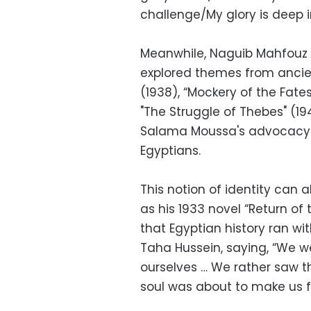
challenge/My glory is deep i
Meanwhile, Naguib Mahfouz s
explored themes from ancie
(1938), “Mockery of the Fate
"The Struggle of Thebes" (1
Salama Moussa's advocacy o
Egyptians.
This notion of identity can a
as his 1933 novel “Return of
that Egyptian history ran wit
Taha Hussein, saying, “We w
ourselves … We rather saw t
soul was about to make us f