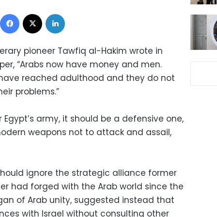
Facebook
X
LinkedIn
terary pioneer Tawfiq al-Hakim wrote in
per, “Arabs now have money and men.
y have reached adulthood and they do not
eir problems.”
r Egypt’s army, it should be a defensive one,
odern weapons not to attack and assail,
should ignore the strategic alliance former
r had forged with the Arab world since the
ogan of Arab unity, suggested instead that
ences with Israel without consulting other