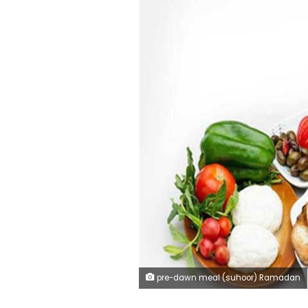
pre-dawn meal (suhoor) Ramadan