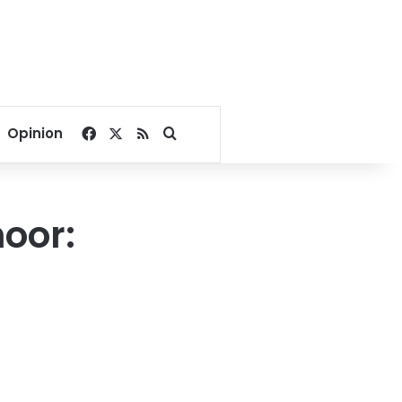
Facebook
X
RSS
Search for
Opinion
oor: