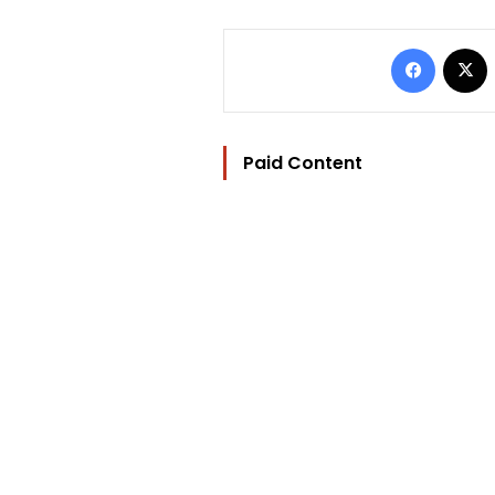
Facebo
Paid Content