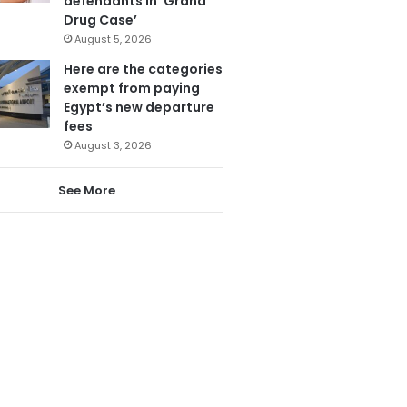
defendants in ‘Grand
Drug Case’
August 5, 2026
Here are the categories
exempt from paying
Egypt’s new departure
fees
August 3, 2026
See More