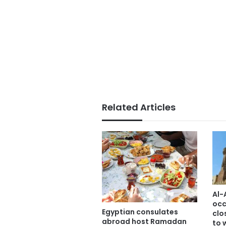
Related Articles
Al-
occ
Egyptian consulates
clo
abroad host Ramadan
to 