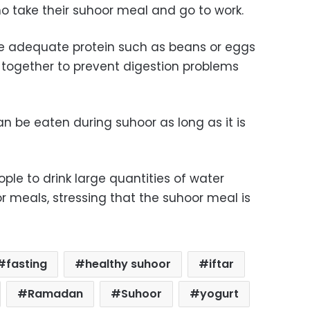
o take their suhoor meal and go to work.
e adequate protein
such as beans or eggs
 together to prevent digestion problems
 be eaten during suhoor as long as it is
ople to drink large quantities of water
r meals, stressing that the suhoor meal is
fasting
healthy suhoor
iftar
Ramadan
Suhoor
yogurt