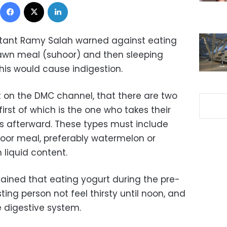
Facebook
X
LinkedIn
ultant Ramy Salah warned against eating
awn meal (suhoor) and then sleeping
his would cause indigestion.
 on the DMC channel, that there are two
first of which is the one who takes their
s afterward. These types must include
uhoor meal, preferably watermelon or
h liquid content.
lained that eating yogurt during the pre-
ting person not feel thirsty until noon, and
e digestive system.