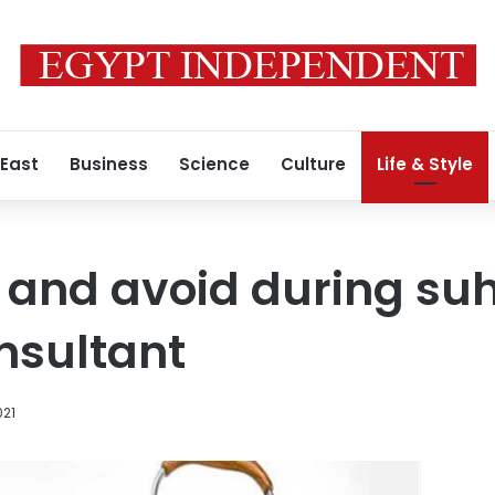
 East
Business
Science
Culture
Life & Style
 and avoid during suh
onsultant
021