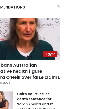
MENDATIONS
Egypt
 bans Australian
ative health figure
a O’Neill over false claims
6, 2026
Cairo court issues
death sentence for
Sarah Khalifa and 12