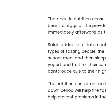
Therapeutic nutrition cons
beans or eggs at the pre-d
immediately afterward, as t
Salah added in a statement
types of fasting people, the 
suhoor meal and then sleep
yogurt and fruit for their s
cantaloupe
due to their hig
The nutrition consultant exp
dawn period will help the fas
help prevent problems in th