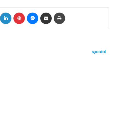
ok
X
LinkedIn
Pinterest
Messenger
Share via Email
Print