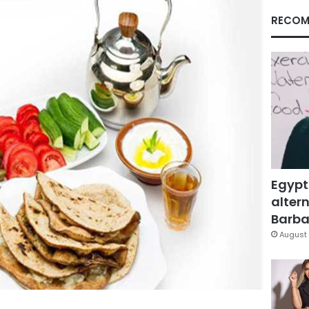
RECOM
Egypt
altern
Barbar
August 