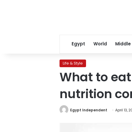
Egypt
World
Middle
Life & Style
What to eat
nutrition c
Egypt Independent
April 13, 2