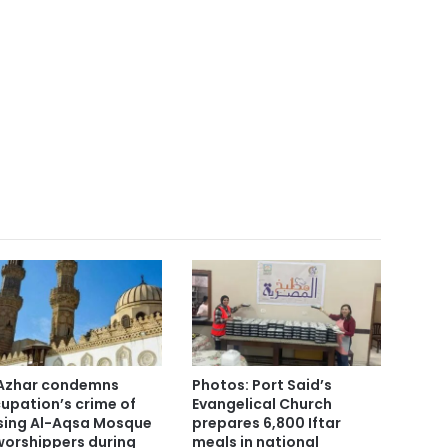
Azhar condemns
Photos: Port Said’s
upation’s crime of
Evangelical Church
sing Al-Aqsa Mosque
prepares 6,800 Iftar
worshippers during
meals in national