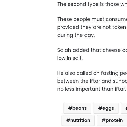
The second type is those wh
These people must consum
provided they are not taken
during the day.
Salah added that cheese can
low in salt.
He also called on fasting pe
between the iftar and suhoo
no less important than iftar.
beans
eggs
nutrition
protein