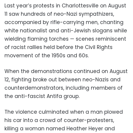
Last year’s protests in Charlottesville on August
11 saw hundreds of neo-Nazi sympathizers,
accompanied by rifle-carrying men, chanting
white nationalist and anti-Jewish slogans while
wielding flaming torches — scenes reminiscent
of racist rallies held before the Civil Rights
movement of the 1950s and 60s.
When the demonstrations continued on August
12, fighting broke out between neo-Nazis and
counterdemonstrators, including members of
the anti-fascist Antifa group.
The violence culminated when a man plowed
his car into a crowd of counter-protesters,
killing a woman named Heather Heyer and