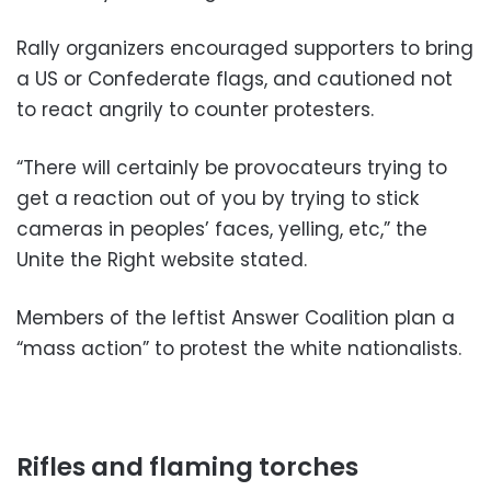
Rally organizers encouraged supporters to bring
a US or Confederate flags, and cautioned not
to react angrily to counter protesters.
“There will certainly be provocateurs trying to
get a reaction out of you by trying to stick
cameras in peoples’ faces, yelling, etc,” the
Unite the Right website stated.
Members of the leftist Answer Coalition plan a
“mass action” to protest the white nationalists.
Rifles and flaming torches