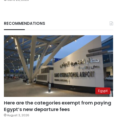
RECOMMENDATIONS
Egypt
Here are the categories exempt from paying
Egypt’s new departure fees
August 3, 2026