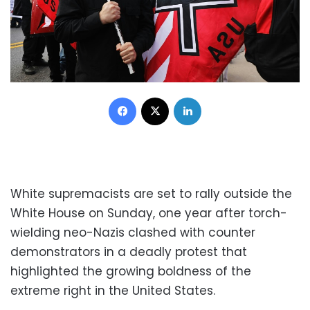
Facebook
X
LinkedIn
White supremacists are set to rally outside the
White House on Sunday, one year after torch-
wielding neo-Nazis clashed with counter
demonstrators in a deadly protest that
highlighted the growing boldness of the
extreme right in the United States.