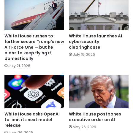
White House rushes to
White House launches AI
further secure Trump’s new
cybersecurity
Air Force One — but he
clearinghouse
plans to keep flying it
July 15, 2026
domestically
July 21, 2026
White House asks OpenAI
White House postpones
to limit its next model
executive order on AI
release
May 26, 2026
June 26, 2026