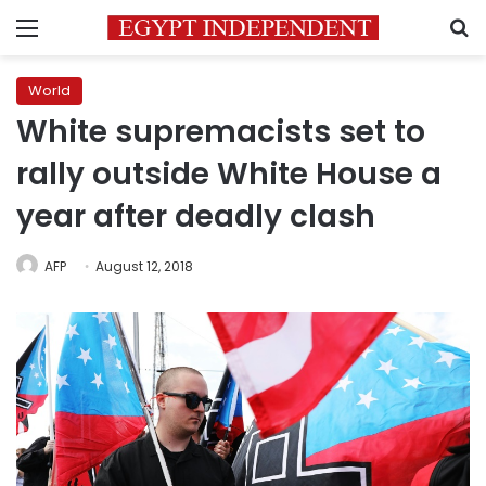
Menu
S
World
White supremacists set to
rally outside White House a
year after deadly clash
AFP
August 12, 2018