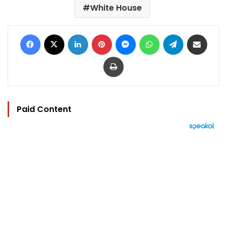
White House
Facebook
X
LinkedIn
Pinterest
Messenger
WhatsApp
Telegram
Share via Email
Print
Paid Content