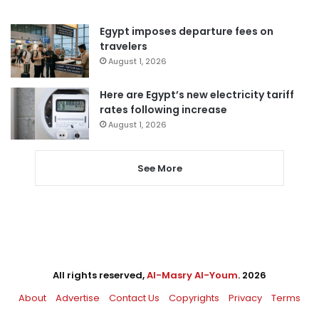
Egypt imposes departure fees on
travelers
August 1, 2026
Here are Egypt’s new electricity tariff
rates following increase
August 1, 2026
See More
All rights reserved,
Al-Masry Al-Youm
. 2026
About
Advertise
Contact Us
Copyrights
Privacy
Terms