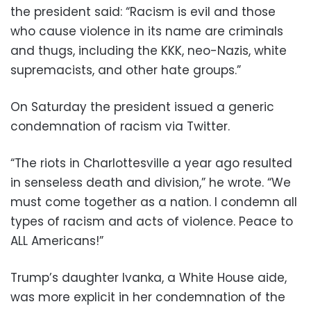
the president said: “Racism is evil and those
who cause violence in its name are criminals
and thugs, including the KKK, neo-Nazis, white
supremacists, and other hate groups.”
On Saturday the president issued a generic
condemnation of racism via Twitter.
“The riots in Charlottesville a year ago resulted
in senseless death and division,” he wrote. “We
must come together as a nation. I condemn all
types of racism and acts of violence. Peace to
ALL Americans!”
Trump’s daughter Ivanka, a White House aide,
was more explicit in her condemnation of the