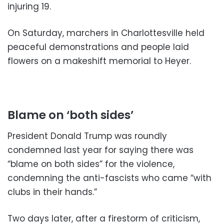
injuring 19.
On Saturday, marchers in Charlottesville held
peaceful demonstrations and people laid
flowers on a makeshift memorial to Heyer.
Blame on ‘both sides’
President Donald Trump was roundly
condemned last year for saying there was
“blame on both sides” for the violence,
condemning the anti-fascists who came “with
clubs in their hands.”
Two days later, after a firestorm of criticism,