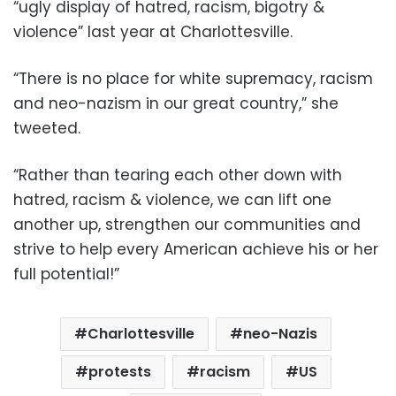
“ugly display of hatred, racism, bigotry &
violence” last year at Charlottesville.
“There is no place for white supremacy, racism
and neo-nazism in our great country,” she
tweeted.
“Rather than tearing each other down with
hatred, racism & violence, we can lift one
another up, strengthen our communities and
strive to help every American achieve his or her
full potential!”
Charlottesville
neo-Nazis
protests
racism
US