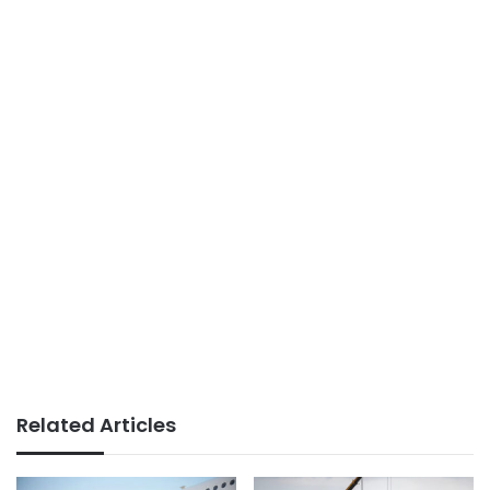
Related Articles