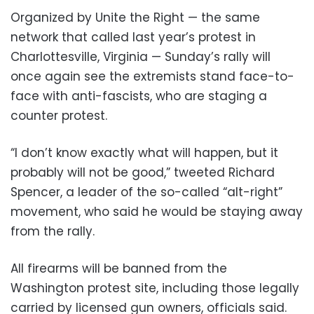
Organized by Unite the Right — the same
network that called last year’s protest in
Charlottesville, Virginia — Sunday’s rally will
once again see the extremists stand face-to-
face with anti-fascists, who are staging a
counter protest.
“I don’t know exactly what will happen, but it
probably will not be good,” tweeted Richard
Spencer, a leader of the so-called “alt-right”
movement, who said he would be staying away
from the rally.
All firearms will be banned from the
Washington protest site, including those legally
carried by licensed gun owners, officials said.