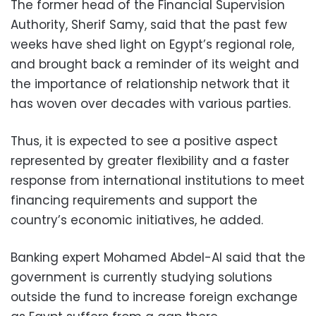
The former head of the Financial Supervision
Authority, Sherif Samy, said that the past few
weeks have shed light on Egypt’s regional role,
and brought back a reminder of its weight and
the importance of relationship network that it
has woven over decades with various parties.
Thus, it is expected to see a positive aspect
represented by greater flexibility and a faster
response from international institutions to meet
financing requirements and support the
country’s economic initiatives, he added.
Banking expert Mohamed Abdel-Al said that the
government is currently studying solutions
outside the fund to increase foreign exchange