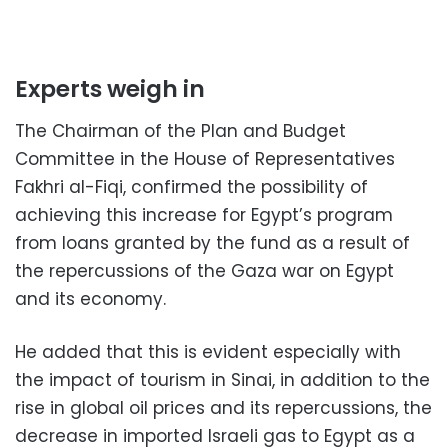
Experts weigh in
The Chairman of the Plan and Budget
Committee in the House of Representatives
Fakhri al-Fiqi, confirmed the possibility of
achieving this increase for Egypt’s program
from loans granted by the fund as a result of
the repercussions of the Gaza war on Egypt
and its economy.
He added that this is evident especially with
the impact of tourism in Sinai, in addition to the
rise in global oil prices and its repercussions, the
decrease in imported Israeli gas to Egypt as a