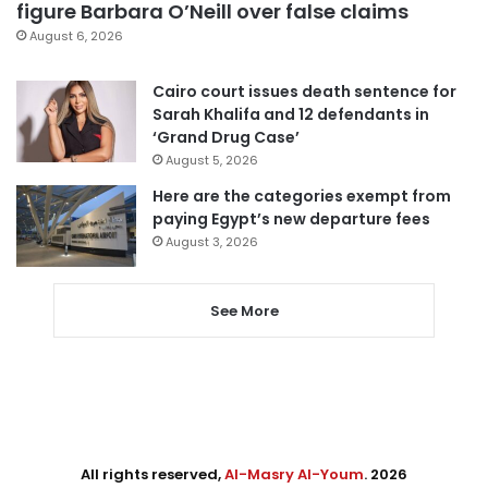
figure Barbara O’Neill over false claims
August 6, 2026
Cairo court issues death sentence for
Sarah Khalifa and 12 defendants in
‘Grand Drug Case’
August 5, 2026
Here are the categories exempt from
paying Egypt’s new departure fees
August 3, 2026
See More
All rights reserved,
Al-Masry Al-Youm
. 2026