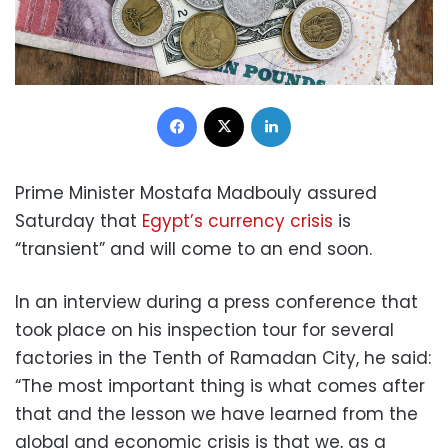
Facebook
X
LinkedIn
Prime Minister Mostafa Madbouly assured
Saturday that
Egypt’s currency crisis
is
“transient” and will come to an end soon.
In an interview during a press conference that
took place on his inspection tour for several
factories in the Tenth of Ramadan City, he said:
“The most important thing is what comes after
that and the lesson we have learned from the
global and economic crisis is that we, as a