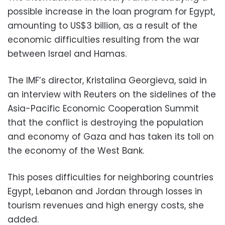
possible increase in the loan program for Egypt,
amounting to US$3 billion, as a result of the
economic difficulties resulting from the war
between Israel and Hamas.
The IMF’s director, Kristalina Georgieva, said in
an interview with Reuters on the sidelines of the
Asia-Pacific Economic Cooperation Summit
that the conflict is destroying the population
and economy of Gaza and has taken its toll on
the economy of the West Bank.
This poses difficulties for neighboring countries
Egypt, Lebanon and Jordan through losses in
tourism revenues and high energy costs, she
added.