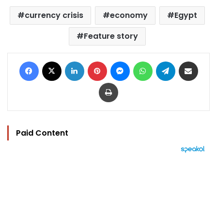
currency crisis
economy
Egypt
Feature story
Facebook
X
LinkedIn
Pinterest
Messenger
WhatsApp
Telegram
Share via Email
Print
Paid Content