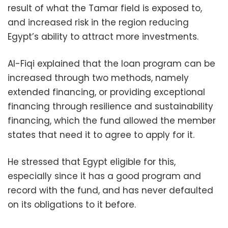
result of what the Tamar field is exposed to,
and increased risk in the region reducing
Egypt’s ability to attract more investments.
Al-Fiqi explained that the loan program can be
increased through two methods, namely
extended financing, or providing exceptional
financing through resilience and sustainability
financing, which the fund allowed the member
states that need it to agree to apply for it.
He stressed that Egypt eligible for this,
especially since it has a good program and
record with the fund, and has never defaulted
on its obligations to it before.