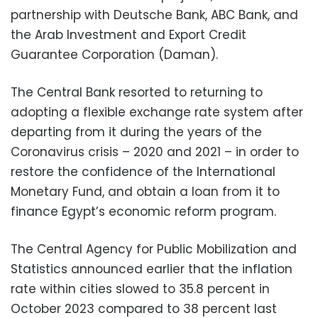
partnership with Deutsche Bank, ABC Bank, and
the Arab Investment and Export Credit
Guarantee Corporation (Daman).
The Central Bank resorted to returning to
adopting a flexible exchange rate system after
departing from it during the years of the
Coronavirus crisis – 2020 and 2021 – in order to
restore the confidence of the International
Monetary Fund, and obtain a loan from it to
finance Egypt’s economic reform program.
The Central Agency for Public Mobilization and
Statistics announced earlier that the inflation
rate within cities slowed to 35.8 percent in
October 2023 compared to 38 percent last