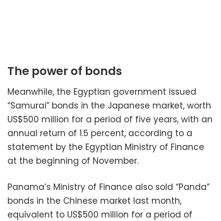
The power of bonds
Meanwhile, the Egyptian government issued
“Samurai” bonds in the Japanese market, worth
US$500 million for a period of five years, with an
annual return of 1.5 percent, according to a
statement by the Egyptian Ministry of Finance
at the beginning of November.
Panama’s Ministry of Finance also sold “Panda”
bonds in the Chinese market last month,
equivalent to US$500 million for a period of