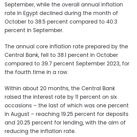
September, while the overall annual inflation
rate in Egypt declined during the month of
October to 38.5 percent compared to 40.3
percent in September.
The annual core inflation rate prepared by the
Central Bank, fell to 38.1 percent in October
compared to 39.7 percent September 2023, for
the fourth time in a row.
Within about 20 months, the Central Bank
raised the interest rate by 11 percent on six
occasions – the last of which was one percent
in August – reaching 19.25 percent for deposits
and 20.25 percent for lending, with the aim of
reducing the inflation rate.