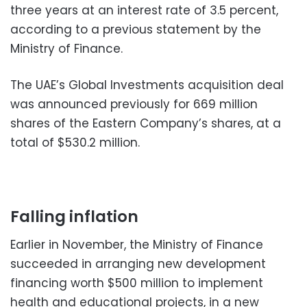
three years at an interest rate of 3.5 percent,
according to a previous statement by the
Ministry of Finance.
The UAE’s Global Investments acquisition deal
was announced previously for 669 million
shares of the Eastern Company’s shares, at a
total of $530.2 million.
Falling inflation
Earlier in November, the Ministry of Finance
succeeded in arranging new development
financing worth $500 million to implement
health and educational projects, in a new