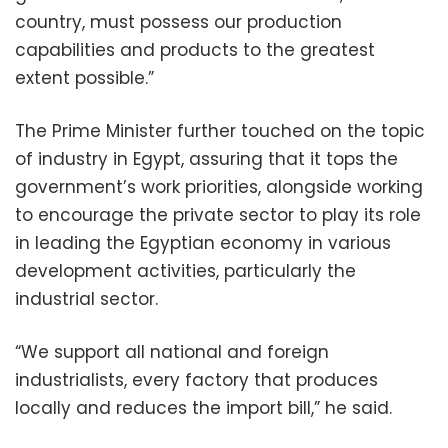
country, must possess our production
capabilities and products to the greatest
extent possible.”
The Prime Minister further touched on the topic
of industry in Egypt, assuring that it tops the
government’s work priorities, alongside working
to encourage the private sector to play its role
in leading the Egyptian economy in various
development activities, particularly the
industrial sector.
“We support all national and foreign
industrialists, every factory that produces
locally and reduces the import bill,” he said.