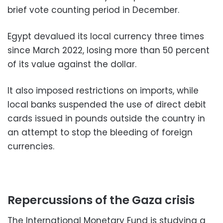
brief vote counting period in December.
Egypt devalued its local currency three times
since March 2022, losing more than 50 percent
of its value against the dollar.
It also imposed restrictions on imports, while
local banks suspended the use of direct debit
cards issued in pounds outside the country in
an attempt to stop the bleeding of foreign
currencies.
Repercussions of the Gaza crisis
The International Monetary Fund is studying a