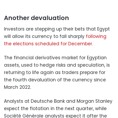
Another devaluation
Investors are stepping up their bets that Egypt
will allow its currency to fall sharply
following
the elections scheduled for December.
The financial derivatives market for Egyptian
assets, used to hedge risks and speculation, is
returning to life again as traders prepare for
the fourth devaluation of the currency since
March 2022.
Analysts at Deutsche Bank and Morgan Stanley
expect the flotation in the next quarter, while
Société Générale analysts expect it after the