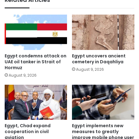
Egypt condemns attack on
Egypt uncovers ancient
UAE oil tanker in Strait of
cemetery in Daqahliya
Hormuz
August 9, 2026
August 9, 2026
Egypt, Chad expand
Egypt implements new
cooperation in civil
measures to greatly
aviation
improve mobile phone user