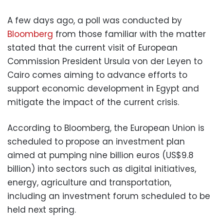
A few days ago, a poll was conducted by
Bloomberg
from those familiar with the matter
stated that the current visit of European
Commission President Ursula von der Leyen to
Cairo comes aiming to advance efforts to
support economic development in Egypt and
mitigate the impact of the current crisis.
According to Bloomberg, the European Union is
scheduled to propose an investment plan
aimed at pumping nine billion euros (US$9.8
billion) into sectors such as digital initiatives,
energy, agriculture and transportation,
including an investment forum scheduled to be
held next spring.