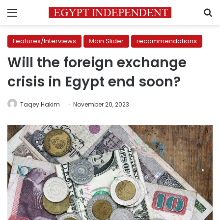
Menu
S
Features/Interviews
Main Slider
recommendations
Will the foreign exchange
crisis in Egypt end soon?
Taqey Hakim
November 20, 2023