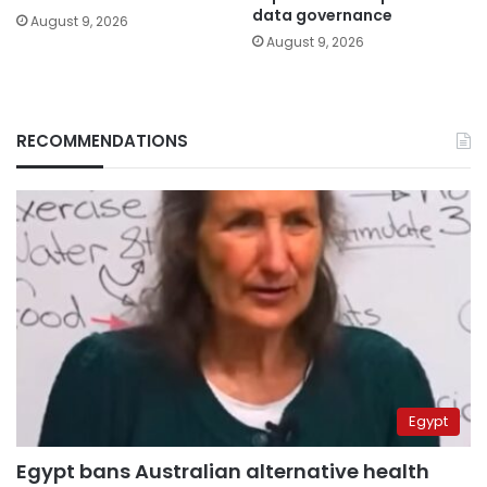
data governance
August 9, 2026
August 9, 2026
RECOMMENDATIONS
Egypt
Egypt bans Australian alternative health