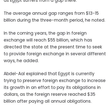
as Egypt suffers from a gap there.
The average annual gap ranges from $13-15
billion during the three-month period, he noted.
In the coming years, the gap in foreign
exchange will reach $55 billion, which has
directed the state at the present time to seek
to provide foreign exchange in several different
ways, he added.
Abdel-Aal explained that Egypt is currently
trying to preserve foreign exchange to increase
its growth in an effort to pay its obligations in
dollars, as the foreign reserve reached $35
billion after paying all annual obligations.