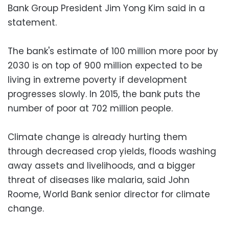
Bank Group President Jim Yong Kim said in a
statement.
The bank's estimate of 100 million more poor by
2030 is on top of 900 million expected to be
living in extreme poverty if development
progresses slowly. In 2015, the bank puts the
number of poor at 702 million people.
Climate change is already hurting them
through decreased crop yields, floods washing
away assets and livelihoods, and a bigger
threat of diseases like malaria, said John
Roome, World Bank senior director for climate
change.