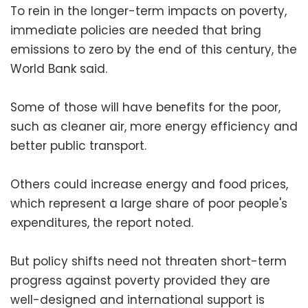
To rein in the longer-term impacts on poverty,
immediate policies are needed that bring
emissions to zero by the end of this century, the
World Bank said.
Some of those will have benefits for the poor,
such as cleaner air, more energy efficiency and
better public transport.
Others could increase energy and food prices,
which represent a large share of poor people's
expenditures, the report noted.
But policy shifts need not threaten short-term
progress against poverty provided they are
well-designed and international support is