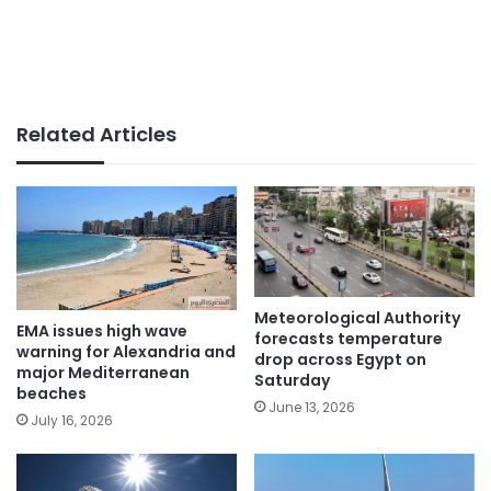
Related Articles
Meteorological Authority
EMA issues high wave
forecasts temperature
warning for Alexandria and
drop across Egypt on
major Mediterranean
Saturday
beaches
June 13, 2026
July 16, 2026