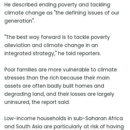
He described ending poverty and tackling
climate change as "the defining issues of our
generation".
"The best way forward is to tackle poverty
alleviation and climate change in an
integrated strategy," he told reporters.
Poor families are more vulnerable to climate
stresses than the rich because their main
assets are often badly built homes and
degrading land, and their losses are largely
uninsured, the report said.
Low-income households in sub-Saharan Africa
and South Asia are particularly at risk of having