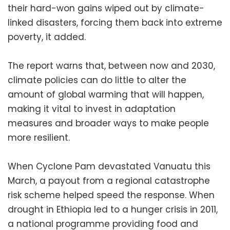
their hard-won gains wiped out by climate-
linked disasters, forcing them back into extreme
poverty, it added.
The report warns that, between now and 2030,
climate policies can do little to alter the
amount of global warming that will happen,
making it vital to invest in adaptation
measures and broader ways to make people
more resilient.
When Cyclone Pam devastated Vanuatu this
March, a payout from a regional catastrophe
risk scheme helped speed the response. When
drought in Ethiopia led to a hunger crisis in 2011,
a national programme providing food and