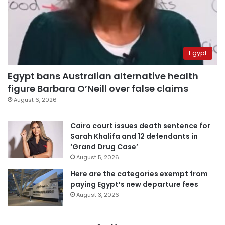
Egypt
Egypt bans Australian alternative health
figure Barbara O’Neill over false claims
August 6, 2026
Cairo court issues death sentence for
Sarah Khalifa and 12 defendants in
‘Grand Drug Case’
August 5, 2026
Here are the categories exempt from
paying Egypt’s new departure fees
August 3, 2026