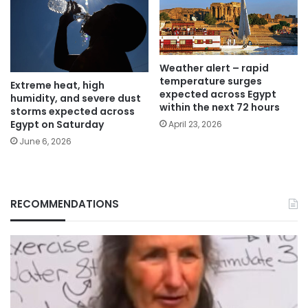
Weather alert – rapid
temperature surges
Extreme heat, high
expected across Egypt
humidity, and severe dust
within the next 72 hours
storms expected across
Egypt on Saturday
April 23, 2026
June 6, 2026
RECOMMENDATIONS