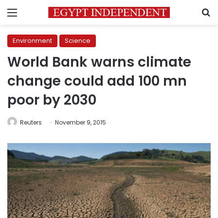
Menu
S
Environment
Science
World Bank warns climate
change could add 100 mn
poor by 2030
Reuters
November 9, 2015