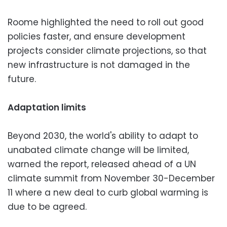
Roome highlighted the need to roll out good
policies faster, and ensure development
projects consider climate projections, so that
new infrastructure is not damaged in the
future.
Adaptation limits
Beyond 2030, the world's ability to adapt to
unabated climate change will be limited,
warned the report, released ahead of a UN
climate summit from November 30-December
11 where a new deal to curb global warming is
due to be agreed.