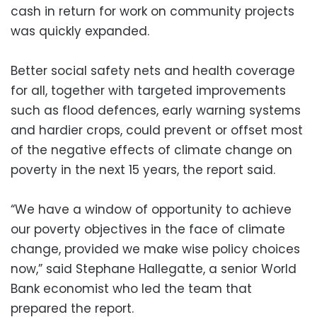
cash in return for work on community projects
was quickly expanded.
Better social safety nets and health coverage
for all, together with targeted improvements
such as flood defences, early warning systems
and hardier crops, could prevent or offset most
of the negative effects of climate change on
poverty in the next 15 years, the report said.
“We have a window of opportunity to achieve
our poverty objectives in the face of climate
change, provided we make wise policy choices
now,” said Stephane Hallegatte, a senior World
Bank economist who led the team that
prepared the report.