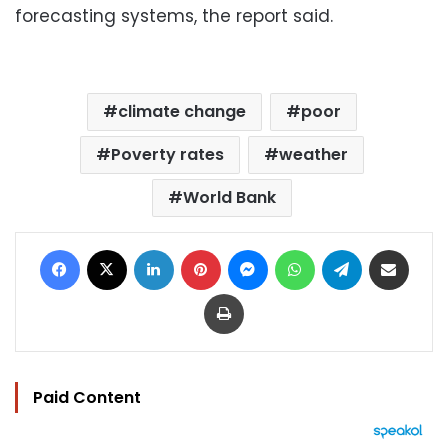
forecasting systems, the report said.
climate change
poor
Poverty rates
weather
World Bank
Facebook
X
LinkedIn
Pinterest
Messenger
WhatsApp
Telegram
Share via Email
Print
Paid Content