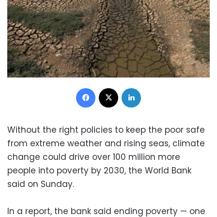
Facebook
X
LinkedIn
Without the right policies to keep the poor safe
from extreme weather and rising seas, climate
change could drive over 100 million more
people into poverty by 2030, the World Bank
said on Sunday.
In a report, the bank said ending poverty — one