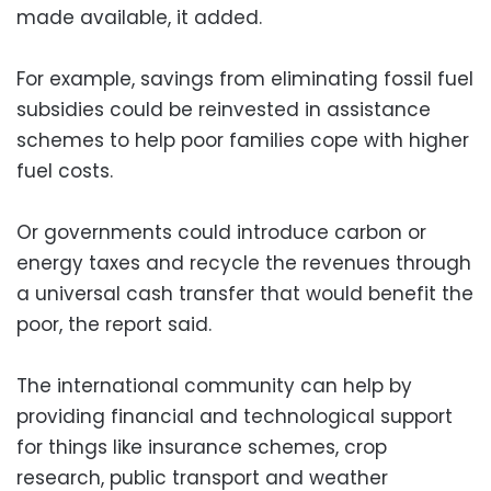
made available, it added.
For example, savings from eliminating fossil fuel
subsidies could be reinvested in assistance
schemes to help poor families cope with higher
fuel costs.
Or governments could introduce carbon or
energy taxes and recycle the revenues through
a universal cash transfer that would benefit the
poor, the report said.
The international community can help by
providing financial and technological support
for things like insurance schemes, crop
research, public transport and weather