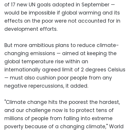
of 17 new UN goals adopted in September —
would be impossible if global warming and its
effects on the poor were not accounted for in
development efforts.
But more ambitious plans to reduce climate-
changing emissions — aimed at keeping the
global temperature rise within an
internationally agreed limit of 2 degrees Celsius
— must also cushion poor people from any
negative repercussions, it added.
"Climate change hits the poorest the hardest,
and our challenge now is to protect tens of
millions of people from falling into extreme
poverty because of a changing climate," World