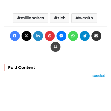
millionaires
rich
wealth
Facebook
X
LinkedIn
Pinterest
Messenger
WhatsApp
Telegram
Share via Email
Print
Paid Content