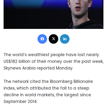
Facebook
X
LinkedIn
The world’s wealthiest people have lost nearly
US$182 billion of their money over the past week,
Skynews Arabia reported Monday.
The network cited the Bloomberg Billionaire
index, which attributed the fall to a steep
decline in world markets, the largest since
September 2014.