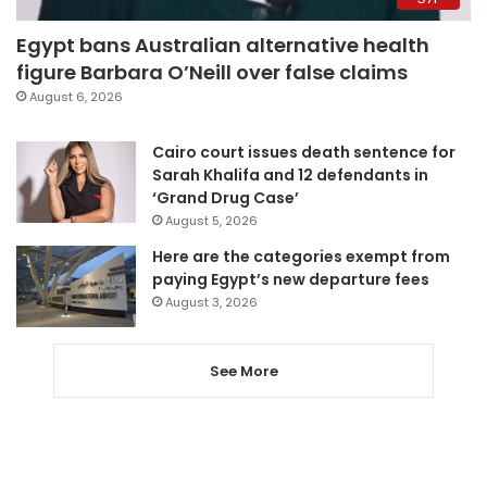
Egypt bans Australian alternative health
figure Barbara O’Neill over false claims
August 6, 2026
Cairo court issues death sentence for
Sarah Khalifa and 12 defendants in
‘Grand Drug Case’
August 5, 2026
Here are the categories exempt from
paying Egypt’s new departure fees
August 3, 2026
See More