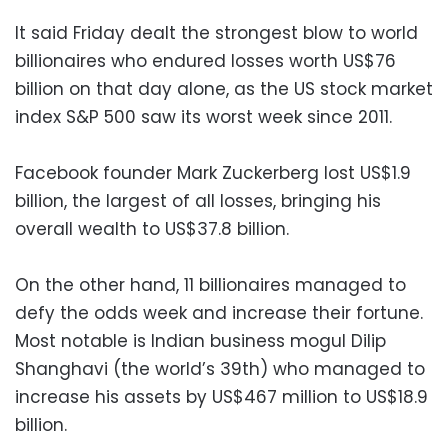
It said Friday dealt the strongest blow to world
billionaires who endured losses worth US$76
billion on that day alone, as the US stock market
index S&P 500 saw its worst week since 2011.
Facebook founder Mark Zuckerberg lost US$1.9
billion, the largest of all losses, bringing his
overall wealth to US$37.8 billion.
On the other hand, 11 billionaires managed to
defy the odds week and increase their fortune.
Most notable is Indian business mogul Dilip
Shanghavi (the world’s 39th) who managed to
increase his assets by US$467 million to US$18.9
billion.