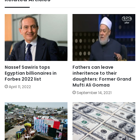
Nassef Sawiris tops
Fathers can leave
Egyptian billionaires in
inheritence to their
Forbes 2022 list
daughters: Former Grand
Mufti Ali Gomaa
April 11, 2022
September 14, 2021