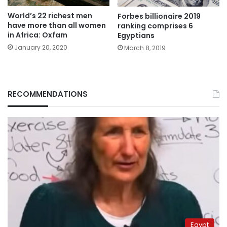
World’s 22 richest men
Forbes billionaire 2019
have more than all women
ranking comprises 6
in Africa: Oxfam
Egyptians
January 20, 2020
March 8, 2019
RECOMMENDATIONS
Egypt