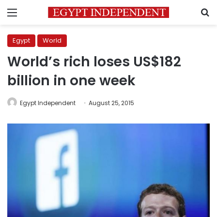
Menu
S
Egypt
World
World’s rich loses US$182
billion in one week
Egypt Independent
August 25, 2015