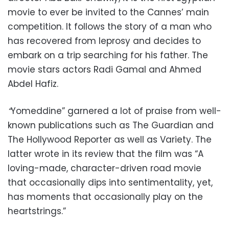
movie to ever be invited to the Cannes’ main
competition. It follows the story of a man who
has recovered from leprosy and decides to
embark on a trip searching for his father. The
movie stars actors Radi Gamal and Ahmed
Abdel Hafiz.
“
Yomeddine”
garnered a lot of praise from well-
known publications such as The Guardian and
The Hollywood Reporter as well as Variety. The
latter wrote in its review that the film was “A
loving-made, character-driven road movie
that occasionally dips into sentimentality, yet,
has moments that occasionally play on the
heartstrings.”