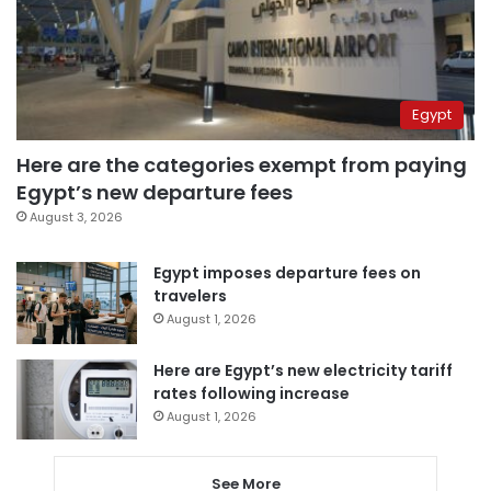
Egypt
Here are the categories exempt from paying
Egypt’s new departure fees
August 3, 2026
Egypt imposes departure fees on
travelers
August 1, 2026
Here are Egypt’s new electricity tariff
rates following increase
August 1, 2026
See More