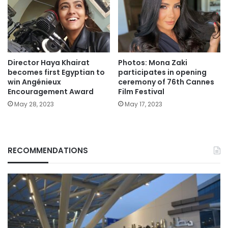
Director Haya Khairat
Photos: Mona Zaki
becomes first Egyptian to
participates in opening
win Angénieux
ceremony of 76th Cannes
Encouragement Award
Film Festival
May 28, 2023
May 17, 2023
RECOMMENDATIONS