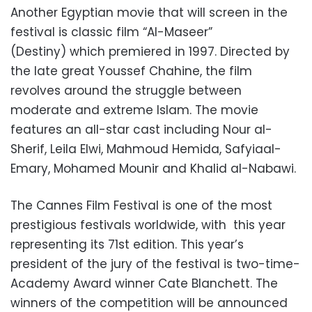
Another Egyptian movie that will screen in the
festival is classic film “Al-Maseer”
(Destiny) which premiered in 1997. Directed by
the late great Youssef Chahine, the film
revolves around the struggle between
moderate and extreme Islam. The movie
features an all-star cast including Nour al-
Sherif, Leila Elwi, Mahmoud Hemida, Safyiaal-
Emary, Mohamed Mounir and Khalid al-Nabawi.
The Cannes Film Festival is one of the most
prestigious festivals worldwide, with this year
representing its 71st edition. This year’s
president of the jury of the festival is two-time-
Academy Award winner Cate Blanchett. The
winners of the competition will be announced