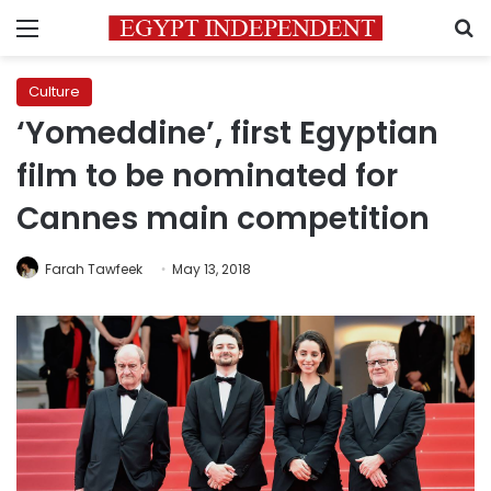
Menu
S
Culture
‘Yomeddine’, first Egyptian
film to be nominated for
Cannes main competition
Farah Tawfeek
May 13, 2018