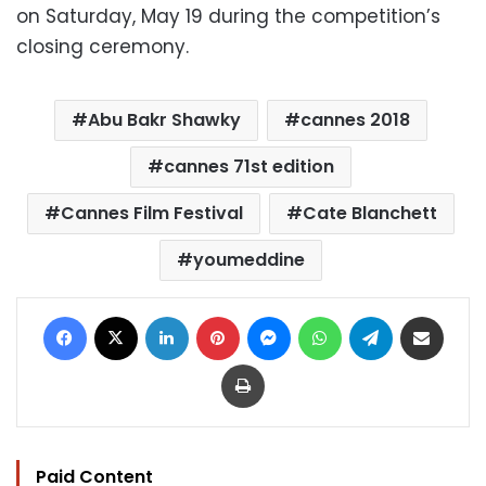
on Saturday, May 19 during the competition’s
closing ceremony.
Abu Bakr Shawky
cannes 2018
cannes 71st edition
Cannes Film Festival
Cate Blanchett
youmeddine
Facebook
X
LinkedIn
Pinterest
Messenger
WhatsApp
Telegram
Share via Email
Print
Paid Content