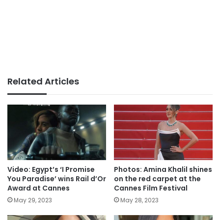
Related Articles
Video: Egypt’s ‘I Promise
Photos: Amina Khalil shines
You Paradise’ wins Rail d’Or
on the red carpet at the
Award at Cannes
Cannes Film Festival
May 29, 2023
May 28, 2023