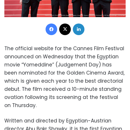
Facebook
X
LinkedIn
The official website for the Cannes Film Festival
announced on Wednesday that the Egyptian
movie “Yomeddine” (Judgement Day) has
been nominated for the Golden Cinema Award,
which is given each year to the best directorial
debut. The film received a 10-minute standing
ovation following its screening at the festival
on Thursday.
Written and directed by Egyptian-Austrian
director Abu Bakr Shawky, it is the first Egyptian