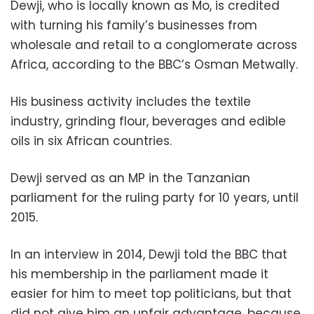
Dewji, who is locally known as Mo, is credited
with turning his family’s businesses from
wholesale and retail to a conglomerate across
Africa, according to the BBC’s Osman Metwally.
His business activity includes the textile
industry, grinding flour, beverages and edible
oils in six African countries.
Dewji served as an MP in the Tanzanian
parliament for the ruling party for 10 years, until
2015.
In an interview in 2014, Dewji told the BBC that
his membership in the parliament made it
easier for him to meet top politicians, but that
did not give him an unfair advantage, because