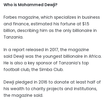
Who is Mohammed Dewji?
Forbes magazine, which specializes in business
and finance, estimated his fortune at $1.5
billion, describing him as the only billionaire in
Tanzania.
In a report released in 2017, the magazine
said Dewji was the youngest billionaire in Africa.
He is also a key sponsor of Tanzania’s top
football club, the Simba Club.
Dewji pledged in 2016 to donate at least half of
his wealth to charity projects and institutions,
the magazine said.