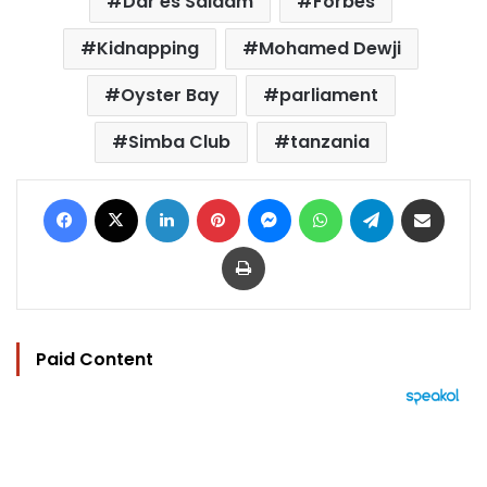
Dar es Salaam
Forbes
Kidnapping
Mohamed Dewji
Oyster Bay
parliament
Simba Club
tanzania
Facebook
X
LinkedIn
Pinterest
Messenger
WhatsApp
Telegram
Share via Email
Print
Paid Content