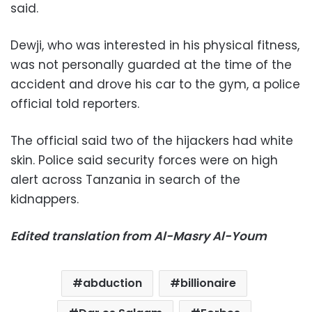
said.
Dewji, who was interested in his physical fitness,
was not personally guarded at the time of the
accident and drove his car to the gym, a police
official told reporters.
The official said two of the hijackers had white
skin. Police said security forces were on high
alert across Tanzania in search of the
kidnappers.
Edited translation from Al-Masry Al-Youm
abduction
billionaire