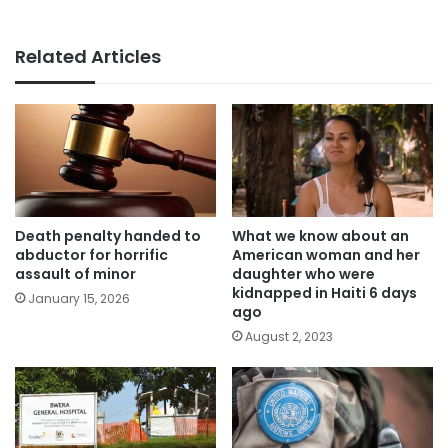
Related Articles
Death penalty handed to
What we know about an
abductor for horrific
American woman and her
assault of minor
daughter who were
kidnapped in Haiti 6 days
January 15, 2026
ago
August 2, 2023