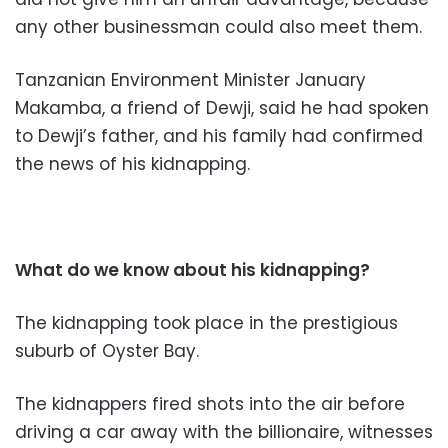
any other businessman could also meet them.
Tanzanian Environment Minister January
Makamba, a friend of Dewji, said he had spoken
to Dewji’s father, and his family had confirmed
the news of his kidnapping.
What do we know about his kidnapping?
The kidnapping took place in the prestigious
suburb of Oyster Bay.
The kidnappers fired shots into the air before
driving a car away with the billionaire, witnesses