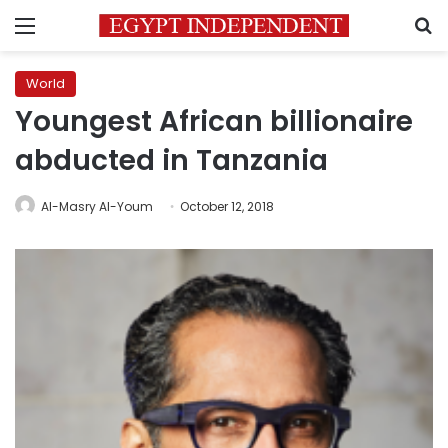
Menu
S
World
Youngest African billionaire
abducted in Tanzania
Al-Masry Al-Youm
October 12, 2018