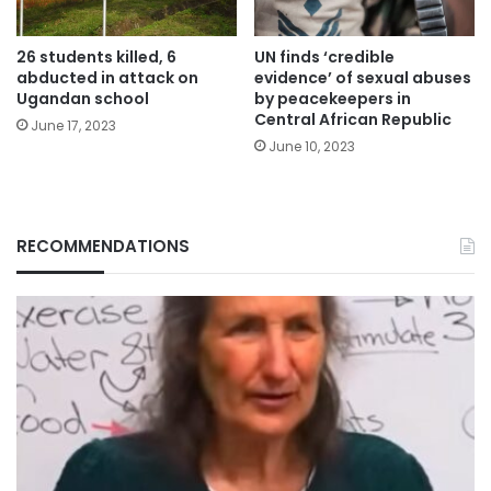
26 students killed, 6
UN finds ‘credible
abducted in attack on
evidence’ of sexual abuses
Ugandan school
by peacekeepers in
Central African Republic
June 17, 2023
June 10, 2023
RECOMMENDATIONS