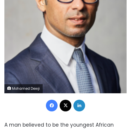
Mohamed Dewji
Facebook
X
LinkedIn
A man believed to be the youngest African