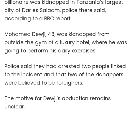
billionaire was kidnapped in Tanzania’s largest
city of Dar es Salaam, police there said,
according to a BBC report.
Mohamed Dewji, 43, was kidnapped from
outside the gym of a luxury hotel, where he was
going to perform his daily exercises.
Police said they had arrested two people linked
to the incident and that two of the kidnappers
were believed to be foreigners.
The motive for Dewji’s abduction remains
unclear.