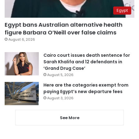
Egypt
Egypt bans Australian alternative health
figure Barbara O’Neill over false claims
August 6, 2026
Cairo court issues death sentence for
Sarah Khalifa and 12 defendants in
‘Grand Drug Case’
August 5, 2026
Here are the categories exempt from
paying Egypt’s new departure fees
August 3, 2026
See More