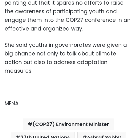
pointing out that it spares no efforts to raise
the awareness of participating youth and
engage them into the COP27 conference in an
effective and organized way.
She said youths in governorates were given a
big chance not only to talk about climate
action but also to address adaptation
measures
.
MENA
(COP27) Environment Minister
27th United Nations
Ashraf Sobhy