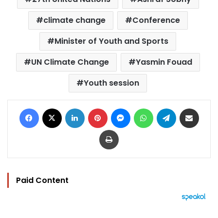
climate change
Conference
Minister of Youth and Sports
UN Climate Change
Yasmin Fouad
Youth session
Facebook
X
LinkedIn
Pinterest
Messenger
WhatsApp
Telegram
Share via Email
Print
Paid Content