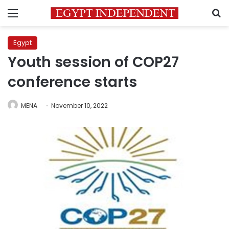
Menu
S
Egypt
Youth session of COP27
conference starts
MENA
November 10, 2022