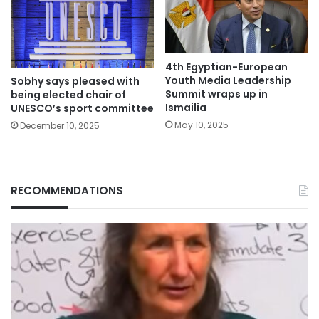
4th Egyptian-European
Youth Media Leadership
Sobhy says pleased with
Summit wraps up in
being elected chair of
Ismailia
UNESCO’s sport committee
May 10, 2025
December 10, 2025
RECOMMENDATIONS