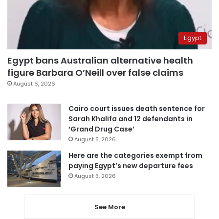
Egypt
Egypt bans Australian alternative health
figure Barbara O’Neill over false claims
August 6, 2026
Cairo court issues death sentence for
Sarah Khalifa and 12 defendants in
‘Grand Drug Case’
August 5, 2026
Here are the categories exempt from
paying Egypt’s new departure fees
August 3, 2026
See More