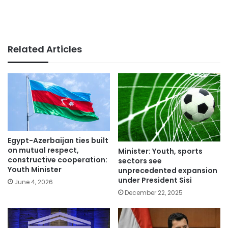
Related Articles
Egypt-Azerbaijan ties built
on mutual respect,
Minister: Youth, sports
constructive cooperation:
sectors see
Youth Minister
unprecedented expansion
under President Sisi
June 4, 2026
December 22, 2025