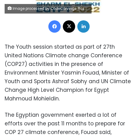
Image processed by CodeCarvings Piczard ### FREE Community Edition ### on 2022-07-20 08:15:44Z | |
Facebook
X
LinkedIn
The Youth session started as part of 27th
United Nations Climate change Conference
(COP27) activities in the presence of
Environment Minister Yasmin Fouad, Minister of
Youth and Sports Ashraf Sobhy and UN Climate
Change High Level Champion for Egypt
Mahmoud Mohieldin.
The Egyptian government exerted a lot of
efforts over the past 11 months to prepare for
COP 27 climate conference, Fouad said,