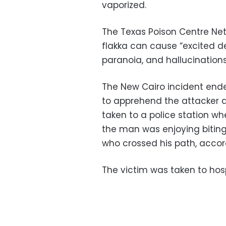
vaporized.
The Texas Poison Centre Net
flakka can cause “excited del
paranoia, and hallucinations
The New Cairo incident end
to apprehend the attacker a
taken to a police station wh
the man was enjoying bitin
who crossed his path, accor
The victim was taken to hosp