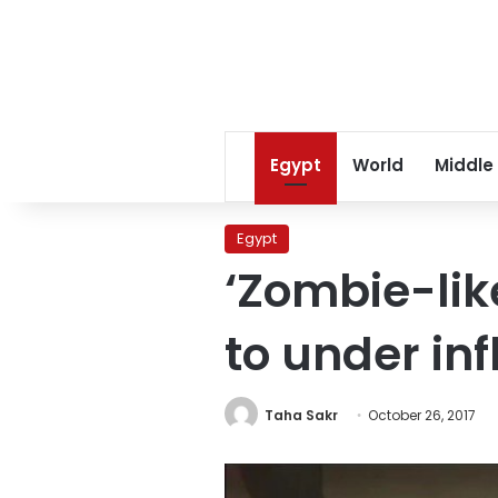
Egypt
World
Middle
Egypt
‘Zombie-lik
to under in
Taha Sakr
October 26, 2017