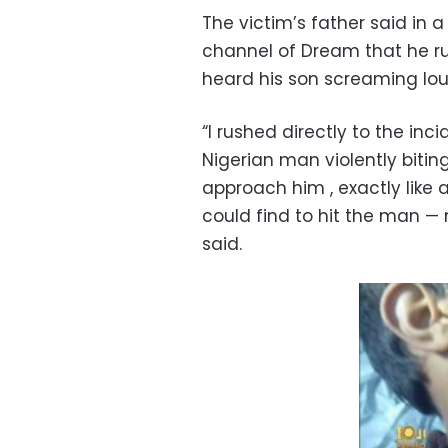
The victim’s father said in 
channel of Dream that he r
heard his son screaming lou
“I rushed directly to the in
Nigerian man violently biti
approach him , exactly like a
could find to hit the man — 
said.