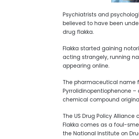
Psychiatrists and psycholog
believed to have been under
drug flakka.
Flakka started gaining notori
acting strangely, running n
appearing online.
The pharmaceutical name fo
Pyrrolidinopentiophenone –
chemical compound originall
The US Drug Policy Alliance c
Flakka comes as a foul-smell
the National Institute on Dr