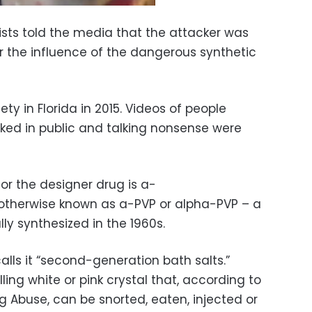
ists told the media that the attacker was
 the influence of the dangerous synthetic
ety in Florida in 2015. Videos of people
aked in public and talking nonsense were
r the designer drug is a-
 otherwise known as a-PVP or alpha-PVP – a
y synthesized in the 1960s.
alls it “second-generation bath salts.”
ing white or pink crystal that, according to
ug Abuse, can be snorted, eaten, injected or