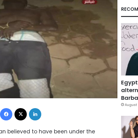
RECOM
Egypt
altern
Barbar
August 
Facebook
X
LinkedIn
an believed to have been under the