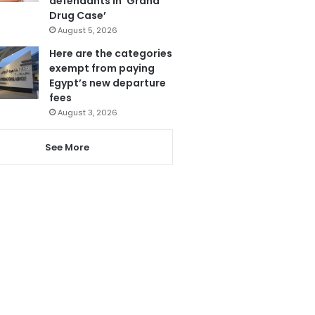
defendants in ‘Grand
Drug Case’
August 5, 2026
Here are the categories
exempt from paying
Egypt’s new departure
fees
August 3, 2026
See More