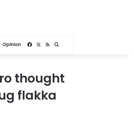
Facebook
X
RSS
Search for
Opinion
iro thought
rug flakka