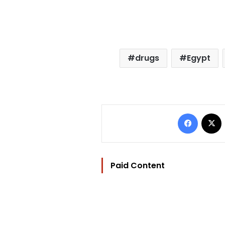
drugs
Egypt
Facebo
Paid Content