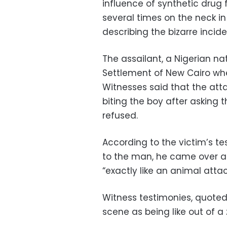
influence of synthetic drug 
several times on the neck in
describing the bizarre incide
The assailant, a Nigerian nat
Settlement of New Cairo whe
Witnesses said that the at
biting the boy after asking 
refused.
According to the victim’s te
to the man, he came over and
“exactly like an animal attac
Witness testimonies, quoted
scene as being like out of a