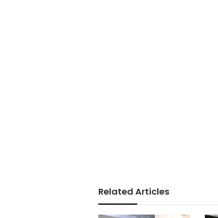
Related Articles