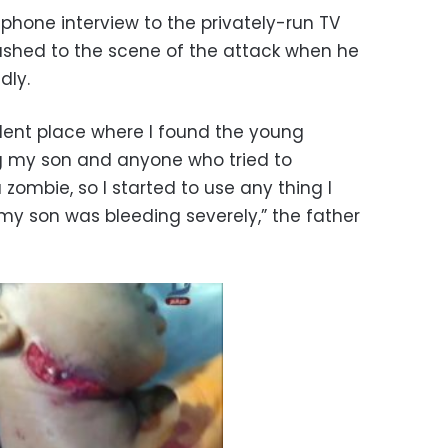
a phone interview to the privately-run TV
ushed to the scene of the attack when he
dly.
cident place where I found the young
ng my son and anyone who tried to
 zombie, so I started to use any thing I
my son was bleeding severely,” the father