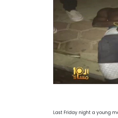
Last Friday night a young m