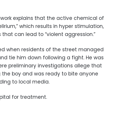
work explains that the active chemical of
irium,” which results in hyper stimulation,
 that can lead to “violent aggression.”
ed when residents of the street managed
nd tie him down following a fight. He was
ere preliminary investigations allege that
g the boy and was ready to bite anyone
ding to local media.
ital for treatment.