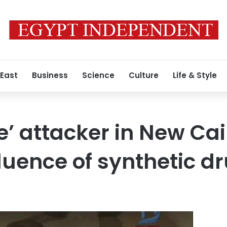
 East
Business
Science
Culture
Life & Style
e’ attacker in New Ca
fluence of synthetic d