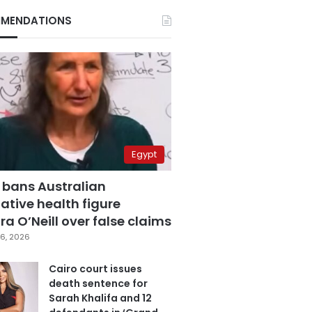
MENDATIONS
Egypt
 bans Australian
ative health figure
a O’Neill over false claims
6, 2026
Cairo court issues
death sentence for
Sarah Khalifa and 12