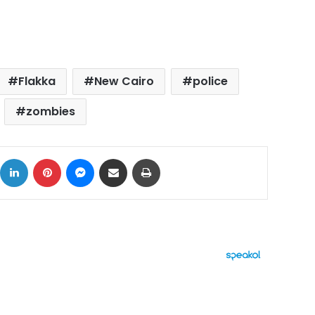
Flakka
New Cairo
police
zombies
ok
X
LinkedIn
Pinterest
Messenger
Share via Email
Print