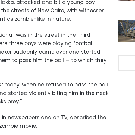
flakka, attacked and bit a young boy
 the streets of New Cairo, with witnesses
nt as zombie-like in nature.
ional, was in the street in the Third
re three boys were playing football.
tacker suddenly came over and started
them to pass him the ball — to which they
stimony, when he refused to pass the ball
 started violently biting him in the neck
ks prey.”
 in newspapers and on TV, described the
 zombie movie.