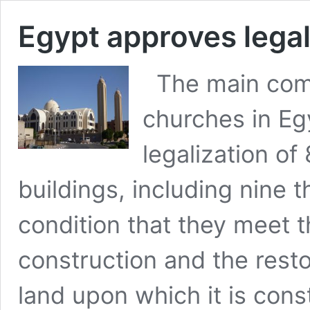
Egypt approves legal
The main commi
churches in E
legalization of
buildings, including nine 
condition that they meet 
construction and the restor
land upon which it is con