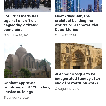
PM: Strict measures
Meet Yahya Jan, the
against any official
architect building the
neglecting citizens’
world’s tallest hotel, Ciel
complaint
Dubai Marina
October 24, 2024
July 22, 2024
Al Aqmar Mosque to be
inaugurated Sunday after
Cabinet Approves
end of restoration works
Legalizing of 187 Churches,
August 12, 2023
Service Buildings
January 9, 2024