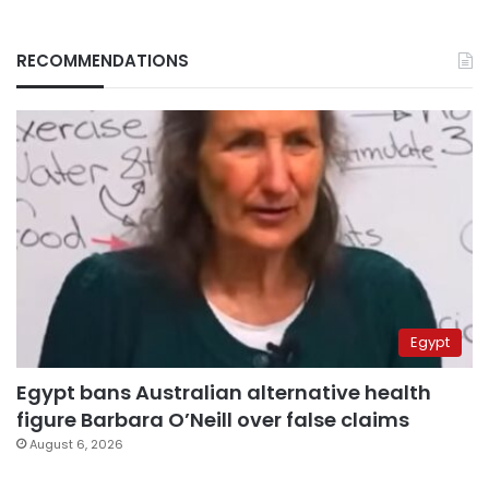
RECOMMENDATIONS
Egypt
Egypt bans Australian alternative health
figure Barbara O’Neill over false claims
August 6, 2026