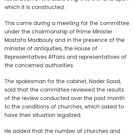
which it is constructed.
This came during a meeting for the committee
under the chairmanship of Prime Minister
Mostafa Madbouly and in the presence of the
minister of antiquities, the House of
Representatives Affairs and representatives of
the concerned authorities.
The spokesman for the cabinet, Nader Saad,
said that the committee reviewed the results
of the review conducted over the past month
to the conditions of churches, which asked to
have their situation legalized.
He added that the number of churches and