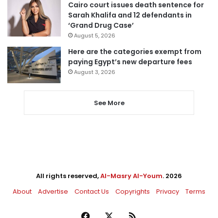
Cairo court issues death sentence for
Sarah Khalifa and 12 defendants in
‘Grand Drug Case’
August 5, 2026
Here are the categories exempt from
paying Egypt’s new departure fees
August 3, 2026
See More
All rights reserved,
Al-Masry Al-Youm
. 2026
About
Advertise
Contact Us
Copyrights
Privacy
Terms
Facebook
X
RSS