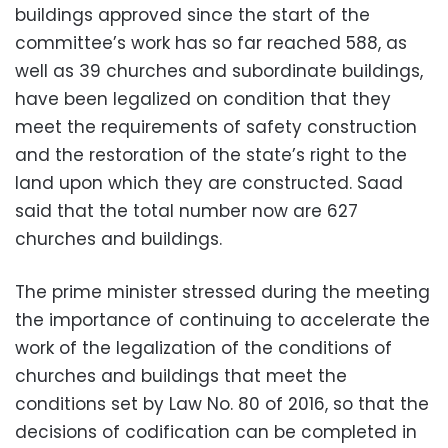
buildings approved since the start of the
committee’s work has so far reached 588, as
well as 39 churches and subordinate buildings,
have been legalized on condition that they
meet the requirements of safety construction
and the restoration of the state’s right to the
land upon which they are constructed. Saad
said that the total number now are 627
churches and buildings.
The prime minister stressed during the meeting
the importance of continuing to accelerate the
work of the legalization of the conditions of
churches and buildings that meet the
conditions set by Law No. 80 of 2016, so that the
decisions of codification can be completed in