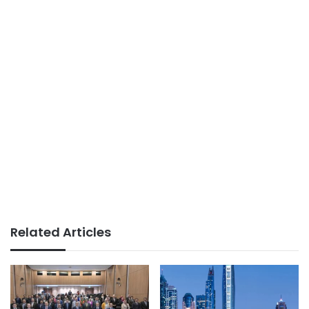
Related Articles