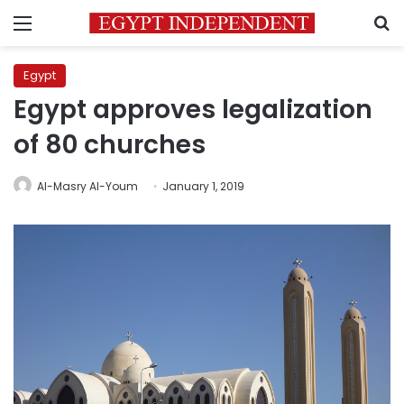
Menu
S
Egypt
Egypt approves legalization
of 80 churches
Al-Masry Al-Youm
January 1, 2019