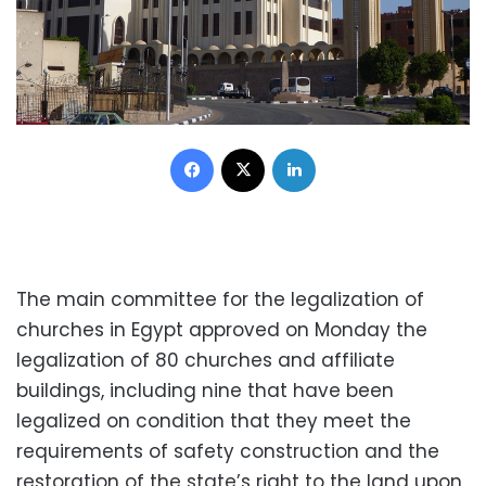
Facebook
X
LinkedIn
The main committee for the legalization of
churches in Egypt approved on Monday the
legalization of 80 churches and affiliate
buildings, including nine that have been
legalized on condition that they meet the
requirements of safety construction and the
restoration of the state’s right to the land upon