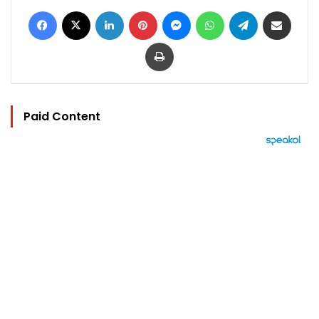
Facebook
X
LinkedIn
Pinterest
Messenger
WhatsApp
Telegram
Share via Email
Print
Paid Content