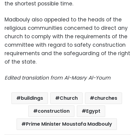
the shortest possible time.
Madbouly also appealed to the heads of the
religious communities concerned to direct any
church to comply with the requirements of the
committee with regard to safety construction
requirements and the safeguarding of the right
of the state.
Edited translation from Al-Masry Al-Youm
buildings
Church
churches
construction
Egypt
Prime Minister Moustafa Madbouly