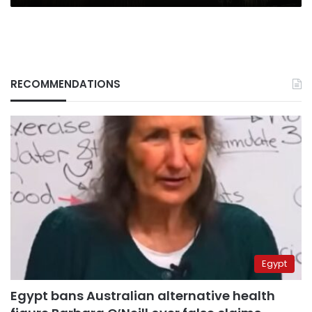
RECOMMENDATIONS
Egypt
Egypt bans Australian alternative health