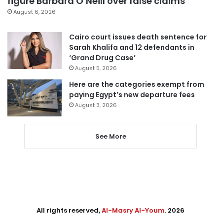
figure Barbara O’Neill over false claims
August 6, 2026
Cairo court issues death sentence for
Sarah Khalifa and 12 defendants in
‘Grand Drug Case’
August 5, 2026
Here are the categories exempt from
paying Egypt’s new departure fees
August 3, 2026
See More
All rights reserved,
Al-Masry Al-Youm
. 2026