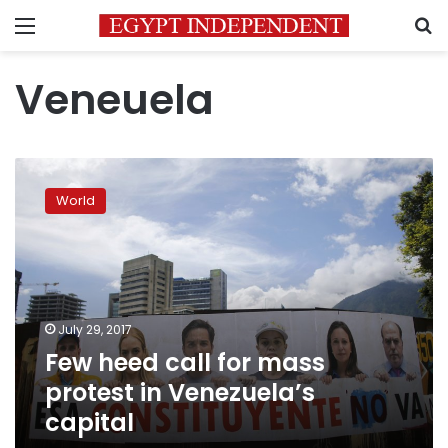
Menu
S
Veneuela
Few
heed
World
call
for
mass
protest
in
Venezuela’s
July 29, 2017
capital
Few heed call for mass
protest in Venezuela’s
capital