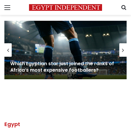
Menu
S
Which Egyptian star just joined the ranks of
Africa’s most expensive footballers?
Egypt