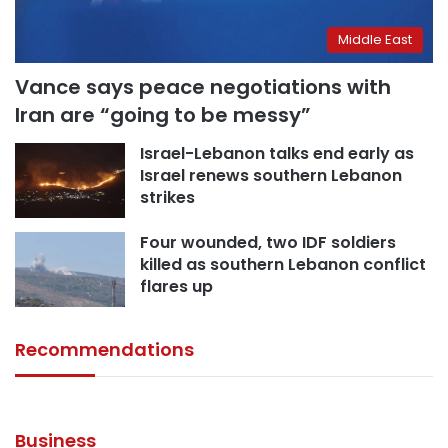
Middle East
Vance says peace negotiations with
Iran are “going to be messy”
Israel-Lebanon talks end early as
Israel renews southern Lebanon
strikes
Four wounded, two IDF soldiers
killed as southern Lebanon conflict
flares up
Recommendations
August 5, 2026
August 6, 2026
August 3, 2026
August 1, 2026
Cairo court issues death sentence for
August 1, 2026
Egypt bans Australian alternative health
Sarah Khalifa and 12 defendants in ‘Grand
Here are the categories exempt from
Here are Egypt’s new electricity tariff rates
figure Barbara O’Neill over false claims
Drug Case’
paying Egypt’s new departure fees
Egypt imposes departure fees on travelers
following increase
Business