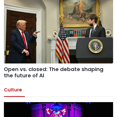
Open vs. closed: The debate shaping
the future of AI
Culture