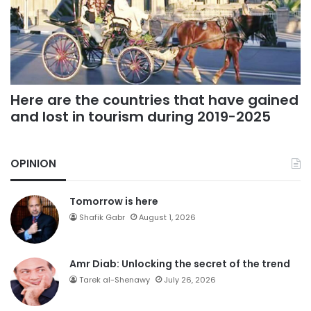
Here are the countries that have gained
and lost in tourism during 2019-2025
OPINION
Tomorrow is here
Shafik Gabr
August 1, 2026
Amr Diab: Unlocking the secret of the trend
Tarek al-Shenawy
July 26, 2026