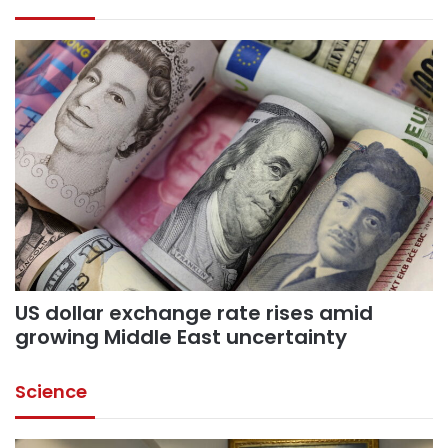
US dollar exchange rate rises amid
growing Middle East uncertainty
Science