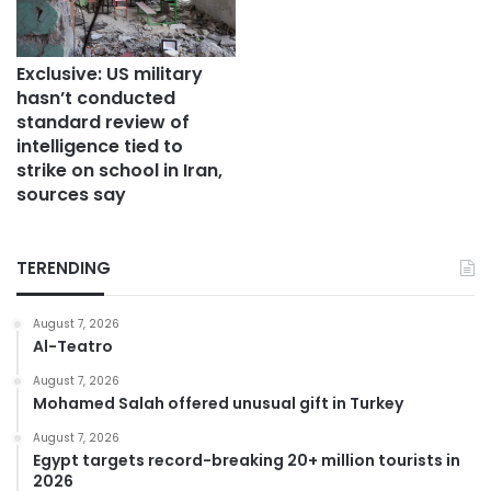
Exclusive: US military
hasn’t conducted
standard review of
intelligence tied to
strike on school in Iran,
sources say
TERENDING
August 7, 2026
Al-Teatro
August 7, 2026
Mohamed Salah offered unusual gift in Turkey
August 7, 2026
Egypt targets record-breaking 20+ million tourists in
2026