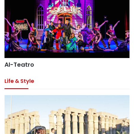
Al-Teatro
Life & Style