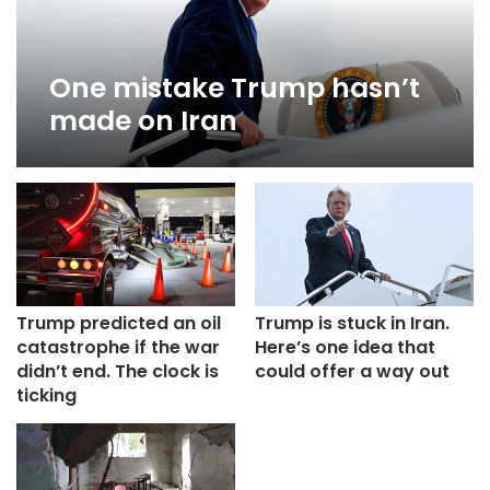
One mistake Trump hasn’t
made on Iran
Trump predicted an oil
Trump is stuck in Iran.
catastrophe if the war
Here’s one idea that
didn’t end. The clock is
could offer a way out
ticking