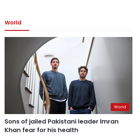
World
World
Sons of jailed Pakistani leader Imran
Khan fear for his health