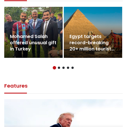
Mohamed Salah
Egypt targets
offered unusual gift
record-breaking
in Turkey
20+ million tourists
in 2026
Features