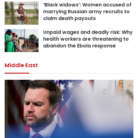
‘Black widows’: Women accused of
marrying Russian army recruits to
claim death payouts
Unpaid wages and deadly risk: Why
health workers are threatening to
abandon the Ebola response
Middle East