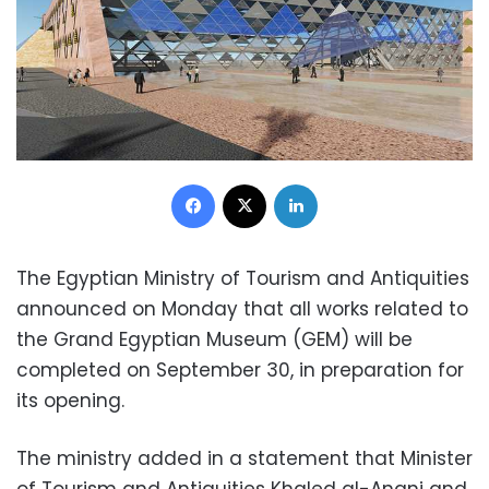
Facebook
X
LinkedIn
The Egyptian Ministry of Tourism and Antiquities
announced on Monday that all works related to
the Grand Egyptian Museum (GEM) will be
completed on September 30, in preparation for
its opening.
The ministry added in a statement that Minister
of Tourism and Antiquities Khaled al-Anani and