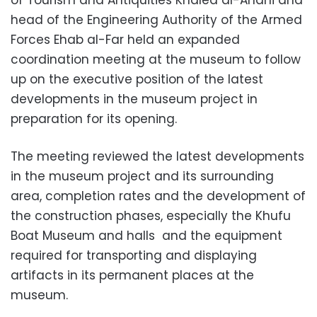
head of the Engineering Authority of the Armed
Forces Ehab al-Far held an expanded
coordination meeting at the museum to follow
up on the executive position of the latest
developments in the museum project in
preparation for its opening.
The meeting reviewed the latest developments
in the museum project and its surrounding
area, completion rates and the development of
the construction phases, especially the Khufu
Boat Museum and halls
and the equipment
required for transporting and displaying
artifacts in its permanent places at the
museum.