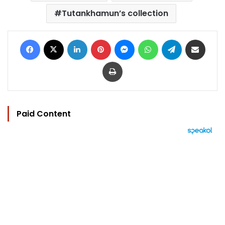
Tutankhamun’s collection
Facebook
X
LinkedIn
Pinterest
Messenger
WhatsApp
Telegram
Share via Email
Print
Paid Content