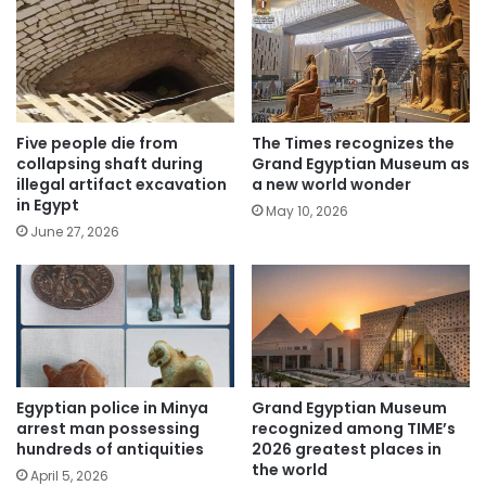
Five people die from
The Times recognizes the
collapsing shaft during
Grand Egyptian Museum as
illegal artifact excavation
a new world wonder
in Egypt
May 10, 2026
June 27, 2026
Egyptian police in Minya
Grand Egyptian Museum
arrest man possessing
recognized among TIME’s
hundreds of antiquities
2026 greatest places in
the world
April 5, 2026