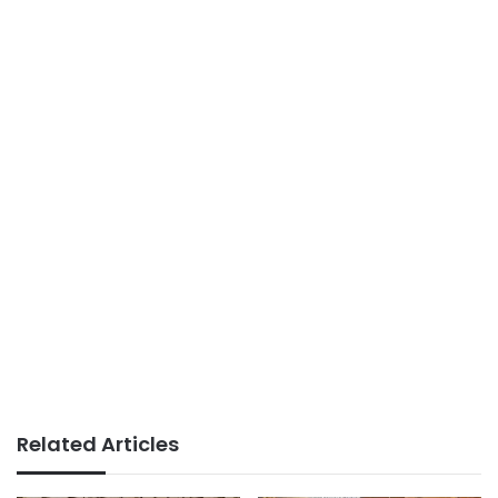
Related Articles