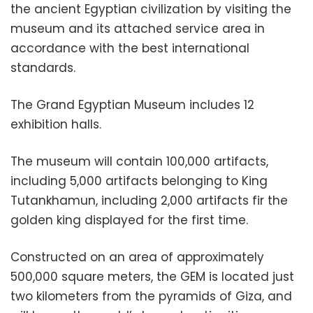
the ancient Egyptian civilization by visiting the
museum and its attached service area in
accordance with the best international
standards.
The Grand Egyptian Museum includes 12
exhibition halls.
The museum will contain 100,000 artifacts,
including 5,000 artifacts belonging to King
Tutankhamun, including 2,000 artifacts fir the
golden king displayed for the first time.
Constructed on an area of approximately
500,000 square meters, the GEM is located just
two kilometers from the pyramids of Giza, and