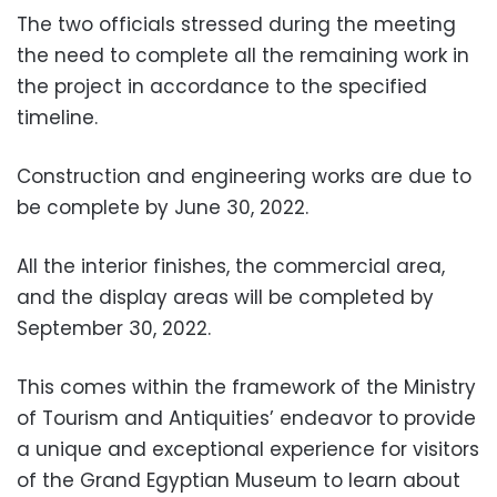
The two officials stressed during the meeting
the need to complete all the remaining work in
the project in accordance to the specified
timeline.
Construction and engineering works are due to
be complete by June 30, 2022.
All the interior finishes, the commercial area,
and the display areas will be completed by
September 30, 2022.
This comes within the framework of the Ministry
of Tourism and Antiquities’ endeavor to provide
a unique and exceptional experience for visitors
of the Grand Egyptian Museum to learn about