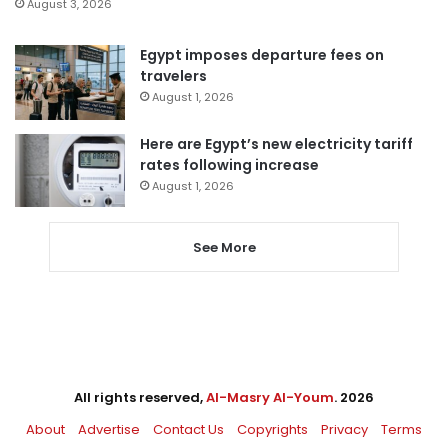
August 3, 2026
Egypt imposes departure fees on
travelers
August 1, 2026
Here are Egypt’s new electricity tariff
rates following increase
August 1, 2026
See More
All rights reserved,
Al-Masry Al-Youm
. 2026
About
Advertise
Contact Us
Copyrights
Privacy
Terms