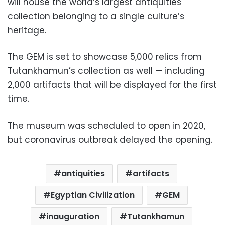
will house the world’s largest antiquities
collection belonging to a single culture’s
heritage.
The GEM is set to showcase 5,000 relics from
Tutankhamun’s collection as well — including
2,000 artifacts that will be displayed for the first
time.
The museum was scheduled to open in 2020,
but coronavirus outbreak delayed the opening.
antiquities
artifacts
Egyptian Civilization
GEM
inauguration
Tutankhamun