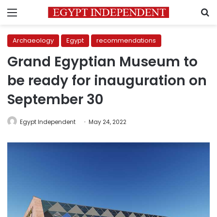
Menu
S
Archaeology
Egypt
recommendations
Grand Egyptian Museum to
be ready for inauguration on
September 30
Egypt Independent
May 24, 2022