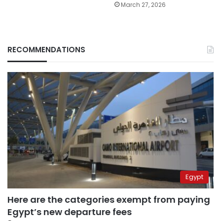
March 27, 2026
RECOMMENDATIONS
Egypt
Here are the categories exempt from paying
Egypt’s new departure fees