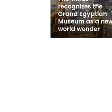
as
recognizes the
a
Grand Egyptian
new
world
Museum as a ne
wonder
world wonder