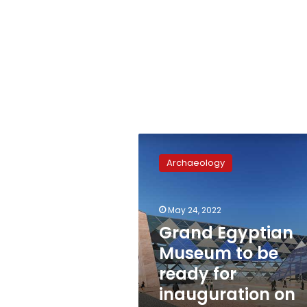
Grand
Egyptian
Archaeology
Museum
to
be
May 24, 2022
ready
for
Grand Egyptian
inauguration
Museum to be
on
ready for
September
30
inauguration on