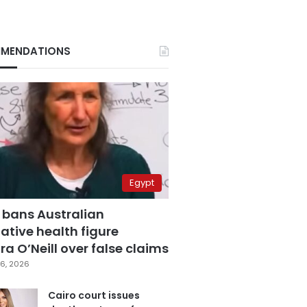
MENDATIONS
Egypt
 bans Australian
ative health figure
a O’Neill over false claims
6, 2026
Cairo court issues