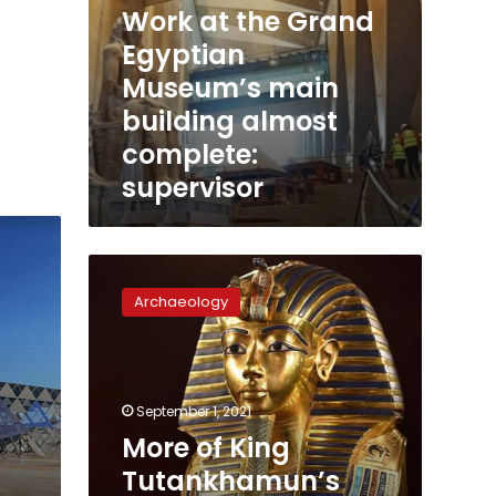
Work at the Grand
Egyptian
Museum’s main
building almost
complete:
supervisor
More
of
Archaeology
King
Tutankhamun’s
possessions
now
at
September 1, 2021
GEM
More of King
Tutankhamun’s