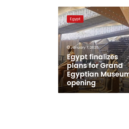
Egypt
finalizes
Egypt
plans
for
Grand
Egyptian
Museum
January 7, 2025
opening
Egypt finalizes
plans for Grand
Egyptian Museu
opening