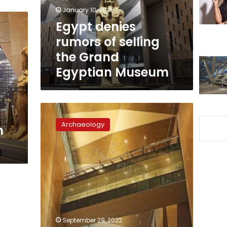
Grand
January 10, 2025
Egyptian
Egypt denies
Museum
rumors of selling
the Grand
Egyptian Museum
Work
at
Archaeology
m
the
Grand
Egyptian
Museum’s
main
building
almost
complete:
supervisor
September 29, 2022