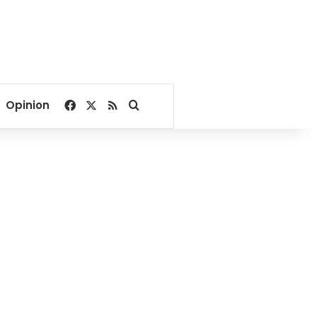
Facebook
X
RSS
Search for
Opinion