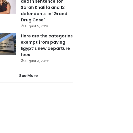
death sentence for
Sarah Khalifa and 12
defendants in ‘Grand
Drug Case’
August 5, 2026
Here are the categories
exempt from paying
Egypt’s new departure
fees
August 3, 2026
See More