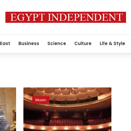
 East
Business
Science
Culture
Life & Style
Renowned
Egyptian
Music
maestro
Nayer
Nagui
to
lead