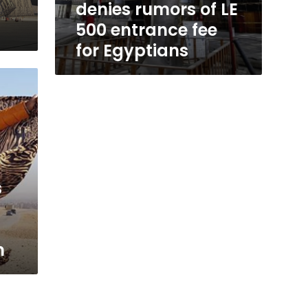
denies rumors of LE
500 entrance fee
for Egyptians
s
m