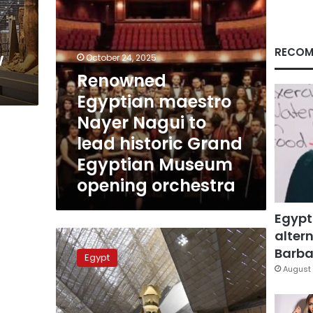
historic
Grand
Egyptian
Museum
RECOM
w
October 24, 2025
opening
Renowned
orchestra
Egyptian maestro
Nayer Nagui to
lead historic Grand
Egyptian Museum
opening orchestra
Egypt
altern
Egypt
denies
Barbar
Egypt
rumors
August 
of
selling
the