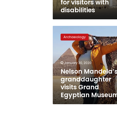
for visitors with
disabilities
Nelson
Mandela’s
Archaeology
granddaughter
visits
Grand
Egyptian
Museum
January 30, 2020
Nelson Mandela’
granddaughter
visits Grand
Egyptian Museu