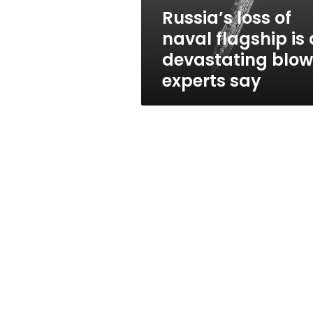
devastating
Russia’s loss of
blow,
naval flagship is 
experts
say
devastating blow
experts say