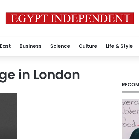
 East
Business
Science
Culture
Life & Style
ege in London
RECOM