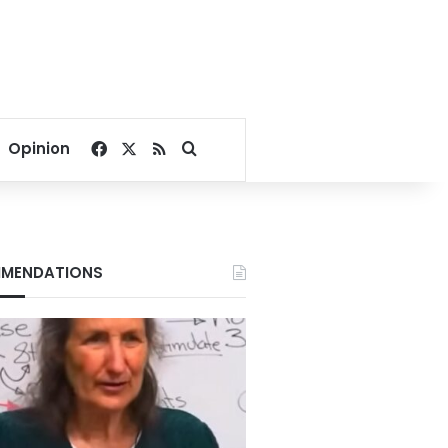
Facebook
X
RSS
Search for
Opinion
MENDATIONS