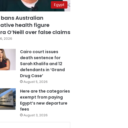
Egypt
 bans Australian
ative health figure
a O’Neill over false claims
6, 2026
Cairo court issues
death sentence for
Sarah Khalifa and 12
defendants in ‘Grand
Drug Case’
August 5, 2026
Here are the categories
exempt from paying
Egypt’s new departure
fees
August 3, 2026