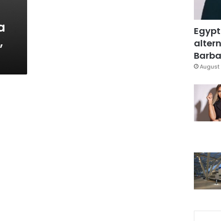
a
Egypt
,
altern
Barbar
August 