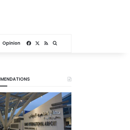
Facebook
X
RSS
Search for
Opinion
MENDATIONS