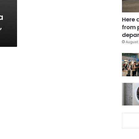
a
Here 
,
from 
depar
August 