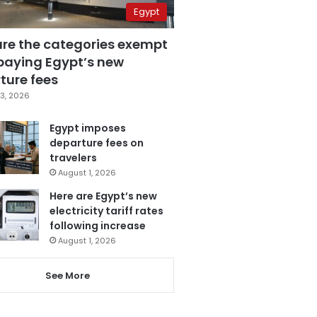
Egypt
are the categories exempt
paying Egypt’s new
ture fees
3, 2026
Egypt imposes
departure fees on
travelers
August 1, 2026
Here are Egypt’s new
electricity tariff rates
following increase
August 1, 2026
See More