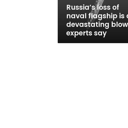
devastating
Russia’s loss of
blow,
naval flagship is 
experts
say
devastating blow
experts say