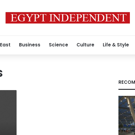
 East
Business
Science
Culture
Life & Style
s
RECOM