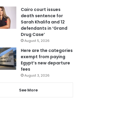
Cairo court issues
death sentence for
Sarah Khalifa and 12
defendants in ‘Grand
Drug Case’
August 5, 2026
Here are the categories
exempt from paying
Egypt’s new departure
fees
August 3, 2026
See More