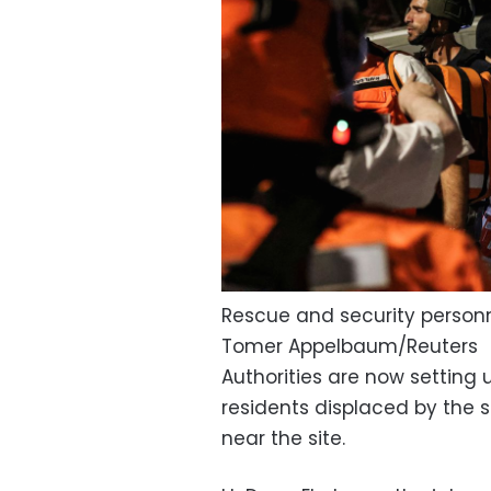
Rescue and security personn
Tomer Appelbaum/Reuters
Authorities are now setting 
residents displaced by the st
near the site.