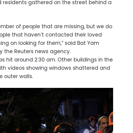
 residents gathered on the street behind a
mber of people that are missing, but we do
eople that haven’t contacted their loved
sing on looking for them,” said Bat Yam
 by the Reuters news agency.
was hit around 2:30 am. Other buildings in the
ith videos showing windows shattered and
 outer walls.