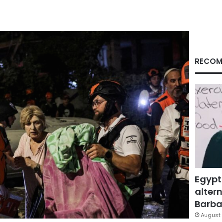
RECOM
Egypt
altern
Barbar
August 