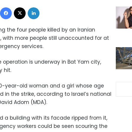
Facebook
X
LinkedIn
 the four people killed by an Iranian
ael, with more people still unaccounted for at
ergency services.
operation is underway in Bat Yam city,
 hit.
0-year-old woman and a girl whose age
d in the strike, according to Israel’s national
David Adom (MDA).
a building with its facade ripped from it,
ergency workers could be seen scouring the