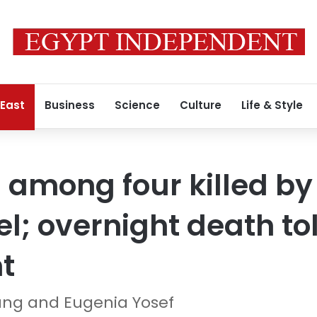
 East
Business
Science
Culture
Life & Style
 among four killed by 
el; overnight death toll
ht
ung and Eugenia Yosef