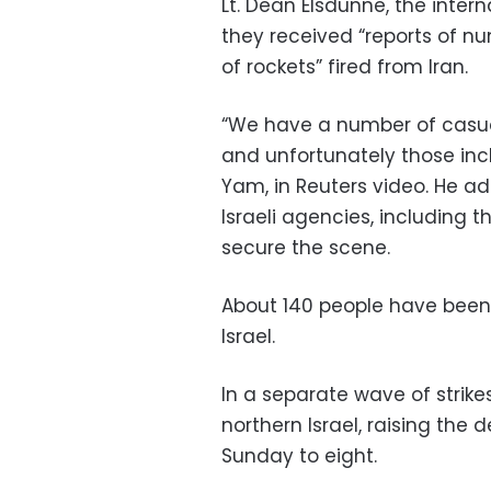
Lt. Dean Elsdunne, the intern
they received “reports of nu
of rockets” fired from Iran.
“We have a number of casua
and unfortunately those incl
Yam, in Reuters video. He ad
Israeli agencies, including t
secure the scene.
About 140 people have been
Israel.
In a separate wave of strikes
northern Israel, raising the 
Sunday to eight.