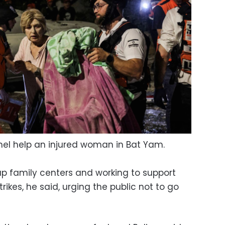
el help an injured woman in Bat Yam.
up family centers and working to support
rikes, he said, urging the public not to go