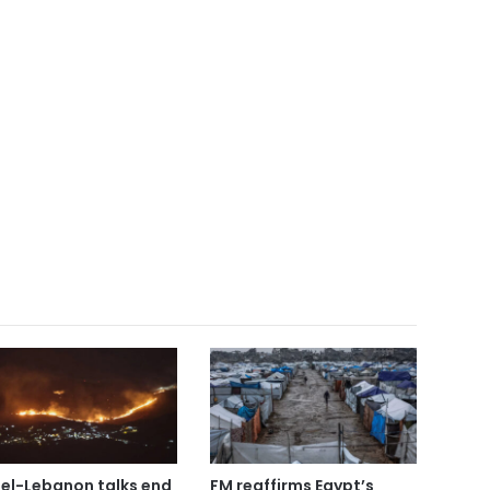
ael-Lebanon talks end
FM reaffirms Egypt’s