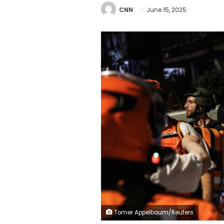
CNN
June 15, 2025
Tomer Appelbaum/Reuters