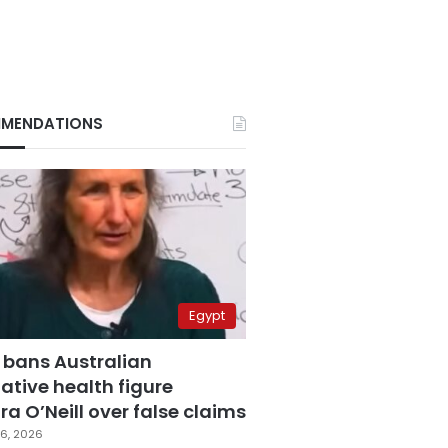
MENDATIONS
Egypt
 bans Australian
ative health figure
a O’Neill over false claims
6, 2026