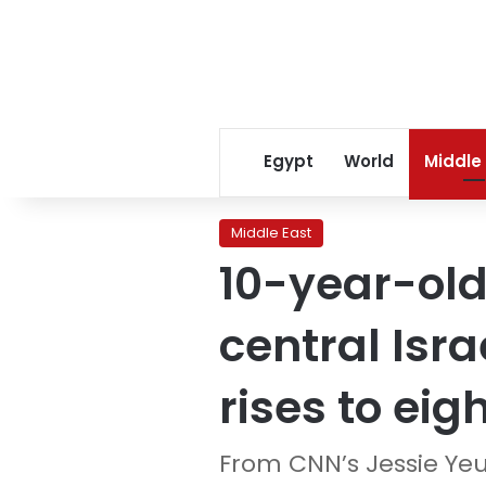
Egypt
World
Middle
Middle East
10-year-old
central Isra
rises to eig
From CNN’s Jessie Ye