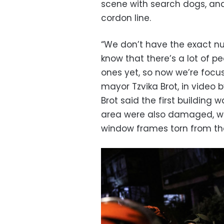
scene with search dogs, and
cordon line.
“We don’t have the exact nu
know that there’s a lot of p
ones yet, so now we’re focu
mayor Tzvika Brot, in video
Brot said the first building 
area were also damaged, w
window frames torn from the