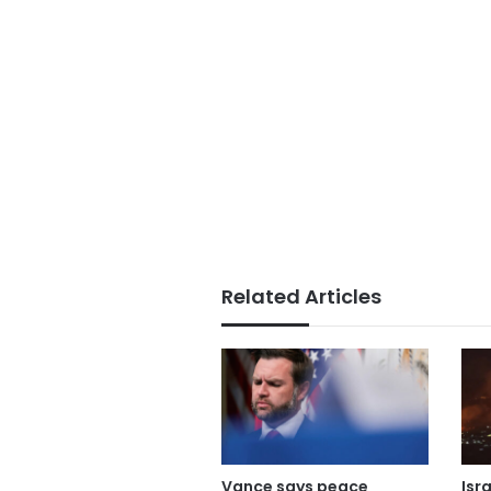
Related Articles
Vance says peace
Isr