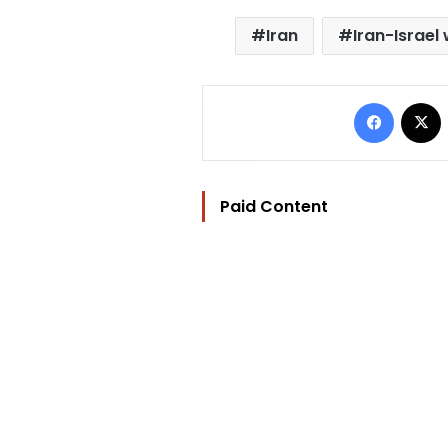
Iran
Iran-Israel
Facebo
Paid Content