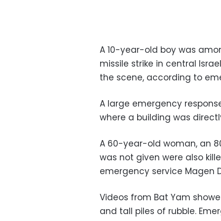
A 10-year-old boy was among
missile strike in central Isr
the scene, according to em
A large emergency response 
where a building was directly
A 60-year-old woman, an 8
was not given were also kille
emergency service Magen 
Videos from Bat Yam showed 
and tall piles of rubble. Em