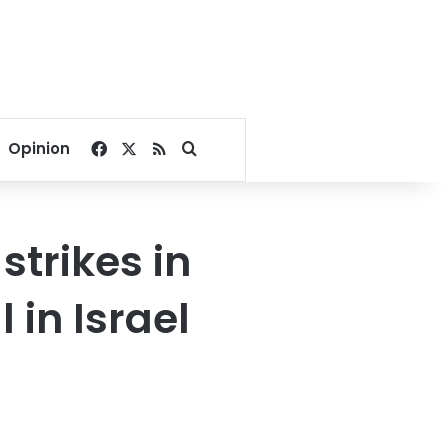
Facebook
X
RSS
Search for
Opinion
strikes in
 in Israel