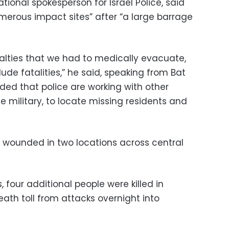
ational spokesperson for Israel Police, said
merous impact sites” after “a large barrage
lties that we had to medically evacuate,
ude fatalities,” he said, speaking from Bat
ded that police are working with other
he military, to locate missing residents and
 wounded in two locations across central
, four additional people were killed in
death toll from attacks overnight into