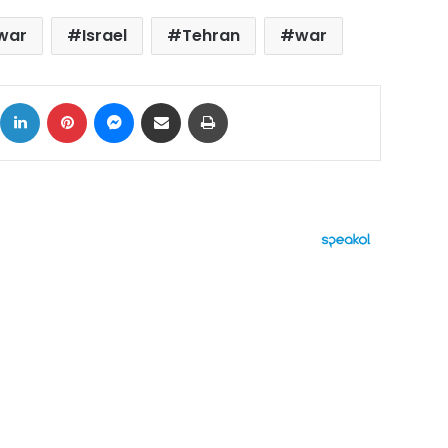
 war
Israel
Tehran
war
ok
X
LinkedIn
Pinterest
Messenger
Share via Email
Print