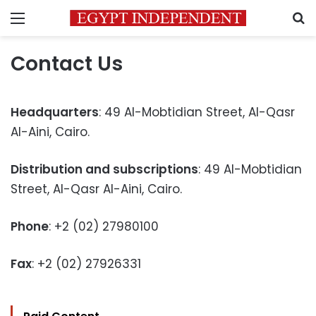
Menu
S
Contact Us
Headquarters
: 49 Al-Mobtidian Street, Al-Qasr
Al-Aini, Cairo.
Distribution and subscriptions
: 49 Al-Mobtidian
Street, Al-Qasr Al-Aini, Cairo.
Phone
: +2 (02) 27980100
Fax
: +2 (02) 27926331