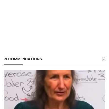
RECOMMENDATIONS