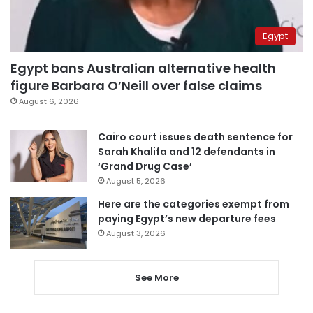
Egypt
Egypt bans Australian alternative health
figure Barbara O’Neill over false claims
August 6, 2026
Cairo court issues death sentence for
Sarah Khalifa and 12 defendants in
‘Grand Drug Case’
August 5, 2026
Here are the categories exempt from
paying Egypt’s new departure fees
August 3, 2026
See More