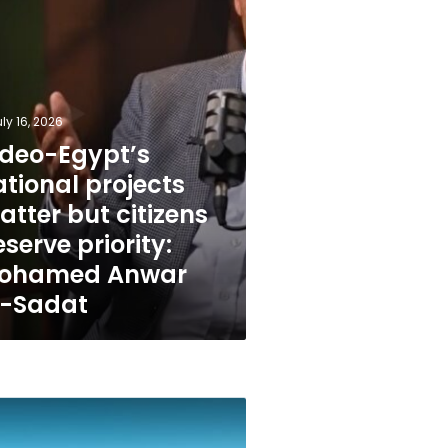
ed
ly 16, 2026
ideo-Egypt’s
tional projects
tter but citizens
serve priority:
ohamed Anwar
l-Sadat