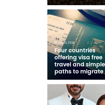
Four
countries
offering
visa
free
travel
and
July 10, 2026
simple
Four countries
paths
offering visa free
to
migrate
travel and simple
paths to migrate
Actor
Ahmed
al-
Saadany