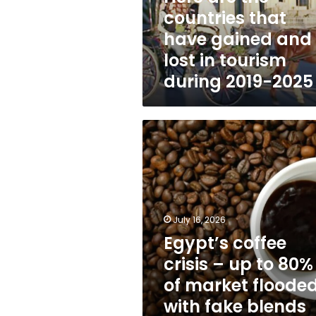
and
countries that
lost
have gained and
in
tourism
lost in tourism
during
during 2019-2025
2019-
2025
Egypt’s
coffee
crisis
–
up
to
80%
July 16, 2026
of
Egypt’s coffee
market
crisis – up to 80%
flooded
with
of market floode
fake
with fake blends
blends