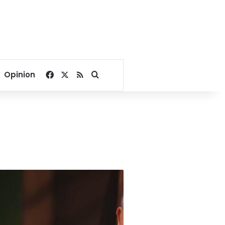
Facebook
X
RSS
Search for
Opinion