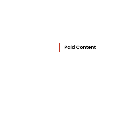
Paid Content