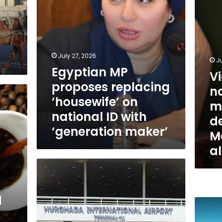
but
ID
citizens
with
deserve
‘generation
priority:
maker’
Moham
Anwar
July 27, 2026
Ju
al-
Egyptian MP
V
Sadat
proposes replacing
na
‘housewife’ on
ma
national ID with
de
‘generation maker’
M
a
Egypt
is
among
the
d
Wizz
top
Air
10