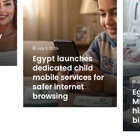
Health
services
Ministry
for
reveals
safer
historic
internet
decline
browsing
in
y
birth
rate
July 3, 2026
Egypt launches
dedicated child
mobile services for
J
safer internet
E
browsing
Mi
hi
bi