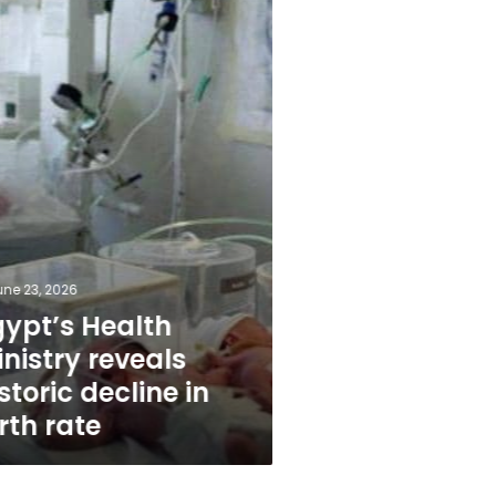
une 23, 2026
gypt’s Health
nistry reveals
storic decline in
rth rate