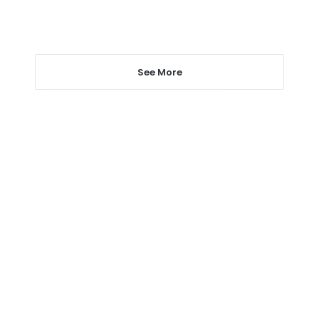
See More