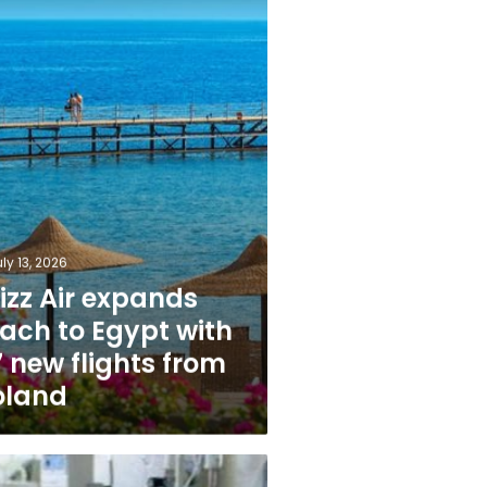
s
ly 13, 2026
izz Air expands
each to Egypt with
 new flights from
oland