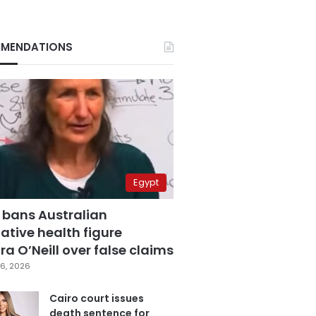
MENDATIONS
Egypt
 bans Australian
ative health figure
a O’Neill over false claims
6, 2026
Cairo court issues
death sentence for