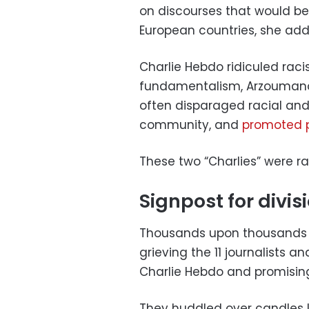
on discourses that would b
European countries, she add
Charlie Hebdo ridiculed racis
fundamentalism, Arzoumanov 
often disparaged racial and
community, and
promoted p
These two “Charlies” were r
Signpost for divis
Thousands upon thousands o
grieving the 11 journalists an
Charlie Hebdo and promising
They huddled over candles l