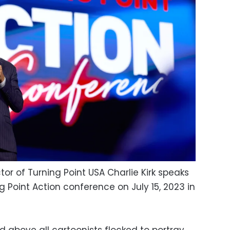
or of Turning Point USA Charlie Kirk speaks
g Point Action conference on July 15, 2023 in