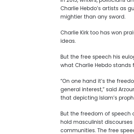
In 2015, writers, politicians 
Charlie Hebdo’s artists as 
mightier than any sword.
Charlie Kirk too has won pra
ideas.
But the free speech his eulog
what Charlie Hebdo stands f
“On one hand it’s the freed
general interest,” said Arzo
that depicting Islam’s proph
But the freedom of speech of
hold masculinist discourses 
communities. The free spe