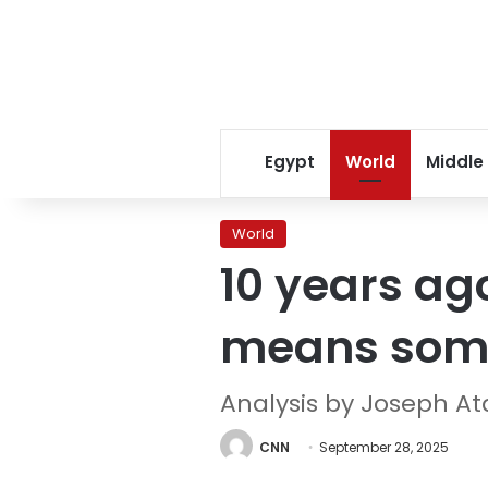
Egypt
World
Middle
World
10 years ago
means somet
Analysis by Joseph 
CNN
September 28, 2025