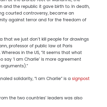
n and the republic it gave birth to. In death,
ong courted controversy, became an
ity against terror and for the freedom of
a that we just don’t kill people for drawings
n, professor of public law at Paris
. Whereas in the US, “it seems that what
say ‘I am Charlie’ is more agreement
s arguments).”
naled solidarity, “I am Charlie” is a
signpost
from the two countries’ leaders was also