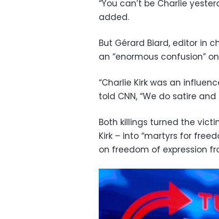
“You can’t be Charlie yester
added.
But Gérard Biard, editor in 
an “enormous confusion” on
“Charlie Kirk was an influenc
told CNN, “We do satire and 
Both killings turned the vict
Kirk – into “martyrs for fr
on freedom of expression fro