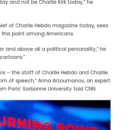
day and not be Charlie Kirk today,” he
chief of Charlie Hebdo magazine today, sees
 this point among Americans.
er and above all a political personality,” he
cartoons.”
ims – the staff of Charlie Hebdo and Charlie
eedom of speech,” Anna Arzoumanov, an expert
m Paris’ Sorbonne University told CNN.