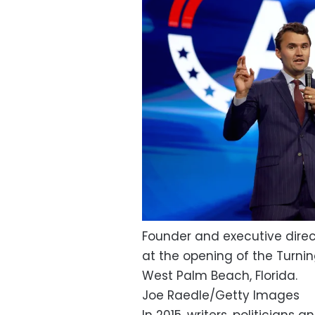
Founder and executive direct
at the opening of the Turnin
West Palm Beach, Florida.
Joe Raedle/Getty Images