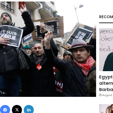
RECOM
Egypt
altern
Barbar
zalo Fuentes/Reuters
August 
Facebook
X
LinkedIn