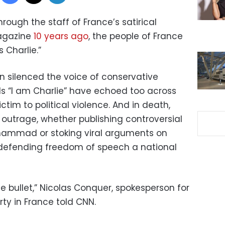
 through the staff of France’s satirical
agazine
10 years ago
, the people of France
 Charlie.”
n silenced the voice of conservative
ords “I am Charlie” have echoed too across
ictim to political violence. And in death,
g outrage, whether publishing controversial
hammad or stoking viral arguments on
efending freedom of speech a national
e bullet,” Nicolas Conquer, spokesperson for
ty in France told CNN.