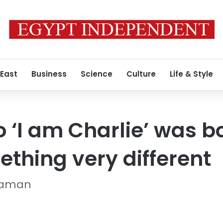
 East
Business
Science
Culture
Life & Style
 ‘I am Charlie’ was bo
hing very different
Ataman