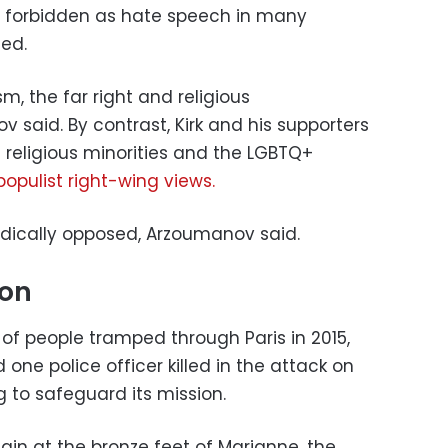
e forbidden as hate speech in many
ed.
m, the far right and religious
said. By contrast, Kirk and his supporters
 religious minorities and the LGBTQ+
opulist right-wing views.
adically opposed, Arzoumanov said.
ion
f people tramped through Paris in 2015,
d one police officer killed in the attack on
 to safeguard its mission.
ain at the bronze feet of Marianne, the