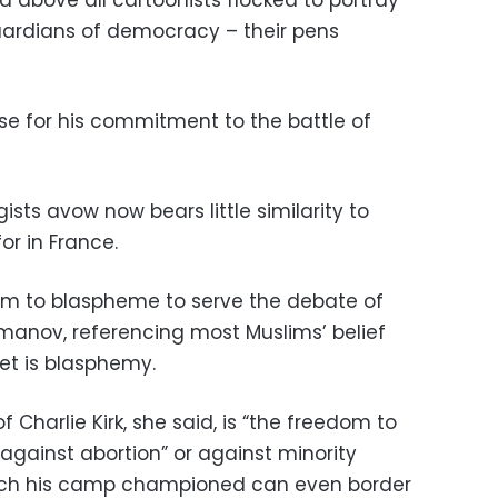
and above all cartoonists flocked to portray
guardians of democracy – their pens
ise for his commitment to the battle of
ists avow now bears little similarity to
or in France.
om to blaspheme to serve the debate of
umanov, referencing most Muslims’ belief
et is blasphemy.
 Charlie Kirk, she said, is “the freedom to
against abortion” or against minority
ech his camp championed can even border