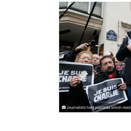
Journalists hold placards which read "I am Charlie" and their press cards during a minute of silence in front of the Paris offices of weekly satirical newspaper Charlie Hebdo in Paris January 8, 2015 the day after a shooting at their offices. Gon