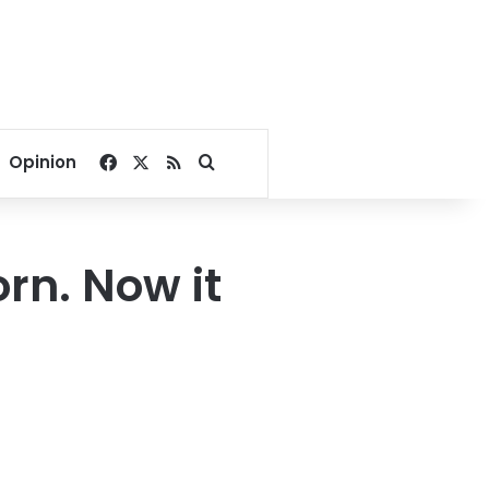
Facebook
X
RSS
Search for
Opinion
rn. Now it