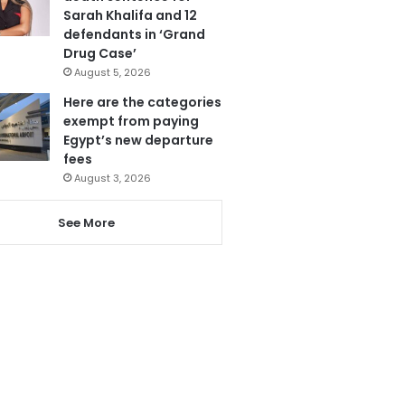
Sarah Khalifa and 12
defendants in ‘Grand
Drug Case’
August 5, 2026
Here are the categories
exempt from paying
Egypt’s new departure
fees
August 3, 2026
See More