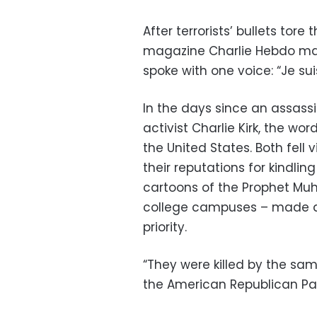
After terrorists’ bullets tore
magazine Charlie Hebdo m
spoke with one voice: “Je suis
In the days since an assassi
activist Charlie Kirk, the w
the United States. Both fell v
their reputations for kindlin
cartoons of the Prophet Mu
college campuses – made d
priority.
“They were killed by the sam
the American Republican Par