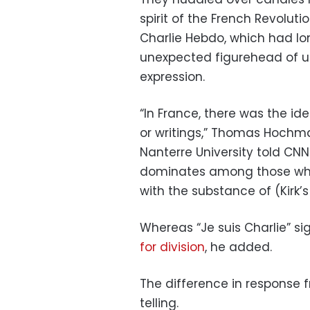
spirit of the French Revolutio
Charlie Hebdo, which had l
unexpected figurehead of un
expression.
“In France, there was the ide
or writings,” Thomas Hochman
Nanterre University told CNN
dominates among those who 
with the substance of (Kirk’
Whereas “Je suis Charlie” sig
for division
, he added.
The difference in response 
telling.