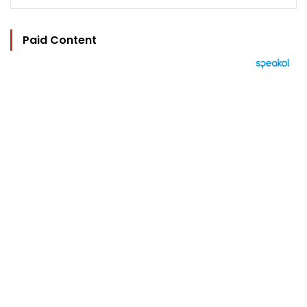
Paid Content