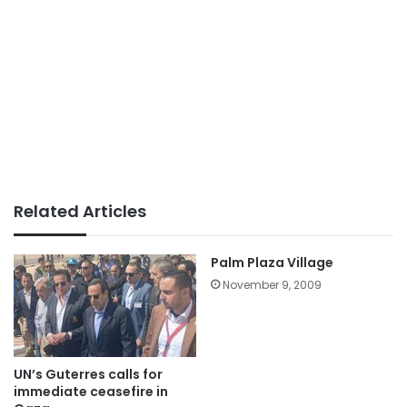
Related Articles
Palm Plaza Village
November 9, 2009
UN’s Guterres calls for
immediate ceasefire in