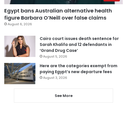
Egypt bans Australian alternative health
figure Barbara O’Neill over false claims
August 6, 2026
Cairo court issues death sentence for
Sarah Khalifa and 12 defendants in
‘Grand Drug Case’
August 5, 2026
Here are the categories exempt from
paying Egypt’s new departure fees
August 3, 2026
See More