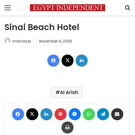
Menu
S
Sinai Beach Hotel
mstrasser
November 9, 2009
Facebook
X
LinkedIn
Al Arish
Facebook
X
LinkedIn
Pinterest
Messenger
WhatsApp
Telegram
Share via Email
Print