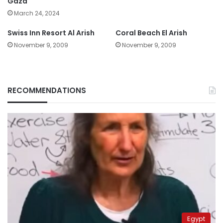
Gaza
March 24, 2024
Swiss Inn Resort Al Arish
Coral Beach El Arish
November 9, 2009
November 9, 2009
RECOMMENDATIONS
Egypt